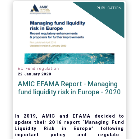
ongoing oversight of distribution channels.
PUBLICATION
EU Fund regulation
22 January 2020
AMIC EFAMA Report - Managing
fund liquidity risk in Europe - 2020
In 2019, AMIC and EFAMA decided to
update their 2016 report “Managing Fund
Liquidity Risk in Europe” following
important policy and regulatory