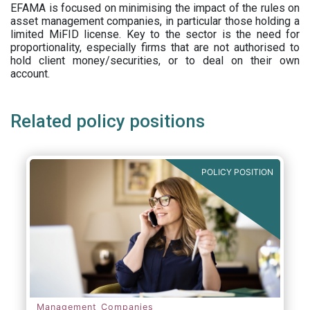
EFAMA is focused on minimising the impact of the rules on
asset management companies, in particular those holding a
limited MiFID license. Key to the sector is the need for
proportionality, especially firms that are not authorised to
hold client money/securities, or to deal on their own
account.
Related policy positions
POLICY POSITION
Management Companies