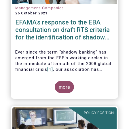
Management Companies
26 October 2021
EFAMA's response to the EBA
consultation on draft RTS criteria
for the identification of shadow
banking entities
Ever since the term “shadow banking” has
emerged from the FSB’s working circles in
the immediate aftermath of the 2008 global
financial crisis
[1]
, our association has
consistently argued that its use as a
reference to regulated asset management
companies and their funds is inaccurate and
more
mis-leading.
POLICY POSITION