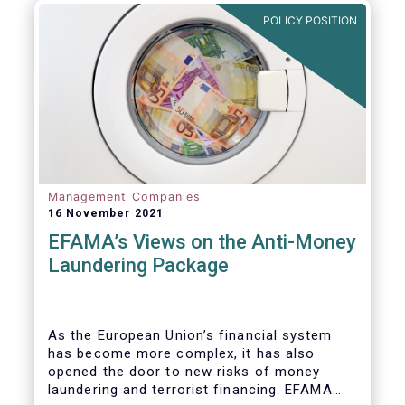
Investment Fund (AIF) market and proven
POLICY POSITION
resilient even throughout recent market
stresses.
Management Companies
16 November 2021
EFAMA’s Views on the Anti-Money
Laundering Package
As the European Union’s financial system
has become more complex, it has also
opened the door to new risks of money
laundering and terrorist financing. EFAMA