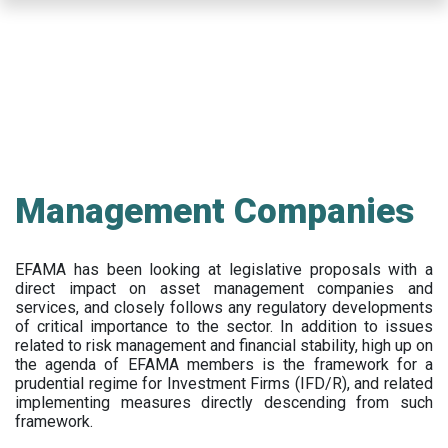
Skip
to
main
content
Management Companies
EFAMA has been looking at legislative proposals with a
direct impact on asset management companies and
services, and closely follows any regulatory developments
of critical importance to the sector. In addition to issues
related to risk management and financial stability, high up on
the agenda of EFAMA members is the framework for a
prudential regime for Investment Firms (IFD/R), and related
implementing measures directly descending from such
framework.