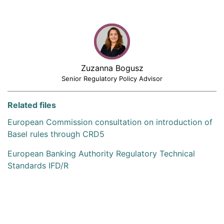
Zuzanna Bogusz
Senior Regulatory Policy Advisor
Related files
European Commission consultation on introduction of
Basel rules through CRD5
European Banking Authority Regulatory Technical
Standards IFD/R