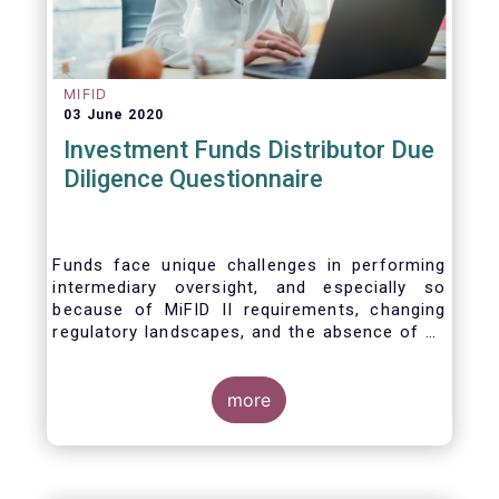
MIFID
03 June 2020
Investment Funds Distributor Due
Diligence Questionnaire
Funds face unique challenges in performing
intermediary oversight, and especially so
because of MiFID II requirements, changing
regulatory landscapes, and the absence of an
industry agreed-upon standard between funds
and their distribution channels. To help
address these challenges, a dedicated
more
working group developed a uniform due
diligence questionnaire (DDQ) that will serve
as the standard for investment funds (UCITS
and AIFs) in performing onboarding and