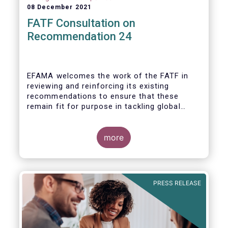
08 December 2021
FATF Consultation on
Recommendation 24
EFAMA welcomes the work of the FATF in
reviewing and reinforcing its existing
recommendations to ensure that these
remain fit for purpose in tackling global
financial crime.
more
PRESS RELEASE