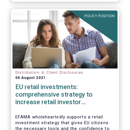
already subject to product-specific
legislation. Fund and asset managers are
already subject to various, more stringent
POLICY POSITION
and detailed sectoral legislations, such as
(but not limited to) UCITS, AIFMD and MiFID
as well as the (more recent) Cross-Border
Fund Distribution Directives.
Distribution ＆ Client Disclosures
04 August 2021
EU retail investments:
comprehensive strategy to
increase retail investor
participation required
EFAMA wholeheartedly supports a retail
investment strategy that gives EU citizens
the necessary tools and the confidence to