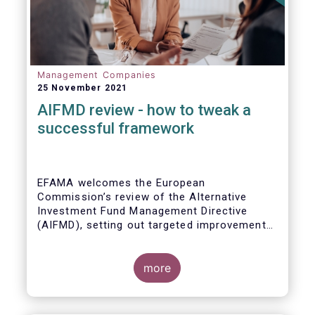
Management Companies
25 November 2021
AIFMD review - how to tweak a
successful framework
EFAMA welcomes the European
Commission’s review of the Alternative
Investment Fund Management Directive
(AIFMD), setting out targeted improvements
to key provisions in the current framework.
Such targeted improvements will make
strides in advancing the Capital Markets
more
Union. At the same time, they maintain the
framework which has underpinned a decade
of growth in the European Alternative