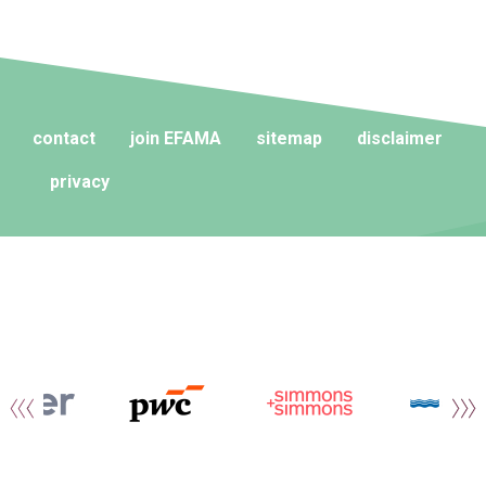
contact
join EFAMA
sitemap
disclaimer
privacy