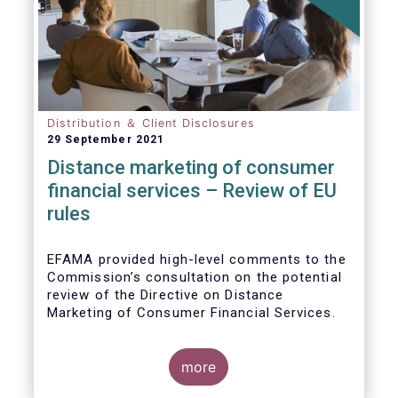
Distribution ＆ Client Disclosures
29 September 2021
Distance marketing of consumer
financial services – Review of EU
rules
EFAMA provided high-level comments to the
Commission’s consultation on the potential
review of the Directive on Distance
Marketing of Consumer Financial Services.
We agree with the Commission’s
interpretation that the Directive is seen as a
more
“safety net” for financial services not