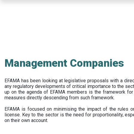
Skip
to
main
content
Management Companies
EFAMA has been looking at legislative proposals with a dir
any regulatory developments of critical importance to the secto
up on the agenda of EFAMA members is the framework for a 
measures directly descending from such framework.
EFAMA is focused on minimising the impact of the rules on
license. Key to the sector is the need for proportionality, esp
on their own account.