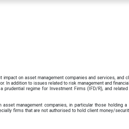
ect impact on asset management companies and services, and c
r. In addition to issues related to risk management and financial 
prudential regime for Investment Firms (IFD/R), and related
 asset management companies, in particular those holding a 
ecially firms that are not authorised to hold client money/securit