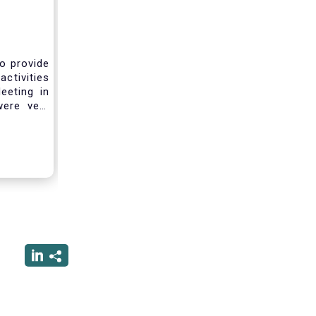
to provide
activities
eeting in
were very
sting you
he current
ciated
ced us to
ng into a