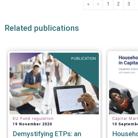
Pagination
and asset 
First
«
Previous
‹
Page
1
Page
2
Pag
3
subject to 
page
page
and detaile
such as (bu
Related publications
AIFMD and 
(more rece
Distributio
PUBLICATION
EU Fund regulation
Capital Mar
19 November 2020
10 Septemb
Demystifying ETPs: an
Househol