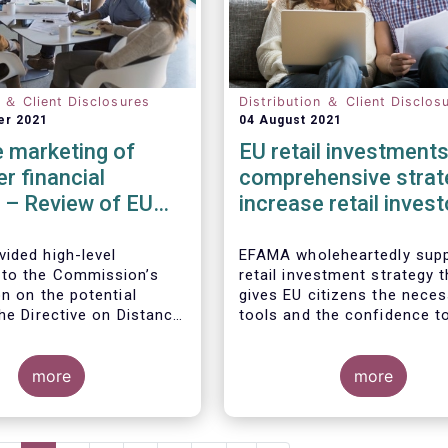
n ＆ Client Disclosures
Distribution ＆ Client Disclos
er 2021
04 August 2021
 marketing of
EU retail investments
r financial
comprehensive strat
 – Review of EU
increase retail invest
participation require
ided high-level
EFAMA wholeheartedly supp
to the Commission’s
retail investment strategy t
n on the potential
gives EU citizens the nece
he Directive on Distance
tools and the confidence t
of Consumer Financial
their savings to work by in
ith the Commission’s
in capital markets.
ion that the Directive is
more
more
safety net” for financial
t already subject to
cific legislation. Fund