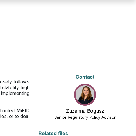
Contact
losely follows
stability, high
 implementing
limited MiFID
Zuzanna Bogusz
ies, or to deal
Senior Regulatory Policy Advisor
Related files