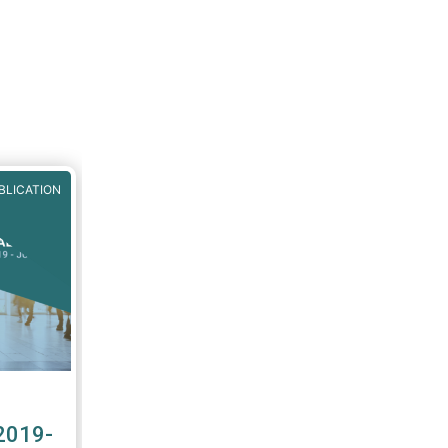
BLICATION
2019-