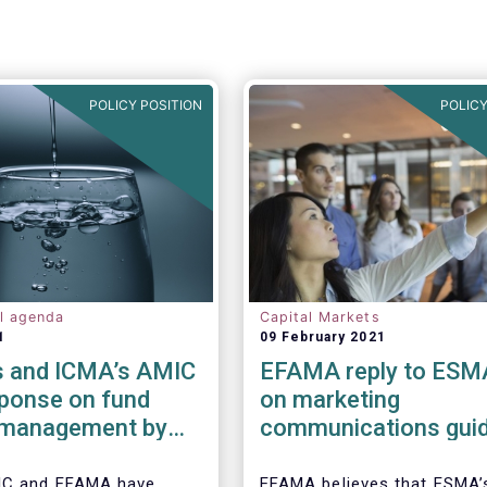
POLICY POSITION
POLICY
al agenda
Capital Markets
1
09 February 2021
 and ICMA’s AMIC
EFAMA reply to ESM
sponse on fund
on marketing
y management by
communications guid
ded funds to
IC and EFAMA have
EFAMA believes that ESMA’s