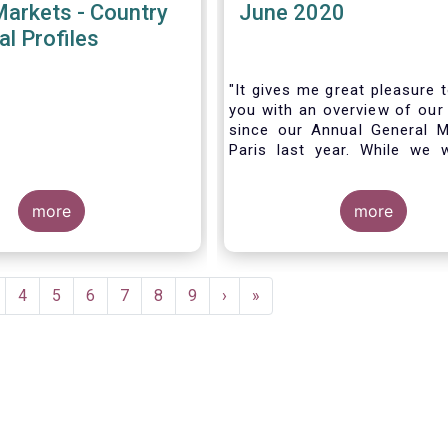
Markets - Country
June 2020
al Profiles
"It gives me great pleasure 
you with an overview of our 
since our Annual General M
Paris last year. While we 
much looking forward to ho
all in Brussels this week, t
more
crisis and asso
more
travel restrictions has for
improvise and turn our meeti
virtual AGM.
age
Page
4
Page
5
Page
6
Page
7
Page
8
Page
9
Next
›
Last
»
page
page