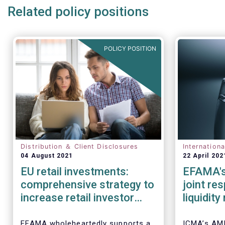
Related policy positions
POLICY POSITION
Distribution ＆ Client Disclosures
Internation
04 August 2021
22 April 202
EU retail investments:
EFAMA's
comprehensive strategy to
joint re
increase retail investor
liquidit
participation required
open-en
IOSCO
EFAMA wholeheartedly supports a
ICMA’s AM