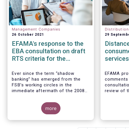
Management Companies
Distributio
26 October 2021
29 Septemb
EFAMA's response to the
Distance
EBA consultation on draft
consume
RTS criteria for the
services
identification of shadow
rules
banking entities
Ever since the term “shadow
EFAMA prov
banking” has emerged from the
comments 
FSB’s working circles in the
consultatio
immediate aftermath of the 2008
review of t
global financial crisis
[1]
, our
Marketing 
association has consistently
Services.
We agree w
argued that its use as a reference
more
interpretat
to regulated asset management
seen as a “
companies and their funds is
services no
inaccurate and mis-leading.
product-spe