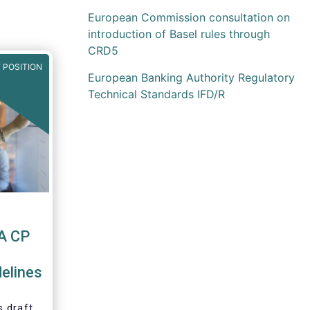
European Commission consultation on
introduction of Basel rules through
CRD5
 POSITION
European Banking Authority Regulatory
Technical Standards IFD/R
A CP
elines
 draft