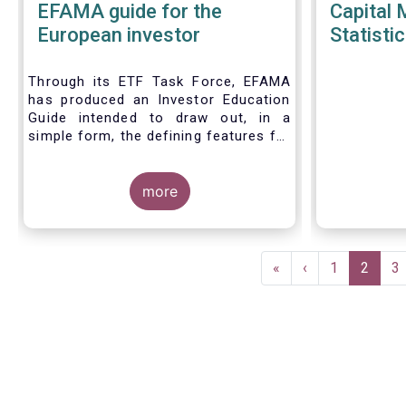
EFAMA guide for the
Capital 
European investor
Statistic
Through its ETF Task Force, EFAMA
has produced an Investor Education
Guide intended to draw out, in a
simple form, the defining features for
the three main types of ETPs
(Exchange-traded products) listed
across European markets. The
more
association hopes this guide will
primarily assist investors in having a
clearer understanding of different
Pagination
ETPs and help investors appreciate
First
«
Previous
‹
Page
1
Current
2
P
3
the differences between them,
page
page
page
especially from a risk and product
complexity viewpoint.