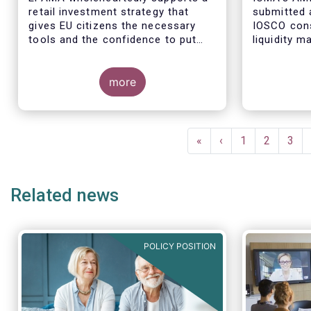
retail investment strategy that
submitted 
gives EU citizens the necessary
IOSCO cons
tools and the confidence to put
liquidity 
their savings to work by investing
ended fund
in capital markets.
more
The respon
industry pr
Pagination
regulatory 
First
«
Previous
‹
Page
1
Page
2
Pag
3
well aligne
page
page
Managemen
recommend
Related news
in 2018 (An
POLICY POSITION