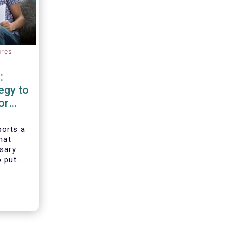
ures
:
egy to
or
d
orts a
hat
ssary
o put
vesting