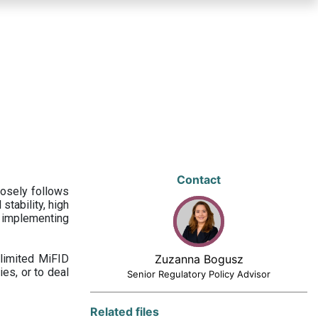
Contact
losely follows
stability, high
 implementing
limited MiFID
Zuzanna Bogusz
ies, or to deal
Senior Regulatory Policy Advisor
Related files