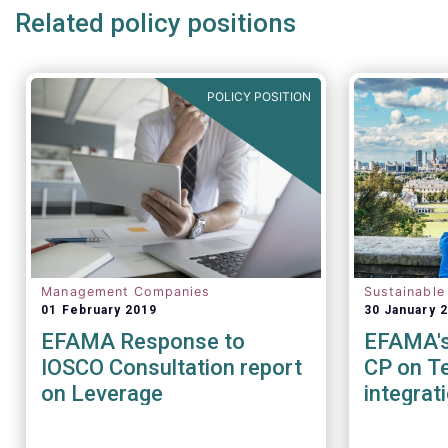
Related policy positions
POLICY POSITION
Management Companies
Sustainable
01 February 2019
30 January 
EFAMA Response to
EFAMA's 
IOSCO Consultation report
CP on Te
on Leverage
integrat
Sustainab
factors 