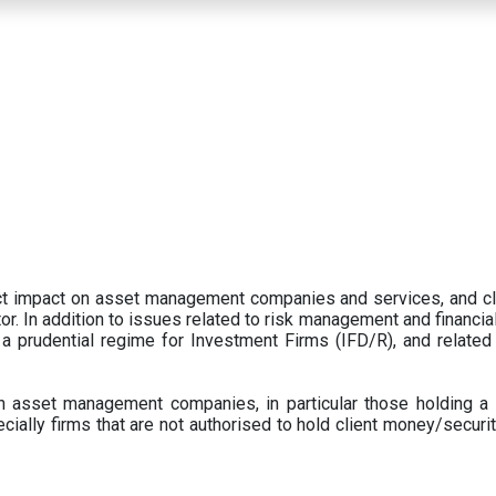
ect impact on asset management companies and services, and c
r. In addition to issues related to risk management and financial 
prudential regime for Investment Firms (IFD/R), and related
 asset management companies, in particular those holding a 
ecially firms that are not authorised to hold client money/securit