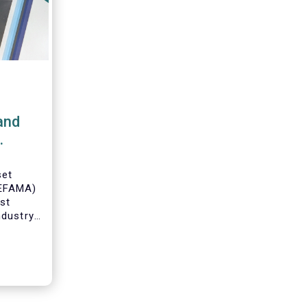
and
set
(EFAMA)
est
ndustry
 data on
ruary
 by
on.