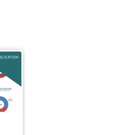
BLICATION