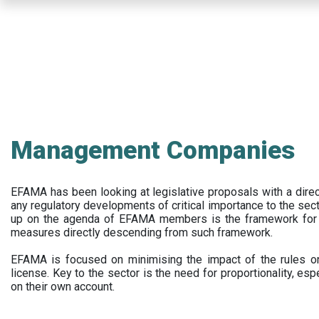
Skip
to
main
content
Management Companies
EFAMA has been looking at legislative proposals with a dir
any regulatory developments of critical importance to the secto
up on the agenda of EFAMA members is the framework for a 
measures directly descending from such framework.
EFAMA is focused on minimising the impact of the rules on
license. Key to the sector is the need for proportionality, esp
on their own account.