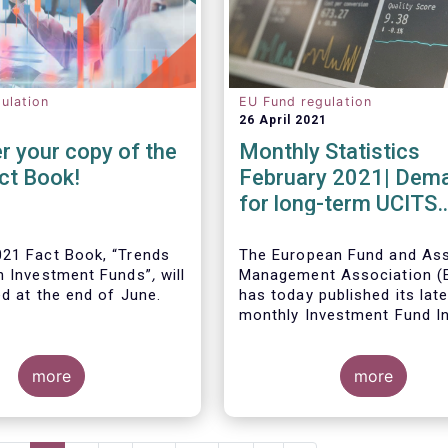
ulation
EU Fund regulation
26 April 2021
r your copy of the
Monthly Statistics
ct Book!
February 2021| Dem
for long-term UCITS
remained strong in
February
21 Fact Book, “Trends
The European Fund and As
n Investment Funds”
,
will
Management Association 
ed at the end of June.
has today published its lat
monthly Investment Fund I
Fact Sheet, which provides
UCITS and AIFs sold in Feb
more
2021, at European level and
more
country of fund domiciliati
ous years, this year’s
provides an extensive