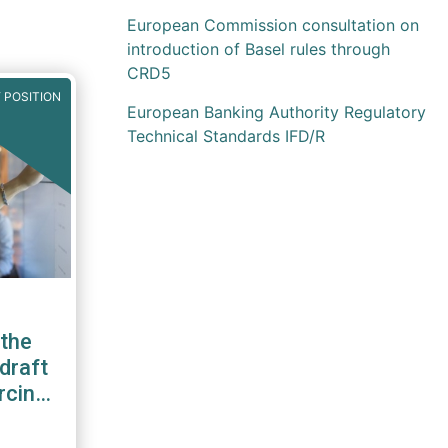
European Commission consultation on
introduction of Basel rules through
CRD5
 POSITION
European Banking Authority Regulatory
Technical Standards IFD/R
the
draft
rcing