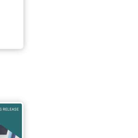
S RELEASE