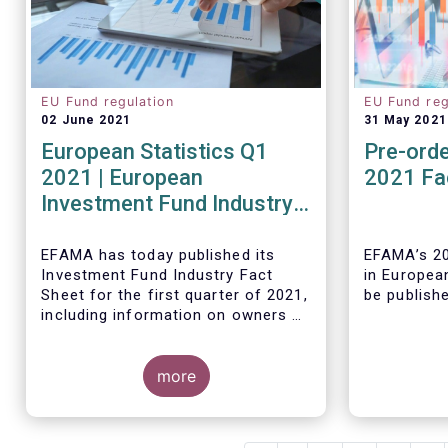
EU Fund regulation
EU Fund reg
02 June 2021
31 May 2021
European Statistics Q1
Pre-orde
2021 | European
2021 Fa
Investment Fund Industry
2021 Trends - Equity funds
reach all-time high
EFAMA has today published its
EFAMA’s 20
Investment Fund Industry Fact
in Europea
Sheet
for the first quarter of 2021,
be publish
including information on owners of
investment funds in Europe and
their net purchases of funds
during the fourth quarter of 2020.
more
The main developments through
As in previ
the quarter are as follows:
Fact Book 