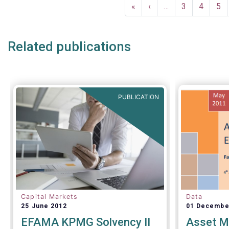
Pagination
analysis o
First
«
Previous
‹
…
Page
3
Page
4
Pa
5
the invest
page
page
inside and
Related publications
PUBLICATION
Capital Markets
Data
25 June 2012
01 Decembe
EFAMA KPMG Solvency II
Asset M