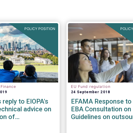
POLICY POSITION
POLICY
 Finance
EU Fund regulation
2019
24 September 2018
reply to EIOPA's
EFAMA Response to 
chnical advice on
EBA Consultation on 
ion of
Guidelines on outsou
ility risks &
arrangements
in Delegated Acts