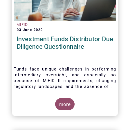
MIFID
03 June 2020
Investment Funds Distributor Due
Diligence Questionnaire
Funds face unique challenges in performing
intermediary oversight, and especially so
because of MiFID II requirements, changing
regulatory landscapes, and the absence of an
industry agreed-upon standard between funds
and their distribution channels. To help
address these challenges, a dedicated
more
working group developed a uniform due
diligence questionnaire (DDQ) that will serve
as the standard for investment funds (UCITS
and AIFs) in performing onboarding and