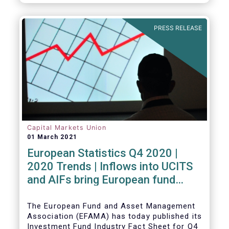
PRESS RELEASE
Capital Markets Union
01 March 2021
European Statistics Q4 2020 |
2020 Trends | Inflows into UCITS
and AIFs bring European fund
assets to an all-time high
The European Fund and Asset Management
Association (EFAMA) has today published its
Investment Fund Industry Fact Sheet for Q4