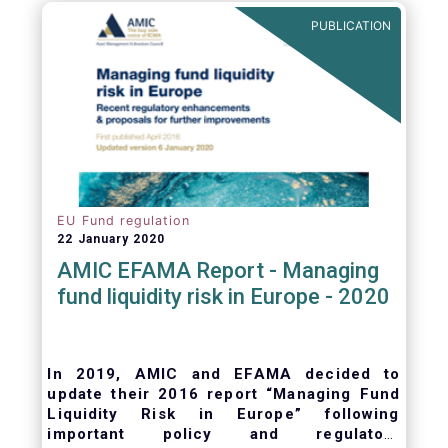
ongoing oversight of distribution channels.
PUBLICATION
EU Fund regulation
22 January 2020
AMIC EFAMA Report - Managing
fund liquidity risk in Europe - 2020
In 2019, AMIC and EFAMA decided to
update their 2016 report “Managing Fund
Liquidity Risk in Europe” following
important policy and regulatory