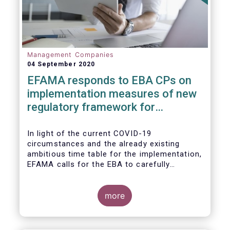
Management Companies
04 September 2020
EFAMA responds to EBA CPs on
implementation measures of new
regulatory framework for
Investment Firms
In light of the current COVID-19
circumstances and the already existing
ambitious time table for the implementation,
EFAMA calls for the EBA to carefully
consider these circumstances and request
the EC to postpone the date for the
application of the IFD/IFR framework (26
more
June 2021) and the time table of the level 2
measures (such as the deadline of 26
December 2020 for providing drafted RTS