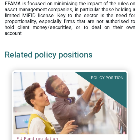
EFAMA is focused on minimising the impact of the rules on
asset management companies, in particular those holding a
limited MiFID license. Key to the sector is the need for
proportionality, especially firms that are not authorised to
hold client money/securities, or to deal on their own
account.
Related policy positions
POLICY POSITION
EU Fund regulation