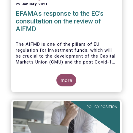
29 January 2021
EFAMA's response to the EC's
consultation on the review of
AIFMD
The AIFMD is one of the pillars of EU
regulation for investment funds, which will
be crucial to the development of the Capital
Markets Union (CMU) and the post Covid-19
economic recovery in the European Union.
more
POLICY POSITION