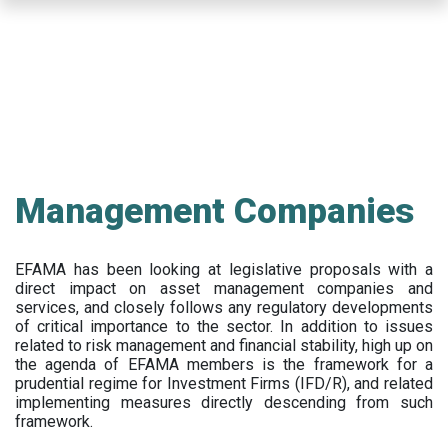
Skip
to
main
content
Management Companies
EFAMA has been looking at legislative proposals with a
direct impact on asset management companies and
services, and closely follows any regulatory developments
of critical importance to the sector. In addition to issues
related to risk management and financial stability, high up on
the agenda of EFAMA members is the framework for a
prudential regime for Investment Firms (IFD/R), and related
implementing measures directly descending from such
framework.