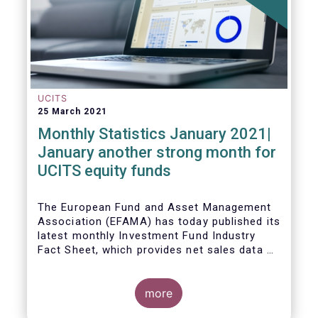
UCITS
25 March 2021
Monthly Statistics January 2021|
January another strong month for
UCITS equity funds
The European Fund and Asset Management
Association (EFAMA) has today published its
latest monthly Investment Fund Industry
Fact Sheet, which provides net sales data of
UCITS and AIFs for January 2021.
more