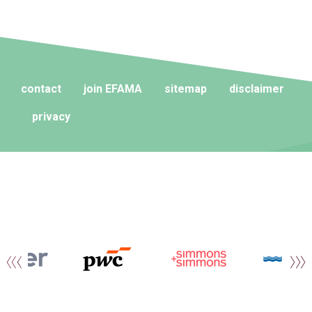
contact
join EFAMA
sitemap
disclaimer
privacy