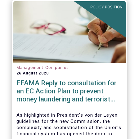
and ITS).
POLICY POSITION
Management Companies
26 August 2020
EFAMA Reply to consultation for
an EC Action Plan to prevent
money laundering and terrorist
financing
As highlighted in President’s von der Leyen
guidelines for the new Commission, the
complexity and sophistication of the Union’s
financial system has opened the door to