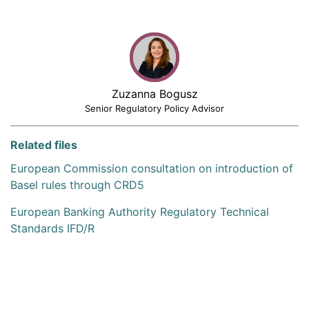
Zuzanna Bogusz
Senior Regulatory Policy Advisor
Related files
European Commission consultation on introduction of
Basel rules through CRD5
European Banking Authority Regulatory Technical
Standards IFD/R