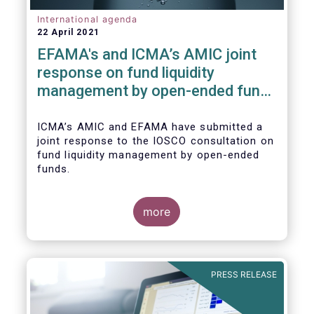
International agenda
22 April 2021
EFAMA's and ICMA’s AMIC joint
response on fund liquidity
management by open-ended funds
to IOSCO
ICMA’s AMIC and EFAMA have submitted a
joint response to the IOSCO consultation on
fund liquidity management by open-ended
funds.
more
The response highlights how industry
practices and existing regulatory provisions
in Europe are well aligned with the Liquidity
PRESS RELEASE
Risk Management (LRM) recommendations
issued by IOSCO in 2018 (Annex 1).