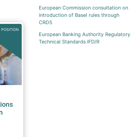
European Commission consultation on
introduction of Basel rules through
CRD5
 POSITION
European Banking Authority Regulatory
Technical Standards IFD/R
ions
n