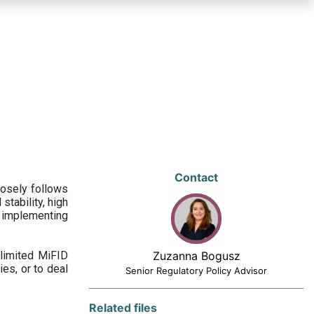
Contact
losely follows
stability, high
 implementing
limited MiFID
Zuzanna Bogusz
ies, or to deal
Senior Regulatory Policy Advisor
Related files