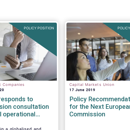
POLICY POSITION
POLICY
t Companies
Capital Markets Union
20
17 June 2019
esponds to
Policy Recommendat
ion consultation
for the Next Europea
al operational
Commission
esilience in
l services
in a globalised and