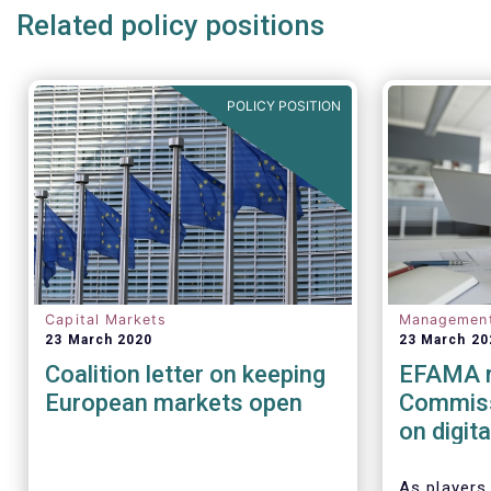
Related policy positions
POLICY POSITION
Capital Markets
Managemen
23 March 2020
23 March 20
Coalition letter on keeping
EFAMA r
European markets open
Commiss
on digit
(cyber) r
financia
As players 