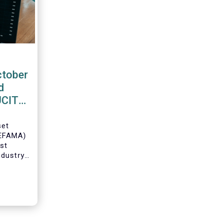
ctober
d
 UCITS
set
(EFAMA)
est
ndustry
 net
Fs for
Director
ch