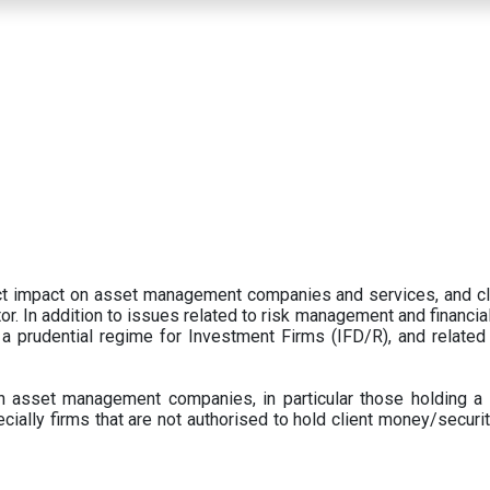
ect impact on asset management companies and services, and c
r. In addition to issues related to risk management and financial 
prudential regime for Investment Firms (IFD/R), and related
 asset management companies, in particular those holding a 
ecially firms that are not authorised to hold client money/securit