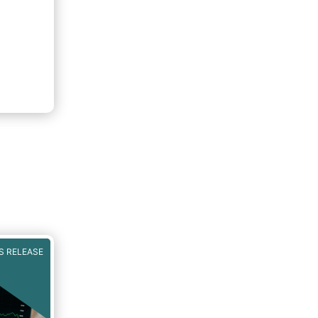
S RELEASE