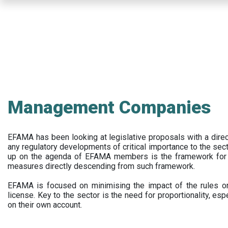
Skip
to
main
content
Management Companies
EFAMA has been looking at legislative proposals with a dir
any regulatory developments of critical importance to the secto
up on the agenda of EFAMA members is the framework for a 
measures directly descending from such framework.
EFAMA is focused on minimising the impact of the rules on
license. Key to the sector is the need for proportionality, esp
on their own account.