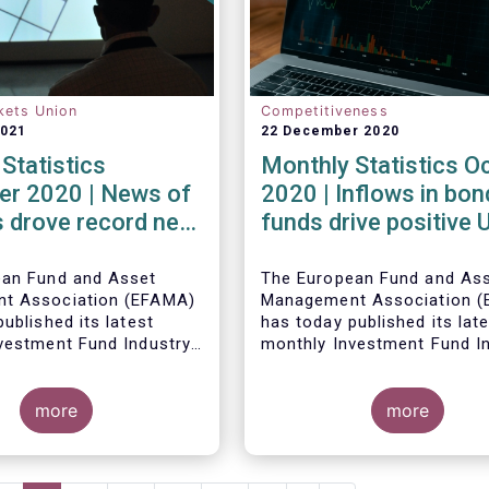
kets Union
Competitiveness
2021
22 December 2020
Statistics
Monthly Statistics O
r 2020 | News of
2020 | Inflows in bon
 drove record net
funds drive positive
 UCITS equity
net sales in October
ean Fund and Asset
The European Fund and As
t Association (EFAMA)
Management Association 
ublished its latest
has today published its lat
vestment Fund Industry
monthly Investment Fund I
, which provides net
Fact Sheet, which provides
 of UCITS and AIFs for
sales data of UCITS and AI
2020*.
more
October 2020*.
more
Bernard Delbecque, Senior 
for Economics and Resear