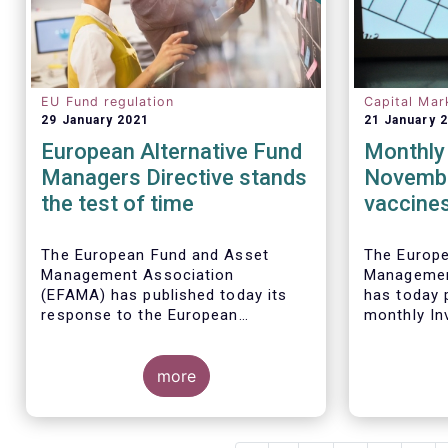
EU Fund regulation
Capital Mar
29 January 2021
21 January 
European Alternative Fund
Monthly 
Managers Directive stands
Novembe
the test of time
vaccines
sales of
funds
The European Fund and Asset
The Europ
Management Association
Managemen
(EFAMA) has published today its
has today p
response to the European
monthly In
Commissions public consultation
Fact Sheet
on the review of the Alternative
sales data
Investment Fund Managers
more
November 
Directive (AIFMD).