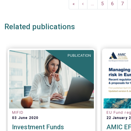
Pagination
First
«
Previous
‹
…
Page
5
Page
6
Pag
7
page
page
Related publications
PUBLICATION
MIFID
EU Fund reg
03 June 2020
22 January 
Investment Funds
AMIC EF