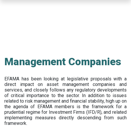
Skip
to
main
content
Management Companies
EFAMA has been looking at legislative proposals with a
direct impact on asset management companies and
services, and closely follows any regulatory developments
of critical importance to the sector. In addition to issues
related to risk management and financial stability, high up on
the agenda of EFAMA members is the framework for a
prudential regime for Investment Firms (IFD/R), and related
implementing measures directly descending from such
framework.