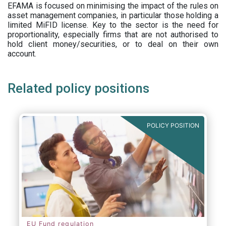
EFAMA is focused on minimising the impact of the rules on
asset management companies, in particular those holding a
limited MiFID license. Key to the sector is the need for
proportionality, especially firms that are not authorised to
hold client money/securities, or to deal on their own
account.
Related policy positions
POLICY POSITION
EU Fund regulation