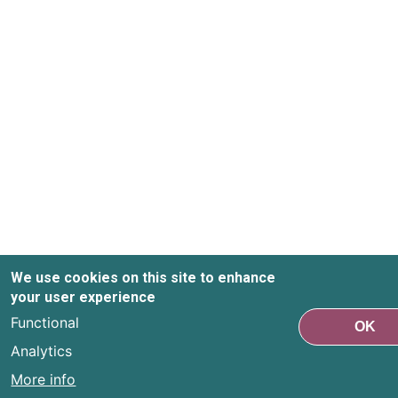
We use cookies on this site to enhance
your user experience
Functional
OK
Analytics
More info