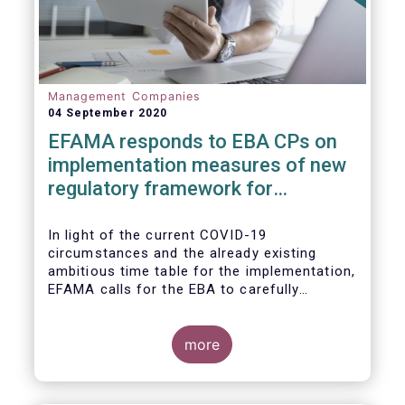
Management Companies
04 September 2020
EFAMA responds to EBA CPs on
implementation measures of new
regulatory framework for
Investment Firms
In light of the current COVID-19
circumstances and the already existing
ambitious time table for the implementation,
EFAMA calls for the EBA to carefully
consider these circumstances and request
the EC to postpone the date for the
application of the IFD/IFR framework (26
more
June 2021) and the time table of the level 2
measures (such as the deadline of 26
December 2020 for providing drafted RTS