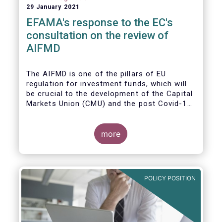
29 January 2021
EFAMA's response to the EC's
consultation on the review of
AIFMD
The AIFMD is one of the pillars of EU
regulation for investment funds, which will
be crucial to the development of the Capital
Markets Union (CMU) and the post Covid-19
economic recovery in the European Union.
more
POLICY POSITION