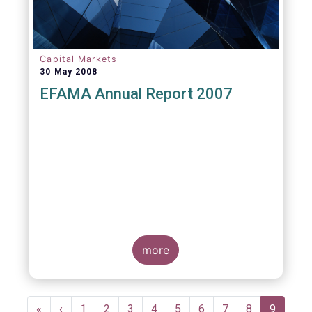
Capital Markets
30 May 2008
EFAMA Annual Report 2007
more
Pagination
First
«
Previous
‹
Page
1
Page
2
Page
3
Page
4
Page
5
Page
6
Page
7
Page
8
Current
9