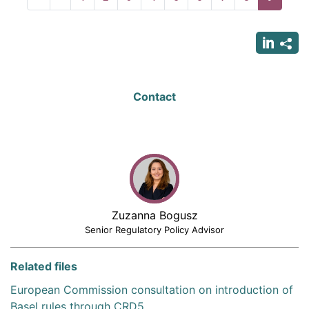
page
page
page
Contact
Zuzanna Bogusz
Senior Regulatory Policy Advisor
Related files
European Commission consultation on introduction of
Basel rules through CRD5