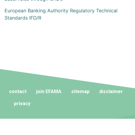
European Banking Authority Regulatory Technical
Standards IFD/R
contact
join EFAMA
sitemap
disclaimer
privacy