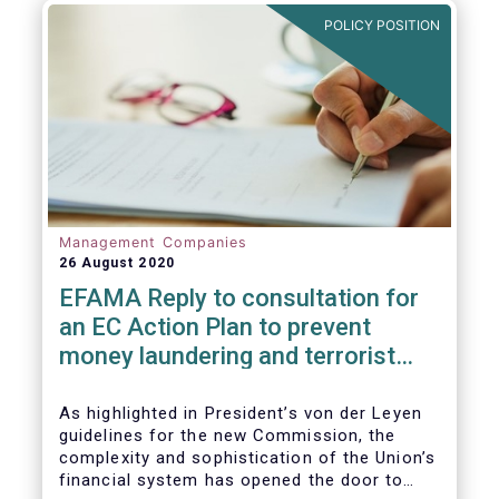
and ITS).
POLICY POSITION
Management Companies
26 August 2020
EFAMA Reply to consultation for
an EC Action Plan to prevent
money laundering and terrorist
financing
As highlighted in President’s von der Leyen
guidelines for the new Commission, the
complexity and sophistication of the Union’s
financial system has opened the door to