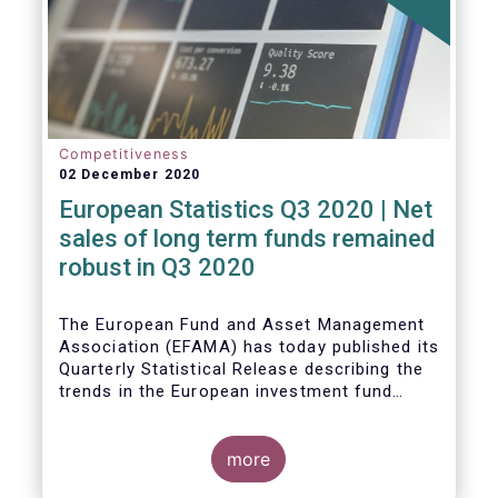
Competitiveness
02 December 2020
European Statistics Q3 2020 | Net
sales of long term funds remained
robust in Q3 2020
The European Fund and Asset Management
Association (EFAMA) has today published its
Quarterly Statistical Release describing the
trends in the European investment fund
industry
more