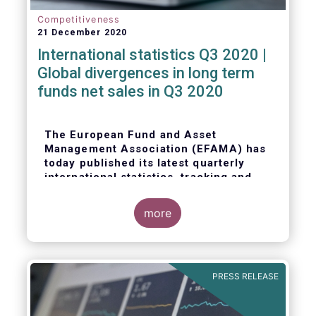
Competitiveness
21 December 2020
International statistics Q3 2020 |
Global divergences in long term
funds net sales in Q3 2020
The European Fund and Asset
Management Association (EFAMA) has
today published its latest quarterly
international statistics, tracking and
analysing trends in worldwide
regulated open-ended fund assets and
more
flows for Q3 2020.
PRESS RELEASE