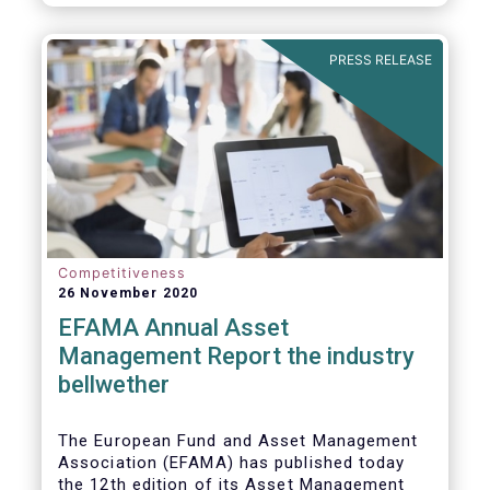
PRESS RELEASE
Competitiveness
26 November 2020
EFAMA Annual Asset
Management Report the industry
bellwether
The European Fund and Asset Management
Association (EFAMA) has published today
the 12th edition of its Asset Management