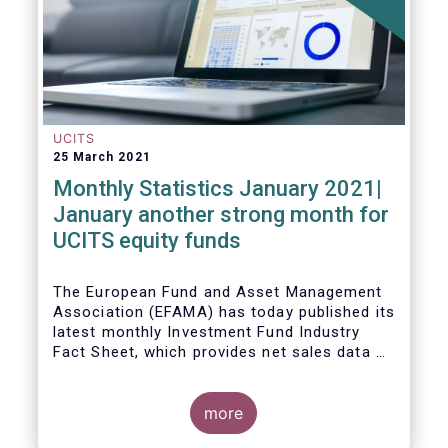
UCITS
25 March 2021
Monthly Statistics January 2021|
January another strong month for
UCITS equity funds
The European Fund and Asset Management
Association (EFAMA) has today published its
latest monthly Investment Fund Industry
Fact Sheet, which provides net sales data of
UCITS and AIFs for January 2021.
more