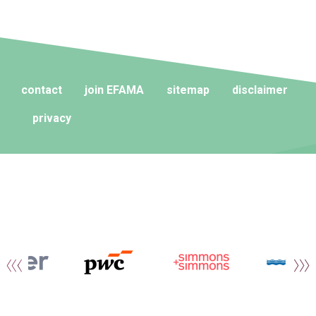
contact
join EFAMA
sitemap
disclaimer
privacy