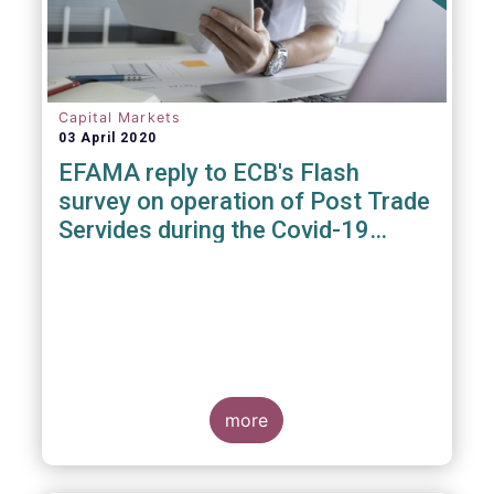
Capital Markets
03 April 2020
EFAMA reply to ECB's Flash
survey on operation of Post Trade
Servides during the Covid-19
pandemic
more