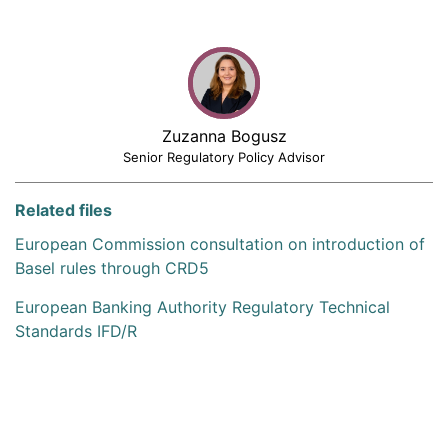
Zuzanna Bogusz
Senior Regulatory Policy Advisor
Related files
European Commission consultation on introduction of
Basel rules through CRD5
European Banking Authority Regulatory Technical
Standards IFD/R