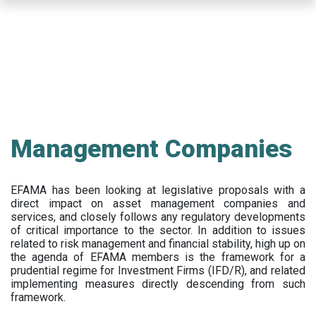
Skip
to
main
content
Management Companies
EFAMA has been looking at legislative proposals with a
direct impact on asset management companies and
services, and closely follows any regulatory developments
of critical importance to the sector. In addition to issues
related to risk management and financial stability, high up on
the agenda of EFAMA members is the framework for a
prudential regime for Investment Firms (IFD/R), and related
implementing measures directly descending from such
framework.