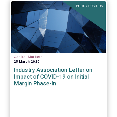
POLICY POSITION
Capital Markets
25 March 2020
Industry Association Letter on
Impact of COVID-19 on Initial
Margin Phase-In