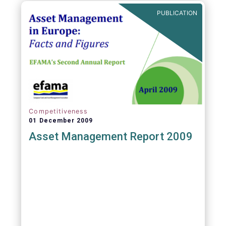
PUBLICATION
Competitiveness
01 December 2009
Asset Management Report 2009