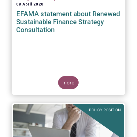
08 April 2020
EFAMA statement about Renewed
Sustainable Finance Strategy
Consultation
more
POLICY POSITION