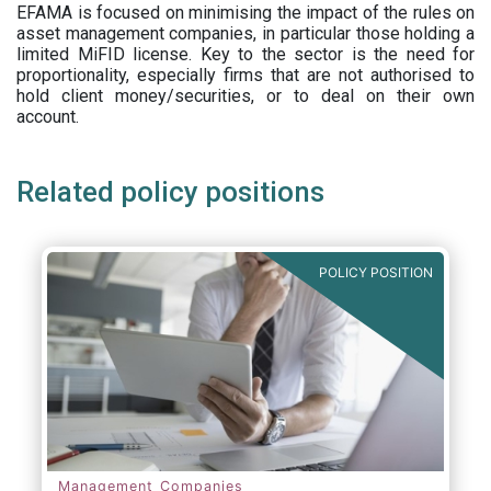
EFAMA is focused on minimising the impact of the rules on
asset management companies, in particular those holding a
limited MiFID license. Key to the sector is the need for
proportionality, especially firms that are not authorised to
hold client money/securities, or to deal on their own
account.
Related policy positions
POLICY POSITION
Management Companies