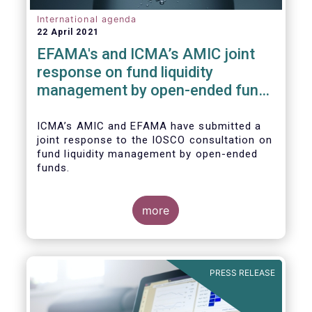
International agenda
22 April 2021
EFAMA's and ICMA’s AMIC joint
response on fund liquidity
management by open-ended funds
to IOSCO
ICMA’s AMIC and EFAMA have submitted a
joint response to the IOSCO consultation on
fund liquidity management by open-ended
funds.
more
The response highlights how industry
practices and existing regulatory provisions
in Europe are well aligned with the Liquidity
PRESS RELEASE
Risk Management (LRM) recommendations
issued by IOSCO in 2018 (Annex 1).