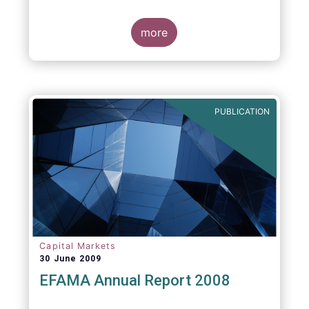
more
PUBLICATION
Capital Markets
30 June 2009
EFAMA Annual Report 2008