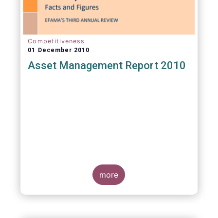
Competitiveness
01 December 2010
Asset Management Report 2010
more