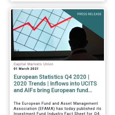
PRESS RELEASE
Capital Markets Union
01 March 2021
European Statistics Q4 2020 |
2020 Trends | Inflows into UCITS
and AIFs bring European fund
assets to an all-time high
The European Fund and Asset Management
Association (EFAMA) has today published its
Investment Fund Industry Fact Sheet for Q4