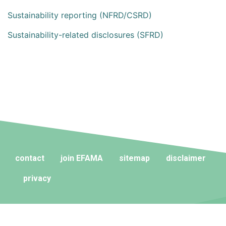
Sustainability reporting (NFRD/CSRD)
Sustainability-related disclosures (SFRD)
contact
join EFAMA
sitemap
disclaimer
privacy