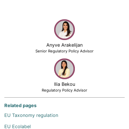
Anyve Arakelijan
Senior Regulatory Policy Advisor
Ilia Bekou
Regulatory Policy Advisor
Related pages
EU Taxonomy regulation
EU Ecolabel