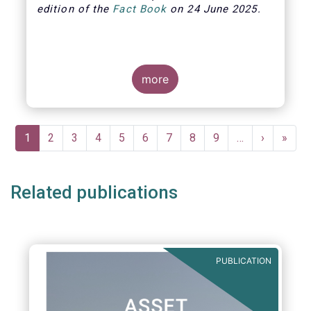
edition of the
Fact Book
on 24 June 2025.
more
Pagination
Current
1
Page
2
Page
3
Page
4
Page
5
Page
6
Page
7
Page
8
Page
9
…
Next
›
Last
»
page
page
page
Related publications
PUBLICATION