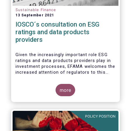
Sustainable Finance
13 September 2021
IOSCO´s consultation on ESG
ratings and data products
providers
Given the increasingly important role ESG
ratings and data products providers play in
investment processes, EFAMA welcomes the
increased attention of regulators to this
issue. In light of the growing regulatory
scrutiny on the ESG characteristics of
potential investments, improving the
more
usability and reliability of the ESG ratings
and data products is a key priority for the
European asset management industry.
POLICY POSITION