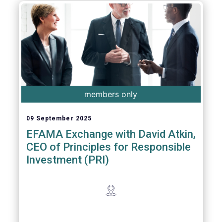
members only
09 September 2025
EFAMA Exchange with David Atkin,
CEO of Principles for Responsible
Investment (PRI)