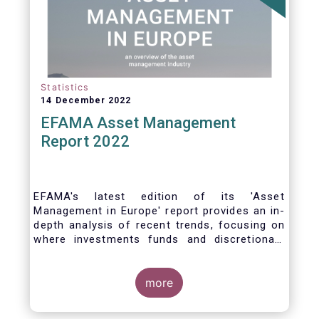
Statistics
14 December 2022
EFAMA Asset Management
Report 2022
EFAMA's latest edition of its 'Asset
Management in Europe' report provides an in-
depth analysis of recent trends, focusing on
where investments funds and discretionary
mandates are managed in Europe.
more
The asset management sector is a crucial