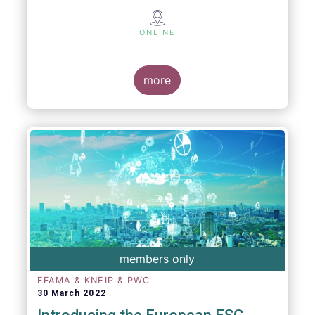
ONLINE
more
members only
EFAMA & KNEIP & PWC
30 March 2022