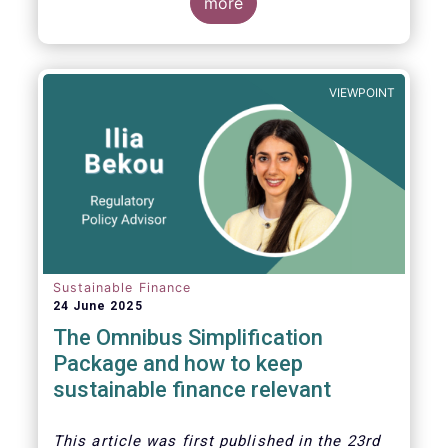
more
VIEWPOINT
Sustainable Finance
24 June 2025
The Omnibus Simplification
Package and how to keep
sustainable finance relevant
This article was first published in the 23rd