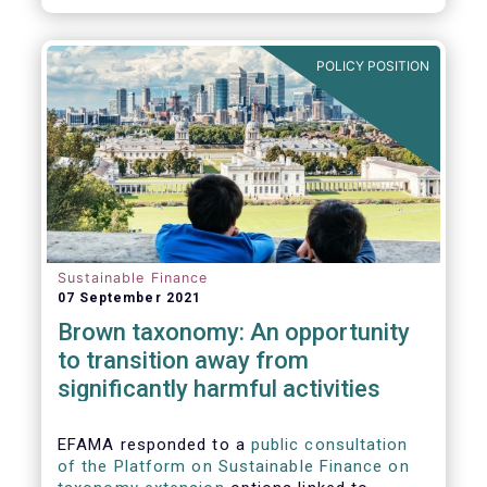
POLICY POSITION
Sustainable Finance
07 September 2021
Brown taxonomy: An opportunity
to transition away from
significantly harmful activities
EFAMA responded to a
public consultation
of the Platform on Sustainable Finance on