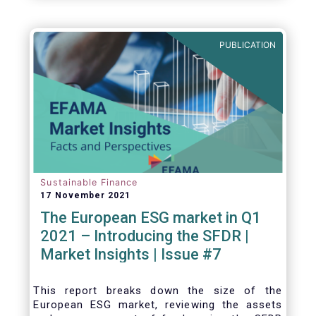
one for the European economy, with a key
role to play in financing the green transition:
PUBLICATION
Sustainable Finance
17 November 2021
The European ESG market in Q1
2021 – Introducing the SFDR |
Market Insights | Issue #7
This
report breaks down the size of the
European ESG market, reviewing the assets