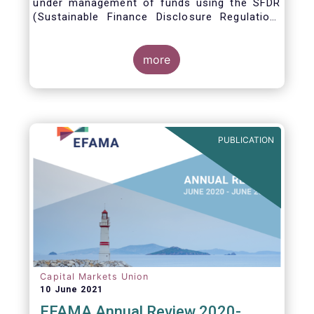
under management of funds using the SFDR
(Sustainable Finance Disclosure Regulation)
framework.
more
PUBLICATION
Capital Markets Union
10 June 2021
EFAMA Annual Review 2020-