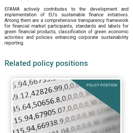
EFAMA actively contributes to the development and
implementation of EU’s sustainable finance initiatives.
Among them are a comprehensive transparency framework
for financial market participants,
standards and labels for
green financial products, classification of green economic
activities and policies enhancing corporate sustainability
reporting.
Related policy positions
POLICY POSITION