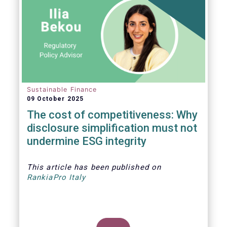
Sustainable Finance
09 October 2025
The cost of competitiveness: Why
disclosure simplification must not
undermine ESG integrity
This article
has been published on
RankiaPro Italy