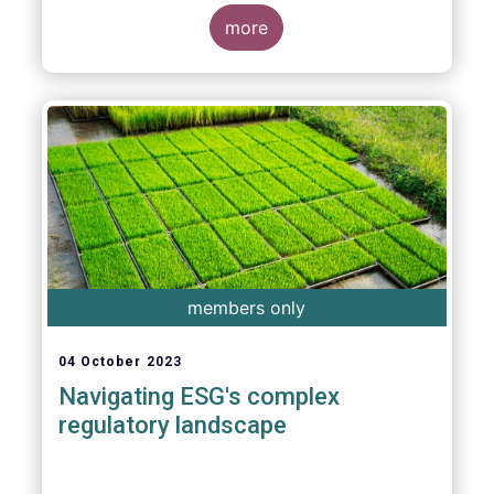
more
members only
04 October 2023
Navigating ESG's complex
regulatory landscape