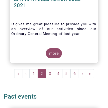
2021
It gives me great pleasure to provide you with
an overview of our activities since our
Ordinary General Meeting of last year.
more
Pagination
First
«
Previous
‹
Page
1
Current
2
Page
3
Page
4
Page
5
Page
6
Next
›
Last
»
page
page
page
page
page
Past events