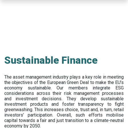
Skip
to
main
content
Sustainable Finance
The asset management industry plays a key role in meeting
the objectives of the European Green Deal to make the EU’s
economy sustainable. Our members integrate ESG
considerations across their risk management processes
and investment decisions. They develop sustainable
investment products and foster transparency to fight
greenwashing. This increases choice, trust and, in turn, retail
investors’ participation. Overall, such efforts mobilise
capital towards a fair and just transition to a climate-neutral
economy by 2050.