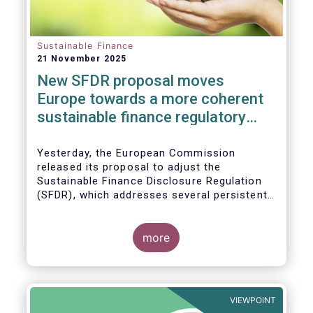
Sustainable Finance
21 November 2025
New SFDR proposal moves
Europe towards a more coherent
sustainable finance regulatory
framework
Yesterday, the European Commission
released its proposal to adjust the
Sustainable Finance Disclosure Regulation
(SFDR), which addresses several persistent
challenges and represents an important step
towards a more coherent, effective and
user-friendly EU sustainable finance
more
framework.
VIEWPOINT