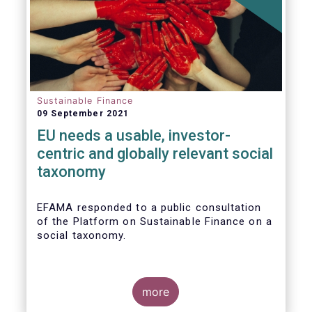
Sustainable Finance
09 September 2021
EU needs a usable, investor-
centric and globally relevant social
taxonomy
EFAMA responded to a public consultation
of the Platform on Sustainable Finance on a
social taxonomy.
more