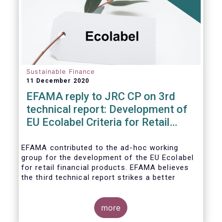
usability and integrity of this
framework.
Sustainable Finance
11 December 2020
EFAMA reply to JRC CP on 3rd
technical report: Development of
EU Ecolabel Criteria for Retail
Financial Products
EFAMA contributed to the ad-hoc working
group for the development of the EU Ecolabel
for retail financial products. EFAMA believes
the third technical report strikes a better
balance between the strictness of criteria and
a sufficiently large pool of investment
opportunities, and presents its further
more
recommendations in its response to the JRC