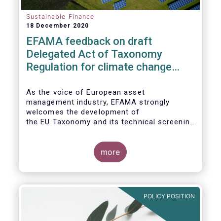
Sustainable Finance
18 December 2020
EFAMA feedback on draft
Delegated Act of Taxonomy
Regulation for climate change
mitigation and adaptation
As the voice of European asset
management industry, EFAMA strongly
welcomes the development of
the EU Taxonomy and its technical screening
criteria. We see the Taxonomy as a critical
tool to
unleashing the potential of sustainable
more
finance in Europe by assisting issuers,
project promoters,
companies, investors, and other financial
market participants in identifying truly
POLICY POSITION
sustainable economic
activities. We wish to put forward
recommendations that aim to improve the