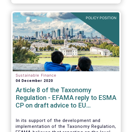
CP.
POLICY POSITION
Sustainable Finance
04 December 2020
Article 8 of the Taxonomy
Regulation - EFAMA reply to ESMA
CP on draft advice to EU
Commission
In its support of the development and
implementation of the Taxonomy Regulation,