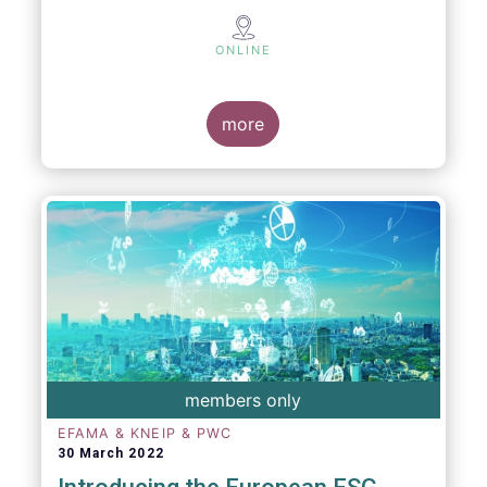
ONLINE
more
members only
EFAMA & KNEIP & PWC
30 March 2022