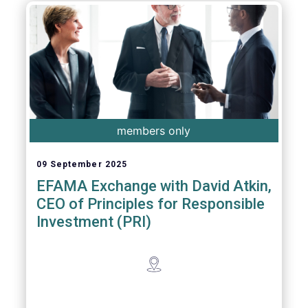
members only
09 September 2025
EFAMA Exchange with David Atkin,
CEO of Principles for Responsible
Investment (PRI)