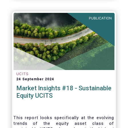
PUBLICATION
UCITS
24 September 2024
Market Insights #18 - Sustainable
Equity UCITS
This report looks specifically at the evolving
trends of the equity asset class of