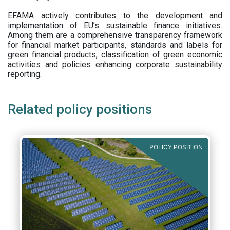
EFAMA actively contributes to the development and
implementation of EU’s sustainable finance initiatives.
Among them are a comprehensive transparency framework
for financial market participants,
standards and labels for
green financial products, classification of green economic
activities and policies enhancing corporate sustainability
reporting.
Related policy positions
POLICY POSITION