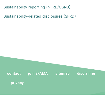
Sustainability reporting (NFRD/CSRD)
Sustainability-related disclosures (SFRD)
contact
join EFAMA
sitemap
disclaimer
privacy