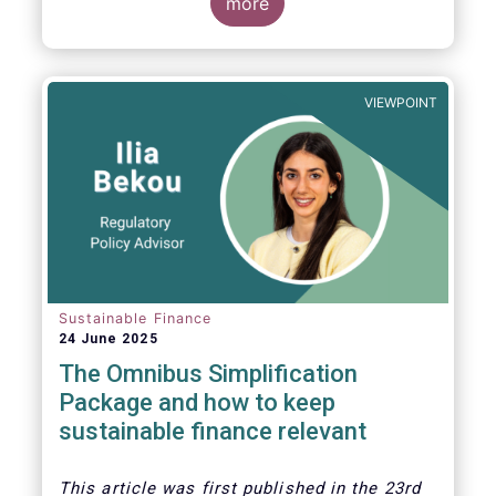
more
VIEWPOINT
Sustainable Finance
24 June 2025
The Omnibus Simplification
Package and how to keep
sustainable finance relevant
This article was first published in the 23rd