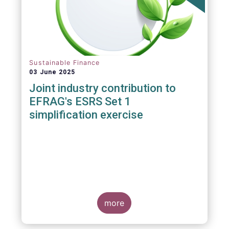
Sustainable Finance
03 June 2025
Joint industry contribution to
EFRAG's ESRS Set 1
simplification exercise
more