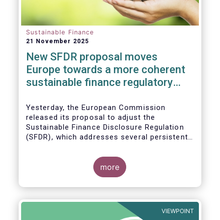
Sustainable Finance
21 November 2025
New SFDR proposal moves
Europe towards a more coherent
sustainable finance regulatory
framework
Yesterday, the European Commission
released its proposal to adjust the
Sustainable Finance Disclosure Regulation
(SFDR), which addresses several persistent
challenges and represents an important step
towards a more coherent, effective and
user-friendly EU sustainable finance
more
framework.
VIEWPOINT