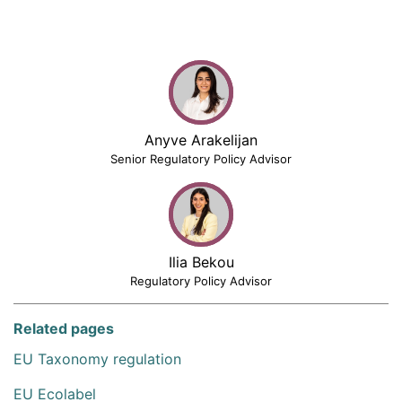
Anyve Arakelijan
Senior Regulatory Policy Advisor
Ilia Bekou
Regulatory Policy Advisor
Related pages
EU Taxonomy regulation
EU Ecolabel