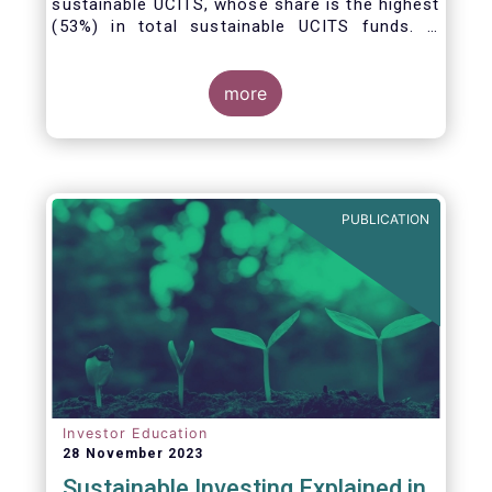
sustainable UCITS, whose share is the highest
(53%) in total sustainable UCITS funds. It
highlights their role as investment vehicles in
facilitating the green transition. The universe
of sustainable equity UCITS funds is defined
more
based on Morningstar’s classification of
sustainable financial instruments1. This
means funds must claim to have a
sustainability objective, and/or use binding
ESG criteria for their investment selection.
PUBLICATION
Investor Education
28 November 2023
Sustainable Investing Explained in