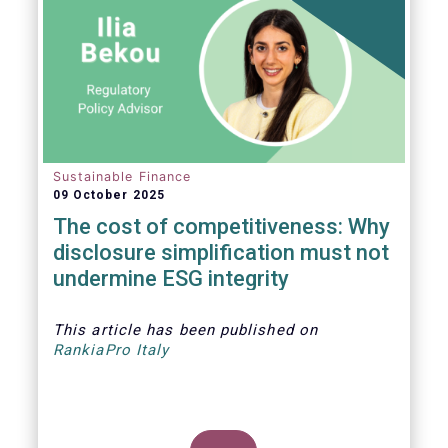
Sustainable Finance
09 October 2025
The cost of competitiveness: Why
disclosure simplification must not
undermine ESG integrity
This article
has been published on
RankiaPro Italy