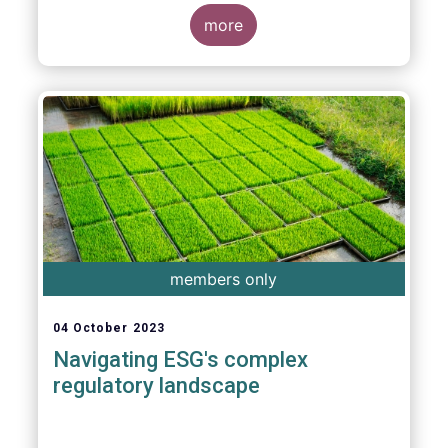
more
members only
04 October 2023
Navigating ESG's complex
regulatory landscape