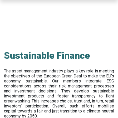
Skip
to
main
content
Sustainable Finance
The asset management industry plays a key role in meeting
the objectives of the European Green Deal to make the EU’s
economy sustainable. Our members integrate ESG
considerations across their risk management processes
and investment decisions. They develop sustainable
investment products and foster transparency to fight
greenwashing. This increases choice, trust and, in turn, retail
investors’ participation. Overall, such efforts mobilise
capital towards a fair and just transition to a climate-neutral
economy by 2050.