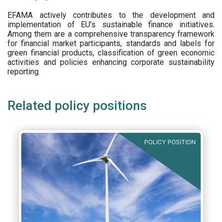
EFAMA actively contributes to the development and
implementation of EU’s sustainable finance initiatives.
Among them are a comprehensive transparency framework
for financial market participants,
standards and labels for
green financial products, classification of green economic
activities and policies enhancing corporate sustainability
reporting.
Related policy positions
POLICY POSITION