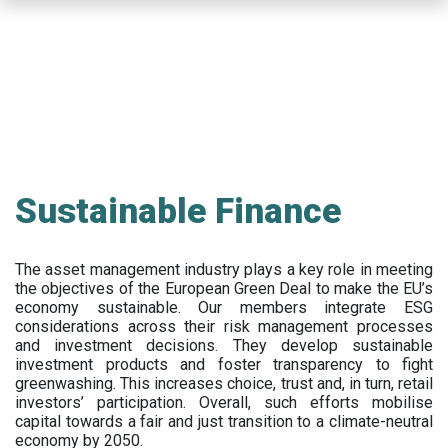
Skip
to
main
content
Sustainable Finance
The asset management industry plays a key role in meeting
the objectives of the European Green Deal to make the EU’s
economy sustainable. Our members integrate ESG
considerations across their risk management processes
and investment decisions. They develop sustainable
investment products and foster transparency to fight
greenwashing. This increases choice, trust and, in turn, retail
investors’ participation. Overall, such efforts mobilise
capital towards a fair and just transition to a climate-neutral
economy by 2050.