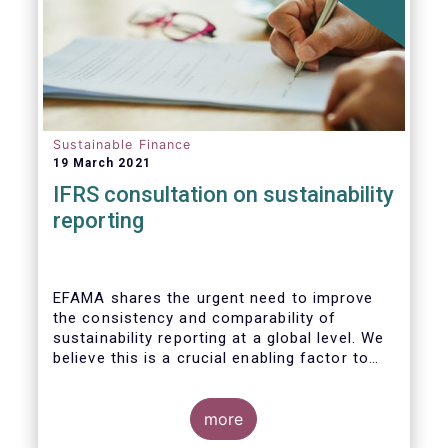
Sustainable Finance
19 March 2021
IFRS consultation on sustainability
reporting
EFAMA shares the urgent need to improve
the consistency and comparability of
sustainability reporting at a global level. We
believe this is a crucial enabling factor to
the success of the global efforts to
mainstream sustainability in the financial
sector. A global set of internationally
more
recognised sustainability reporting