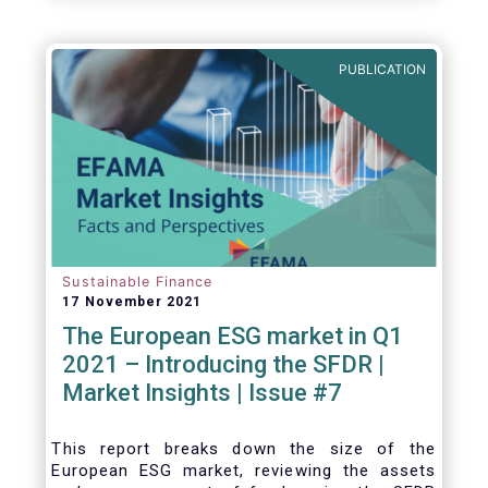
one for the European economy, with a key
role to play in financing the green transition:
PUBLICATION
Sustainable Finance
17 November 2021
The European ESG market in Q1
2021 – Introducing the SFDR |
Market Insights | Issue #7
This
report breaks down the size of the
European ESG market, reviewing the assets