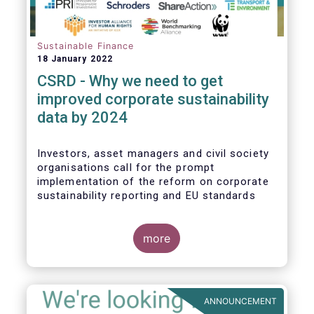
Sustainable Finance
18 January 2022
CSRD - Why we need to get
improved corporate sustainability
data by 2024
Investors, asset managers and civil society
organisations call for the prompt
implementation of the reform on corporate
sustainability reporting and EU standards
more
ANNOUNCEMENT