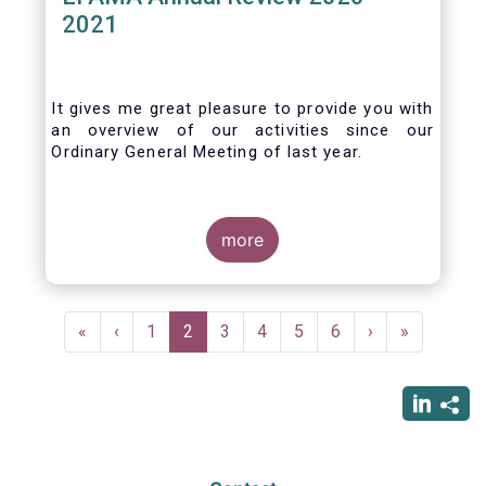
2021
It gives me great pleasure to provide you with
an overview of our activities since our
Ordinary General Meeting of last year.
more
Pagination
First
«
Previous
‹
Page
1
Current
2
Page
3
Page
4
Page
5
Page
6
Next
›
Last
»
page
page
page
page
page