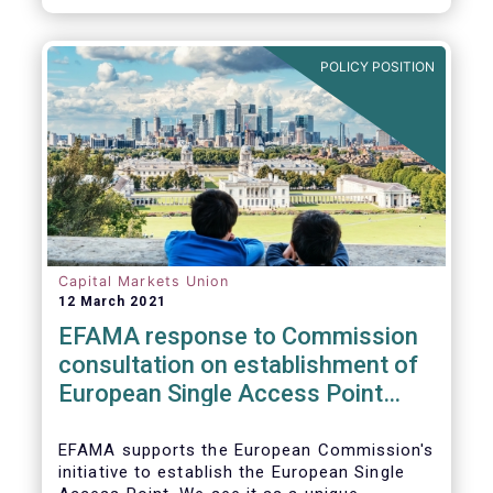
standards would help establish an effective
chain of information from corporates to the
benefit of investors.
POLICY POSITION
Capital Markets Union
12 March 2021
EFAMA response to Commission
consultation on establishment of
European Single Access Point
(ESAP)
EFAMA supports the European Commission's
initiative to establish the European Single