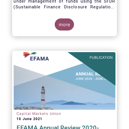
under management of funds using the SFDR
(Sustainable Finance Disclosure Regulation)
framework.
more
PUBLICATION
Capital Markets Union
10 June 2021
EFAMA Annual Review 2020-