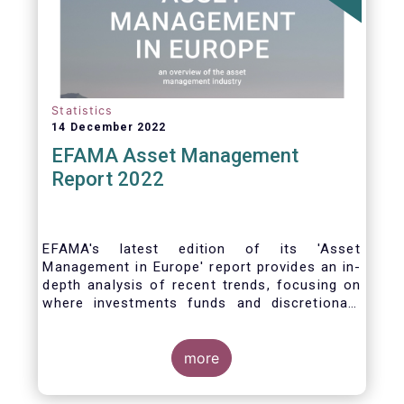
Statistics
14 December 2022
EFAMA Asset Management
Report 2022
EFAMA's latest edition of its 'Asset
Management in Europe' report provides an in-
depth analysis of recent trends, focusing on
where investments funds and discretionary
mandates are managed in Europe.
more
The asset management sector is a crucial