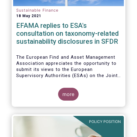
Sustainable Finance
18 May 2021
EFAMA replies to ESA's
consultation on taxonomy-related
sustainability disclosures in SFDR
The European Find and Asset Management
Association appreciates the opportunity to
submit its views to the European
Supervisory Authorities (ESAs) on the Joint
Consultation Paper (CP) regarding draft
regulatory technical standards (RTS) for
taxonomy-related sustainability disclosures
more
pursuant to Article 8(4), 9(6) and 11(5) of
Regulation (EU) 2019/2088 (Taxonomy
Regulation or TR).
POLICY POSITION