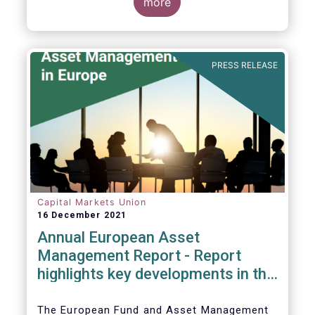
more
PRESS RELEASE
Capital Markets Union
16 December 2021
Annual European Asset
Management Report - Report
highlights key developments in the
European fund industry
The European Fund and Asset Management