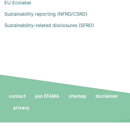
EU Ecolabel
Sustainability reporting (NFRD/CSRD)
Sustainability-related disclosures (SFRD)
contact
join EFAMA
sitemap
disclaimer
privacy