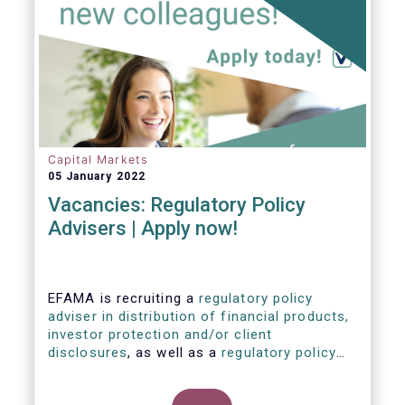
Capital Markets
05 January 2022
Vacancies: Regulatory Policy
Advisers | Apply now!
EFAMA is recruiting a
regulatory policy
adviser in distribution of financial products,
investor protection and/or client
disclosures
, as well as a
regulatory policy
adviser with relevant experience in
sustainable finance and/or stewardship
.