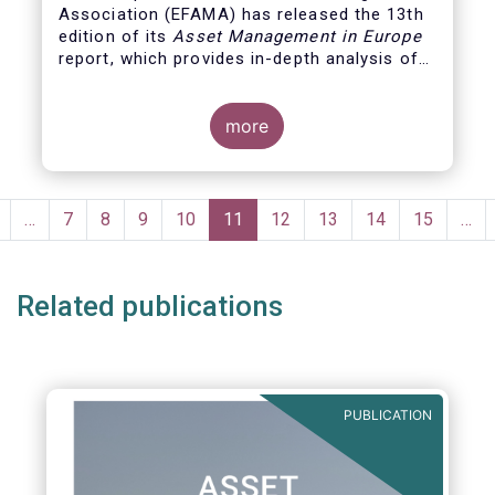
Association (EFAMA)
has released the 13th
edition of its
Asset Management in Europe
report, which provides in-depth analysis of
recent trends in the European asset
management industry, focussing on where
investment funds and discretionary
more
mandates are managed in Europe.
Pagination
revious
…
Page
7
Page
8
Page
9
Page
10
Current
11
Page
12
Page
13
Page
14
Page
15
…
page
page
Related publications
PUBLICATION