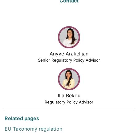
Contact
Anyve Arakelijan
Senior Regulatory Policy Advisor
Ilia Bekou
Regulatory Policy Advisor
Related pages
EU Taxonomy regulation