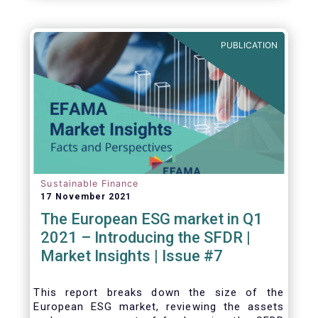
one for the European economy, with a key
role to play in financing the green transition:
PUBLICATION
Sustainable Finance
17 November 2021
The European ESG market in Q1
2021 – Introducing the SFDR |
Market Insights | Issue #7
This
report breaks down the size of the
European ESG market, reviewing the assets