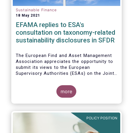
Sustainable Finance
18 May 2021
EFAMA replies to ESA's
consultation on taxonomy-related
sustainability disclosures in SFDR
The European Find and Asset Management
Association appreciates the opportunity to
submit its views to the European
Supervisory Authorities (ESAs) on the Joint
Consultation Paper (CP) regarding draft
regulatory technical standards (RTS) for
taxonomy-related sustainability disclosures
more
pursuant to Article 8(4), 9(6) and 11(5) of
Regulation (EU) 2019/2088 (Taxonomy
Regulation or TR).
POLICY POSITION