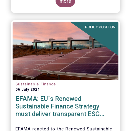
level and believe IOSCO should leverage the
three pressing challenges deserving greater
more
experience with SFDR and Taxonomy in
attention in the report from asset managers'
Europe to help establish consistent
perspective.
international standards, definitions and best
practices.
POLICY POSITION
Sustainable Finance
06 July 2021
EFAMA: EU´s Renewed
Sustainable Finance Strategy
must deliver transparent ESG
ratings, double materiality in
reporting, and a complete
EFAMA reacted to the Renewed Sustainable