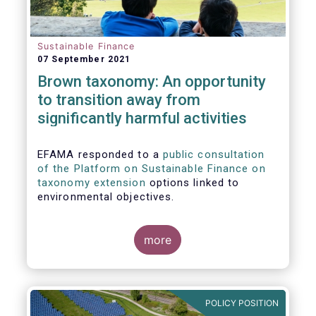
Sustainable Finance
07 September 2021
Brown taxonomy: An opportunity
to transition away from
significantly harmful activities
EFAMA responded to a
public consultation
of the Platform on Sustainable Finance on
taxonomy extension
options linked to
environmental objectives.
more
POLICY POSITION