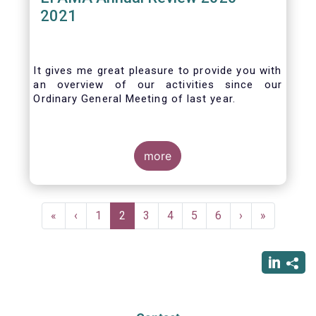
2021
It gives me great pleasure to provide you with
an overview of our activities since our
Ordinary General Meeting of last year.
more
Pagination
First
«
Previous
‹
Page
1
Current
2
Page
3
Page
4
Page
5
Page
6
Next
›
Last
»
page
page
page
page
page