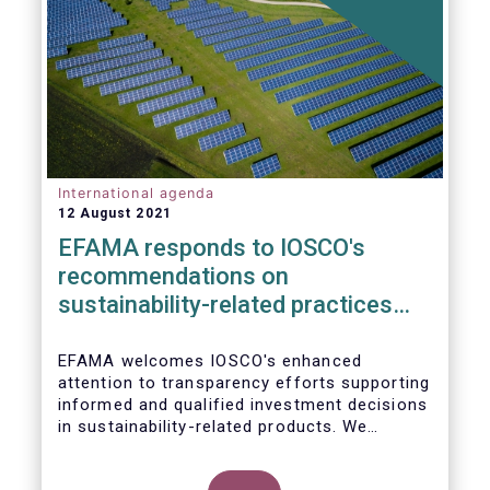
International agenda
12 August 2021
EFAMA responds to IOSCO's
recommendations on
sustainability-related practices
policies, procedures and
disclosures in asset management
EFAMA welcomes IOSCO's enhanced
attention to transparency efforts supporting
informed and qualified investment decisions
in sustainability-related products. We
support the adoption of
such recommendations at the international
In this response, we would like to highlight