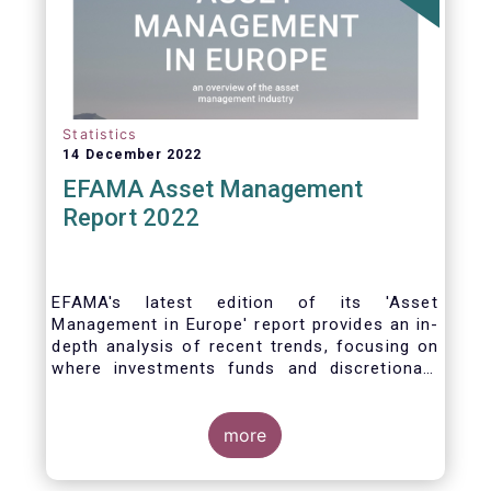
Statistics
14 December 2022
EFAMA Asset Management
Report 2022
EFAMA's latest edition of its 'Asset
Management in Europe' report provides an in-
depth analysis of recent trends, focusing on
where investments funds and discretionary
mandates are managed in Europe.
more
The asset management sector is a crucial