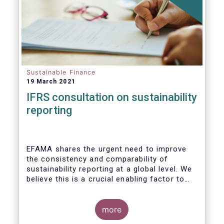
Sustainable Finance
19 March 2021
IFRS consultation on sustainability
reporting
EFAMA shares the urgent need to improve
the consistency and comparability of
sustainability reporting at a global level. We
believe this is a crucial enabling factor to
the success of the global efforts to
mainstream sustainability in the financial
sector. A global set of internationally
more
recognised sustainability reporting