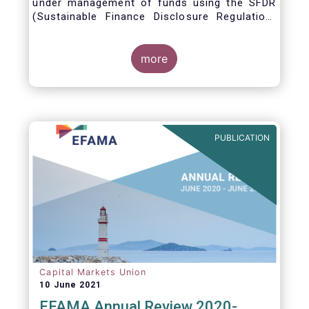
under management of funds using the SFDR
(Sustainable Finance Disclosure Regulation)
framework.
more
PUBLICATION
Capital Markets Union
10 June 2021
EFAMA Annual Review 2020-