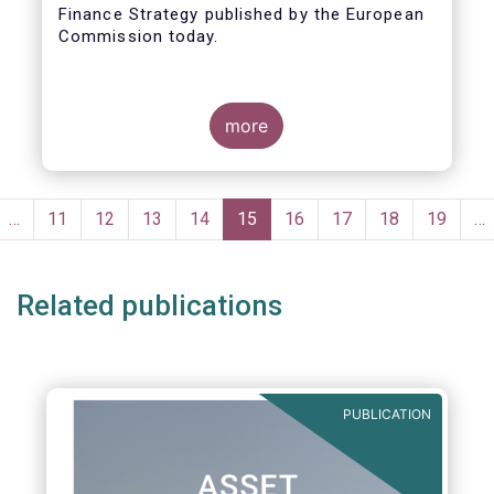
Finance Strategy published by the European
Taxonomy
Commission today.
more
Pagination
evious
…
Page
11
Page
12
Page
13
Page
14
Current
15
Page
16
Page
17
Page
18
Page
19
…
ge
page
Related publications
PUBLICATION