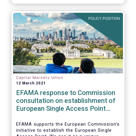
standards would help establish an effective
chain of information from corporates to the
benefit of investors.
POLICY POSITION
Capital Markets Union
12 March 2021
EFAMA response to Commission
consultation on establishment of
European Single Access Point
(ESAP)
EFAMA supports the European Commission's
initiative to establish the European Single