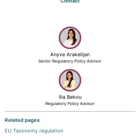
Contact
Anyve Arakelijan
Senior Regulatory Policy Advisor
Ilia Bekou
Regulatory Policy Advisor
Related pages
EU Taxonomy regulation