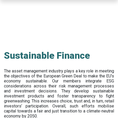
Skip
to
main
content
Sustainable Finance
The asset management industry plays a key role in meeting
the objectives of the European Green Deal to make the EU’s
economy sustainable. Our members integrate ESG
considerations across their risk management processes
and investment decisions. They develop sustainable
investment products and foster transparency to fight
greenwashing. This increases choice, trust and, in turn, retail
investors’ participation. Overall, such efforts mobilise
capital towards a fair and just transition to a climate-neutral
economy by 2050.