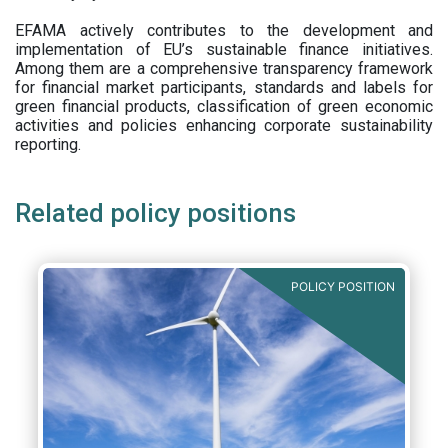
EFAMA actively contributes to the development and
implementation of EU’s sustainable finance initiatives.
Among them are a comprehensive transparency framework
for financial market participants,
standards and labels for
green financial products, classification of green economic
activities and policies enhancing corporate sustainability
reporting.
Related policy positions
POLICY POSITION