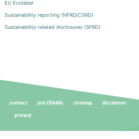
EU Ecolabel
Sustainability reporting (NFRD/CSRD)
Sustainability-related disclosures (SFRD)
contact
join EFAMA
sitemap
disclaimer
privacy