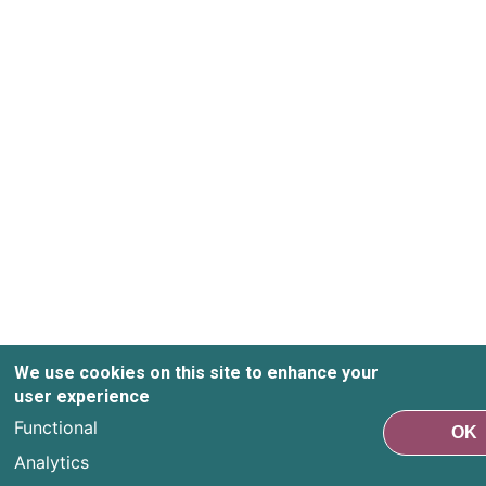
We use cookies on this site to enhance your
user experience
Functional
OK
Analytics