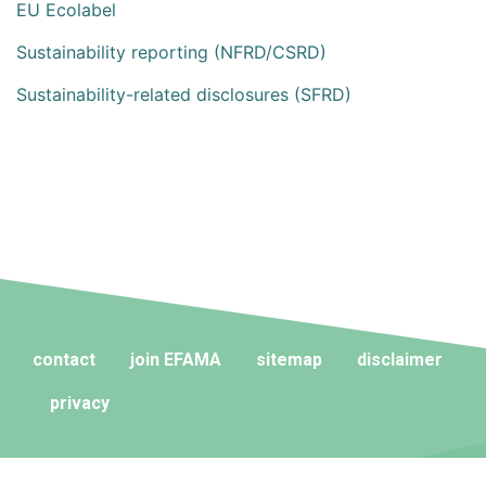
EU Ecolabel
Sustainability reporting (NFRD/CSRD)
Sustainability-related disclosures (SFRD)
contact
join EFAMA
sitemap
disclaimer
privacy