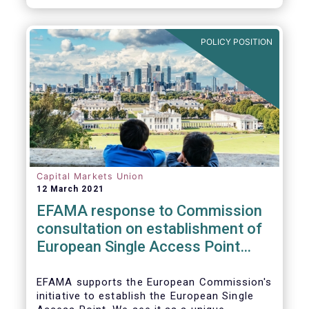
standards would help establish an effective
chain of information from corporates to the
benefit of investors.
POLICY POSITION
Capital Markets Union
12 March 2021
EFAMA response to Commission
consultation on establishment of
European Single Access Point
(ESAP)
EFAMA supports the European Commission's
initiative to establish the European Single