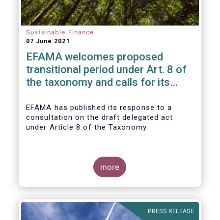
Sustainable Finance
07 June 2021
EFAMA welcomes proposed
transitional period under Art. 8 of
the taxonomy and calls for its
alignment with SFDR taxonomy-
related product disclosures
EFAMA
has published its response to a
consultation on the draft delegated act
under Article 8 of the Taxonomy.
more
PRESS RELEASE