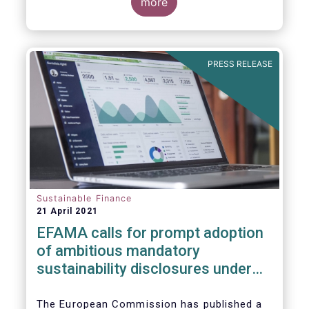
more
PRESS RELEASE
Sustainable Finance
21 April 2021
EFAMA calls for prompt adoption
of ambitious mandatory
sustainability disclosures under
the Corporate Sustainability
Reporting Directive
The European Commission has published a