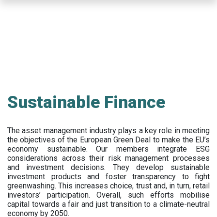
Skip
to
main
content
Sustainable Finance
The asset management industry plays a key role in meeting
the objectives of the European Green Deal to make the EU’s
economy sustainable. Our members integrate ESG
considerations across their risk management processes
and investment decisions. They develop sustainable
investment products and foster transparency to fight
greenwashing. This increases choice, trust and, in turn, retail
investors’ participation. Overall, such efforts mobilise
capital towards a fair and just transition to a climate-neutral
economy by 2050.