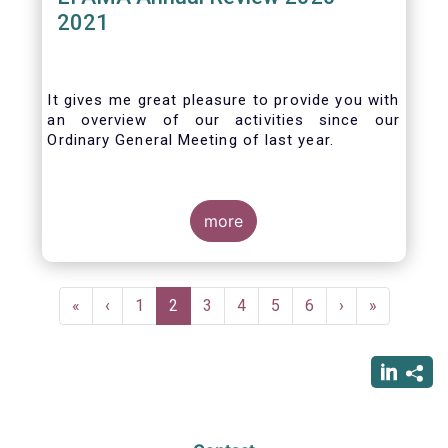
2021
It gives me great pleasure to provide you with
an overview of our activities since our
Ordinary General Meeting of last year.
more
Pagination
First
«
Previous
‹
Page
1
Current
2
Page
3
Page
4
Page
5
Page
6
Next
›
Last
»
page
page
page
page
page