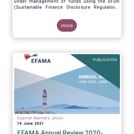
under management of funds using the SFDR
(Sustainable Finance Disclosure Regulation)
framework.
more
PUBLICATION
Capital Markets Union
10 June 2021
EFAMA Annual Review 2020-