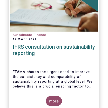
Sustainable Finance
19 March 2021
IFRS consultation on sustainability
reporting
EFAMA shares the urgent need to improve
the consistency and comparability of
sustainability reporting at a global level. We
believe this is a crucial enabling factor to
the success of the global efforts to
mainstream sustainability in the financial
sector. A global set of internationally
more
recognised sustainability reporting