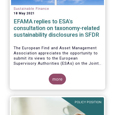
Sustainable Finance
18 May 2021
EFAMA replies to ESA's
consultation on taxonomy-related
sustainability disclosures in SFDR
The European Find and Asset Management
Association appreciates the opportunity to
submit its views to the European
Supervisory Authorities (ESAs) on the Joint
Consultation Paper (CP) regarding draft
regulatory technical standards (RTS) for
taxonomy-related sustainability disclosures
more
pursuant to Article 8(4), 9(6) and 11(5) of
Regulation (EU) 2019/2088 (Taxonomy
Regulation or TR).
POLICY POSITION