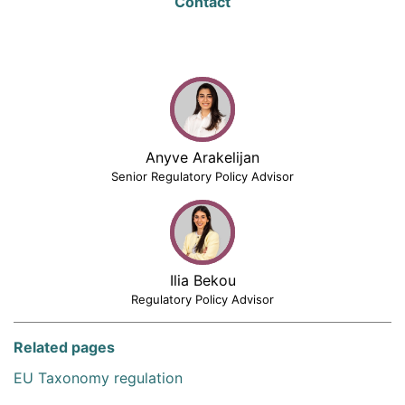
Contact
Anyve Arakelijan
Senior Regulatory Policy Advisor
Ilia Bekou
Regulatory Policy Advisor
Related pages
EU Taxonomy regulation