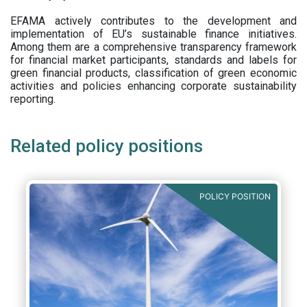
EFAMA actively contributes to the development and
implementation of EU’s sustainable finance initiatives.
Among them are a comprehensive transparency framework
for financial market participants,
standards and labels for
green financial products, classification of green economic
activities and policies enhancing corporate sustainability
reporting.
Related policy positions
POLICY POSITION