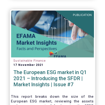
one for the European economy, with a key
role to play in financing the green transition:
PUBLICATION
Sustainable Finance
17 November 2021
The European ESG market in Q1
2021 – Introducing the SFDR |
Market Insights | Issue #7
This
report breaks down the size of the
European ESG market, reviewing the assets