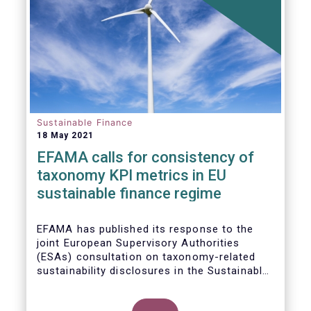
Sustainable Finance
18 May 2021
EFAMA calls for consistency of
taxonomy KPI metrics in EU
sustainable finance regime
EFAMA
has published its response to the
joint European Supervisory Authorities
(ESAs) consultation on taxonomy-related
sustainability disclosures in the
Sustainable
Finance Disclosure Regulation
(
SFDR).