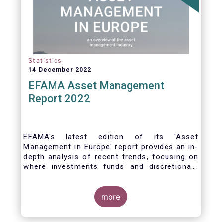
Statistics
14 December 2022
EFAMA Asset Management
Report 2022
EFAMA's latest edition of its 'Asset
Management in Europe' report provides an in-
depth analysis of recent trends, focusing on
where investments funds and discretionary
mandates are managed in Europe.
more
The asset management sector is a crucial