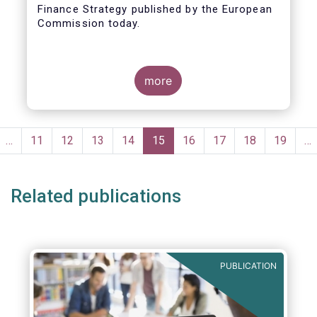
Finance Strategy published by the European
Taxonomy
Commission today.
more
Pagination
evious
…
Page
11
Page
12
Page
13
Page
14
Current
15
Page
16
Page
17
Page
18
Page
19
…
ge
page
Related publications
PUBLICATION