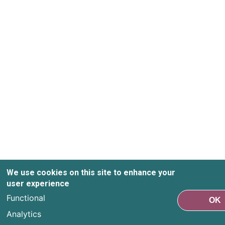
We use cookies on this site to enhance your
user experience
Functional
OK
Analytics