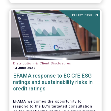
will be of crucial importance for investors
and for achieving the EU objective to
transition towards a zero emissions
POLICY POSITION
economy by 2050.
Distribution ＆ Client Disclosures
13 June 2022
EFAMA response to EC CfE ESG
ratings and sustainability risks in
credit ratings
EFAMA welcomes the opportunity to
respond to the EC’s targeted consultation