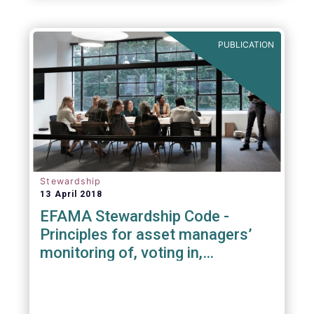
PUBLICATION
Stewardship
13 April 2018
EFAMA Stewardship Code -
Principles for asset managers’
monitoring of, voting in,
engagement with investee
companies