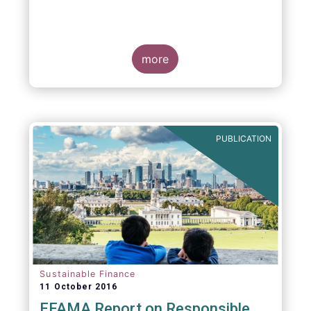
more
PUBLICATION
Sustainable Finance
11 October 2016
EFAMA Report on Responsible