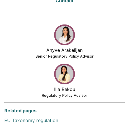
Contact
Anyve Arakelijan
Senior Regulatory Policy Advisor
Ilia Bekou
Regulatory Policy Advisor
Related pages
EU Taxonomy regulation