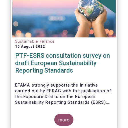
Sustainable Finance
10 August 2022
PTF-ESRS consultation survey on
draft European Sustainability
Reporting Standards
EFAMA strongly supports the initiative
carried out by EFRAG with the publication of
the Exposure Drafts on the European
Sustainability Reporting Standards (ESRS).
The Exposure Drafts provide key elements
framing the architecture of reporting
requirements and clarifying the content and
more
key concepts of CSRD. The resulting data