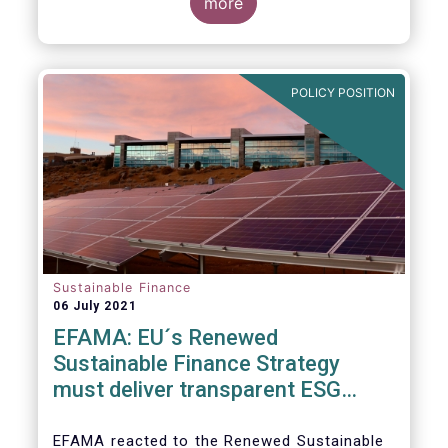
level and believe IOSCO should leverage the
three pressing challenges deserving greater
more
experience with SFDR and Taxonomy in
attention in the report from asset managers'
Europe to help establish consistent
perspective.
international standards, definitions and best
practices.
POLICY POSITION
Sustainable Finance
06 July 2021
EFAMA: EU´s Renewed
Sustainable Finance Strategy
must deliver transparent ESG
ratings, double materiality in
reporting, and a complete
EFAMA reacted to the Renewed Sustainable