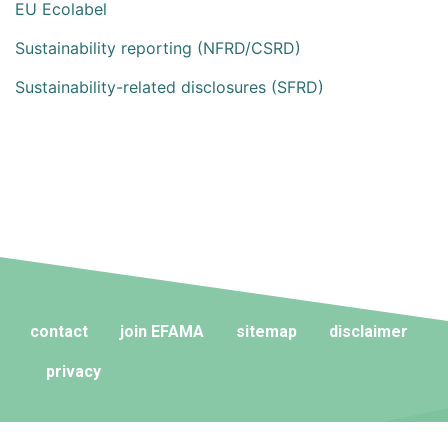
EU Ecolabel
Sustainability reporting (NFRD/CSRD)
Sustainability-related disclosures (SFRD)
contact
join EFAMA
sitemap
disclaimer
privacy