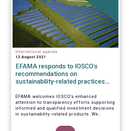
International agenda
12 August 2021
EFAMA responds to IOSCO's
recommendations on
sustainability-related practices
policies, procedures and
disclosures in asset management
EFAMA welcomes IOSCO's enhanced
attention to transparency efforts supporting
informed and qualified investment decisions
in sustainability-related products. We
support the adoption of
such recommendations at the international
In this response, we would like to highlight