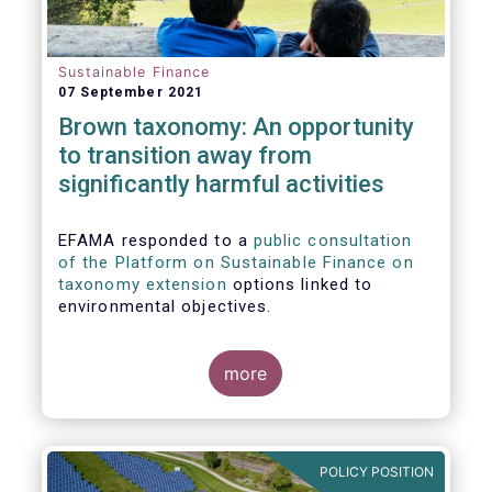
Sustainable Finance
07 September 2021
Brown taxonomy: An opportunity
to transition away from
significantly harmful activities
EFAMA responded to a
public consultation
of the Platform on Sustainable Finance on
taxonomy extension
options linked to
environmental objectives.
more
POLICY POSITION