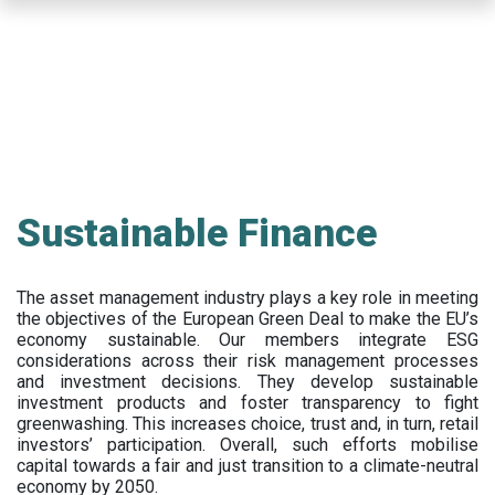
Skip
to
main
content
Sustainable Finance
The asset management industry plays a key role in meeting
the objectives of the European Green Deal to make the EU’s
economy sustainable. Our members integrate ESG
considerations across their risk management processes
and investment decisions. They develop sustainable
investment products and foster transparency to fight
greenwashing. This increases choice, trust and, in turn, retail
investors’ participation. Overall, such efforts mobilise
capital towards a fair and just transition to a climate-neutral
economy by 2050.