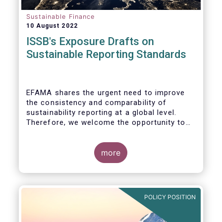
Sustainable Finance
10 August 2022
ISSB's Exposure Drafts on
Sustainable Reporting Standards
EFAMA shares the urgent need to improve
the consistency and comparability of
sustainability reporting at a global level.
Therefore, we welcome the opportunity to
respond to the ISSB consultation on the
Exposure Drafts on “General Requirements
for Disclosure of Sustainability Related
more
Financial Information” (IFRS S1) and on
“Climate-Related Disclosures” (IFRS S2).
POLICY POSITION