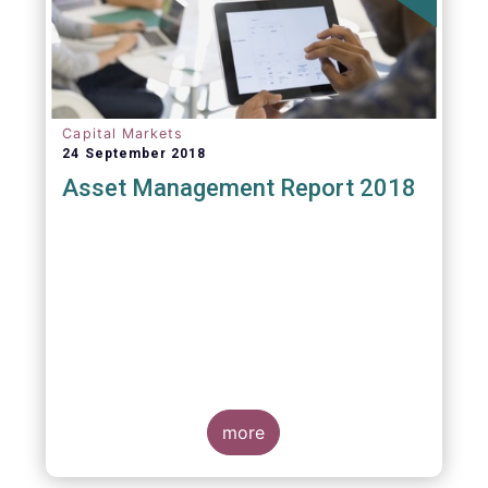
Capital Markets
24 September 2018
Asset Management Report 2018
more