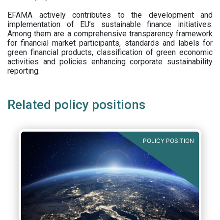
EFAMA actively contributes to the development and
implementation of EU’s sustainable finance initiatives.
Among them are a comprehensive transparency framework
for financial market participants,
standards and labels for
green financial products, classification of green economic
activities and policies enhancing corporate sustainability
reporting.
Related policy positions
POLICY POSITION