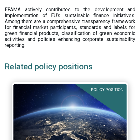
EFAMA actively contributes to the development and
implementation of EU’s sustainable finance initiatives.
Among them are a comprehensive transparency framework
for financial market participants,
standards and labels for
green financial products, classification of green economic
activities and policies enhancing corporate sustainability
reporting.
Related policy positions
POLICY POSITION