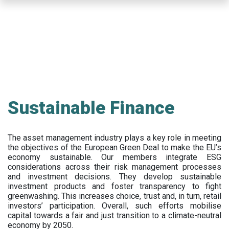
Skip
to
main
content
Sustainable Finance
The asset management industry plays a key role in meeting
the objectives of the European Green Deal to make the EU’s
economy sustainable. Our members integrate ESG
considerations across their risk management processes
and investment decisions. They develop sustainable
investment products and foster transparency to fight
greenwashing. This increases choice, trust and, in turn, retail
investors’ participation. Overall, such efforts mobilise
capital towards a fair and just transition to a climate-neutral
economy by 2050.