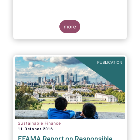
more
PUBLICATION
Sustainable Finance
11 October 2016
EFAMA Report on Responsible