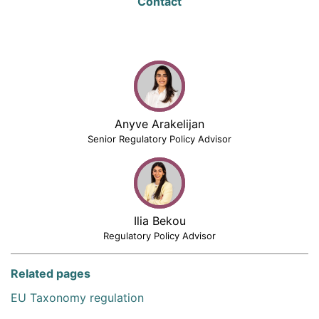
Contact
Anyve Arakelijan
Senior Regulatory Policy Advisor
Ilia Bekou
Regulatory Policy Advisor
Related pages
EU Taxonomy regulation