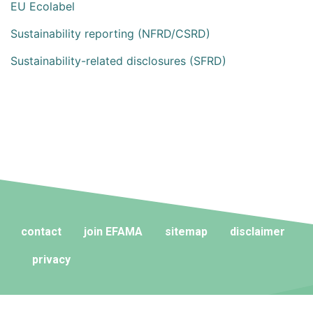
EU Ecolabel
Sustainability reporting (NFRD/CSRD)
Sustainability-related disclosures (SFRD)
contact
join EFAMA
sitemap
disclaimer
privacy