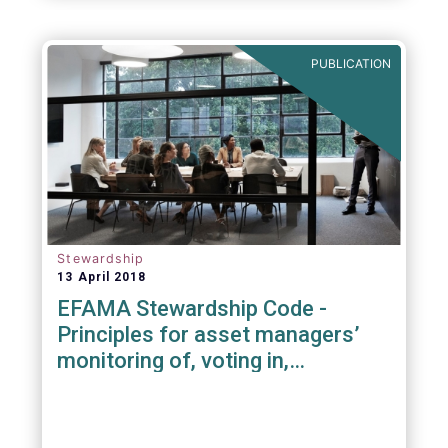
PUBLICATION
Stewardship
13 April 2018
EFAMA Stewardship Code -
Principles for asset managers’
monitoring of, voting in,
engagement with investee
companies