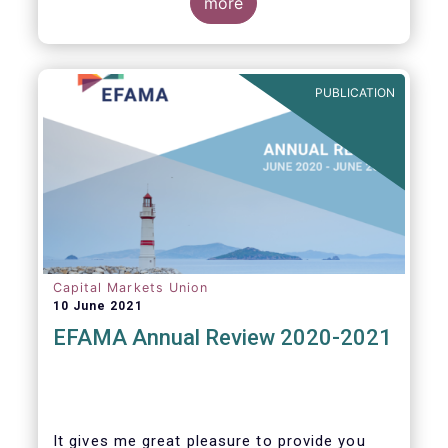
more
PUBLICATION
Capital Markets Union
10 June 2021
EFAMA Annual Review 2020-2021
It gives me great pleasure to provide you