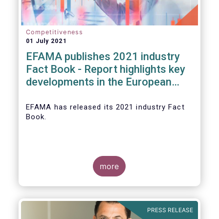
Competitiveness
01 July 2021
EFAMA publishes 2021 industry
Fact Book - Report highlights key
developments in the European
fund industry in 2020
EFAMA
has released its 2021 industry Fact
Book.
more
The 2021 Fact Book provides an in-depth
analysis of trends in the European fund
industry
, an extensive overview of the
PRESS RELEASE
regulatory developments across 29