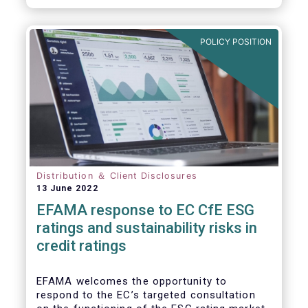
will be of crucial importance for investors
and for achieving the EU objective to
transition towards a zero emissions
POLICY POSITION
economy by 2050.
Distribution ＆ Client Disclosures
13 June 2022
EFAMA response to EC CfE ESG
ratings and sustainability risks in
credit ratings
EFAMA welcomes the opportunity to
respond to the EC’s targeted consultation