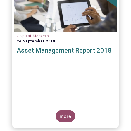
Capital Markets
24 September 2018
Asset Management Report 2018
more