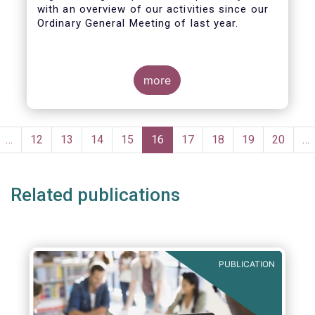
with an overview of our activities since our
Ordinary General Meeting of last year.
more
Pagination
evious
…
Page
12
Page
13
Page
14
Page
15
Current
16
Page
17
Page
18
Page
19
Page
20
…
ge
page
Related publications
PUBLICATION