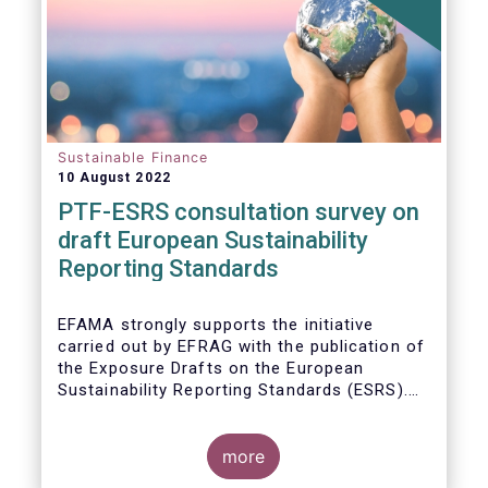
Sustainable Finance
10 August 2022
PTF-ESRS consultation survey on
draft European Sustainability
Reporting Standards
EFAMA strongly supports the initiative
carried out by EFRAG with the publication of
the Exposure Drafts on the European
Sustainability Reporting Standards (ESRS).
The Exposure Drafts provide key elements
framing the architecture of reporting
requirements and clarifying the content and
more
key concepts of CSRD. The resulting data