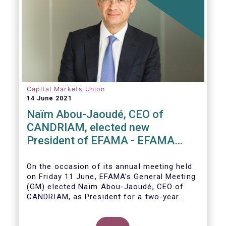
European countries and a wealth of data
.
Capital Markets Union
14 June 2021
Naïm Abou-Jaoudé, CEO of
CANDRIAM, elected new
President of EFAMA - EFAMA
appoints new Board of Directors
On the occasion of its annual meeting held
on Friday 11 June,
EFAMA’s General Meeting
(GM)
elected
Naïm Abou-Jaoudé,
CEO of
CANDRIAM, as President for a two-year
term, running until June 202
3.