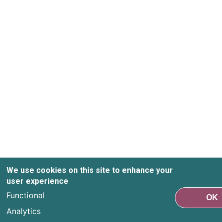
We use cookies on this site to enhance your
user experience
Functional
OK
Analytics