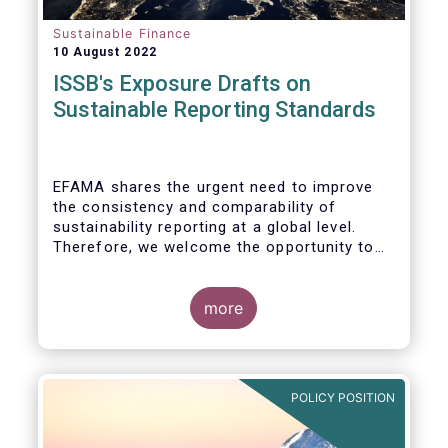
Sustainable Finance
10 August 2022
ISSB's Exposure Drafts on
Sustainable Reporting Standards
EFAMA shares the urgent need to improve
the consistency and comparability of
sustainability reporting at a global level.
Therefore, we welcome the opportunity to
respond to the ISSB consultation on the
Exposure Drafts on “General Requirements
for Disclosure of Sustainability Related
more
Financial Information” (IFRS S1) and on
“Climate-Related Disclosures” (IFRS S2).
POLICY POSITION