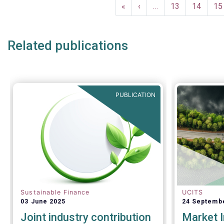
Pagination
First
«
Previous
‹
…
Page
13
Page
14
Pa
15
page
page
Related publications
PUBLICATION
Sustainable Finance
UCITS
03 June 2025
24 Septemb
Joint industry contribution
Market I