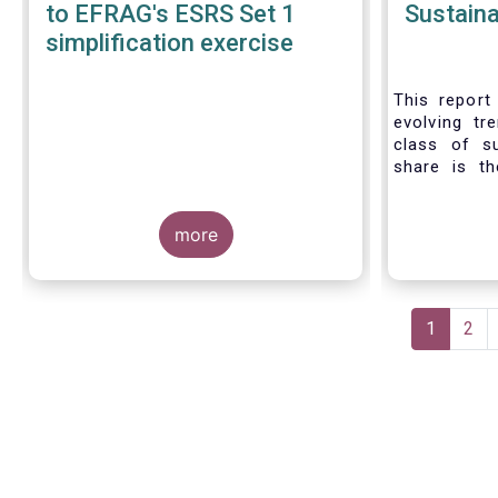
to EFRAG's ESRS Set 1
Sustaina
simplification exercise
This report 
evolving tr
class of s
share is th
sustainable 
their role 
more
facilitating
universe of
funds is
Morningsta
Pagination
sustainable
Current
1
Pag
2
This means 
page
a sustainabi
binding E
investment s