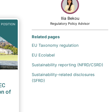
Ilia Bekou
Regulatory Policy Advisor
 POSITION
Related pages
EU Taxonomy regulation
EU Ecolabel
Sustainability reporting (NFRD/CSRD)
Sustainability-related disclosures
(SFRD)
EC
on of