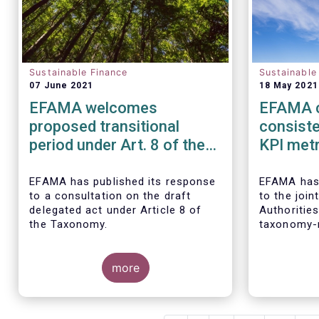
Sustainable Finance
Sustainable
07 June 2021
18 May 2021
EFAMA welcomes
EFAMA c
proposed transitional
consist
period under Art. 8 of the
KPI metr
taxonomy and calls for its
sustaina
alignment with SFDR
EFAMA
has published its response
EFAMA
has
to a consultation on the draft
to the joi
taxonomy-related product
delegated act under Article 8 of
Authoritie
disclosures
the Taxonomy.
taxonomy-r
disclosure
Finance Di
more
(
SFDR).