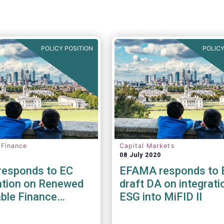
POLICY POSITION
POLICY
 Finance
Capital Markets
08 July 2020
esponds to EC
EFAMA responds to 
ation on Renewed
draft DA on integrati
ble Finance
ESG into MiFID II
y