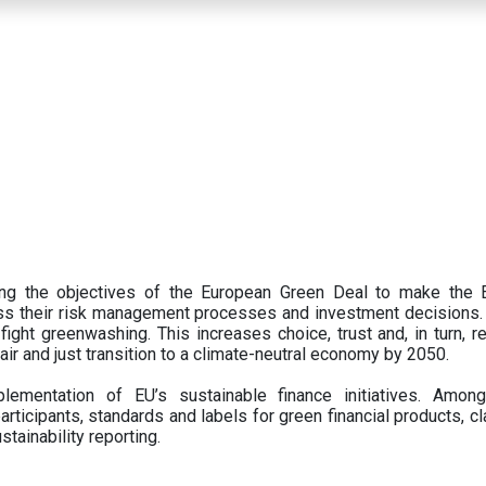
ing the objectives of the European Green Deal to make the
oss their risk management processes and investment decisions.
ght greenwashing. This increases choice, trust and, in turn, ret
fair and just transition to a climate-neutral economy by 2050.
ementation of EU’s sustainable finance initiatives. Amo
articipants,
standards and labels for green financial products, cl
tainability reporting.