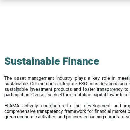
Skip
to
main
content
Sustainable Finance
The asset management industry plays a key role in meet
sustainable. Our members integrate ESG considerations acr
sustainable investment products and foster transparency to fi
participation. Overall, such efforts mobilise capital towards a 
EFAMA actively contributes to the development and impl
comprehensive transparency framework for financial market p
green economic activities and policies enhancing corporate sus