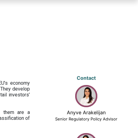
Contact
 EU’s economy
 They develop
ail investors’
ng them are a
Anyve Arakelijan
assification of
Senior Regulatory Policy Advisor