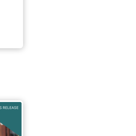
S RELEASE