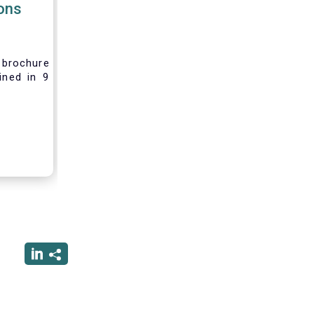
ions
brochure
ined in 9
rest and
nvesting,
 difficult
vely new