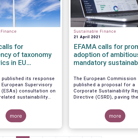
 Finance
Sustainable Finance
21 April 2021
alls for
EFAMA calls for pro
ency of taxonomy
adoption of ambitiou
ics in EU
mandatory sustainabi
ble finance regime
disclosures under th
Corporate Sustainabil
 published its response
The European Commission
nt European Supervisory
published a proposal for a
Reporting Directive
s (ESAs) consultation on
Corporate Sustainability Re
elated sustainability
Directive (CSRD), paving th
s in the
Sustainable
for much-needed mandator
sclosure Regulation
European sustainability rep
more
standards (ESS). Insufficie
more
availability of meaningful,
comparable, reliable and pu
ESG data is a key impedime