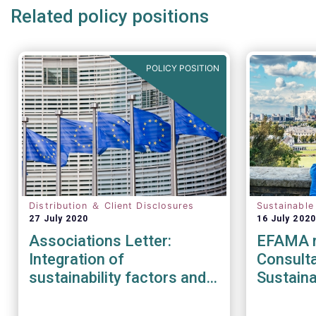
Related policy positions
POLICY POSITION
Distribution ＆ Client Disclosures
Sustainable
27 July 2020
16 July 2020
Associations Letter:
EFAMA r
Integration of
Consult
sustainability factors and
Sustaina
risks into MiFID II IDD and
Strateg
Solvency II