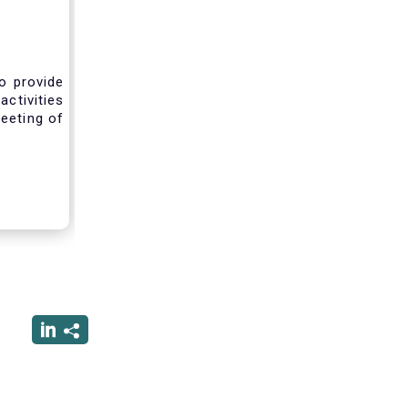
o provide
activities
eeting of