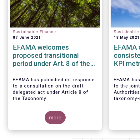
Sustainable Finance
Sustainable
07 June 2021
18 May 2021
EFAMA welcomes
EFAMA c
proposed transitional
consist
period under Art. 8 of the
KPI metr
taxonomy and calls for its
sustaina
alignment with SFDR
EFAMA
has published its response
EFAMA
has
to a consultation on the draft
to the joi
taxonomy-related product
delegated act under Article 8 of
Authoritie
disclosures
the Taxonomy.
taxonomy-r
disclosure
Finance Di
more
(
SFDR).