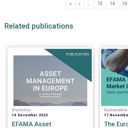
Pagination
First
«
Previous
‹
…
Page
13
Page
14
Pa
15
page
page
Related publications
PUBLICATION
Statistics
Sustainable
14 December 2022
17 Novembe
EFAMA Asset
The Eur