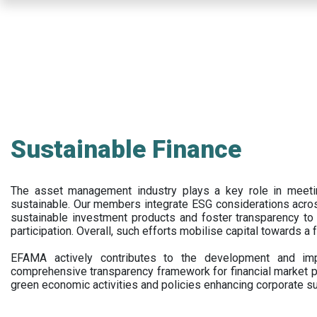
Skip
to
main
content
Sustainable Finance
The asset management industry plays a key role in meet
sustainable. Our members integrate ESG considerations acr
sustainable investment products and foster transparency to fi
participation. Overall, such efforts mobilise capital towards a 
EFAMA actively contributes to the development and impl
comprehensive transparency framework for financial market p
green economic activities and policies enhancing corporate sus