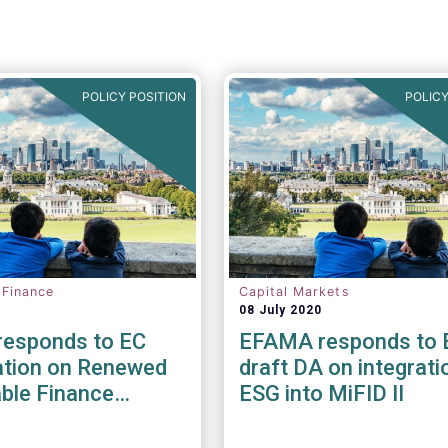
POLICY POSITION
POLICY
 Finance
Capital Markets
08 July 2020
esponds to EC
EFAMA responds to 
ation on Renewed
draft DA on integrati
ble Finance
ESG into MiFID II
y