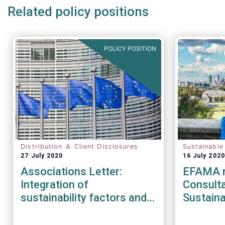
Related policy positions
POLICY POSITION
Distribution ＆ Client Disclosures
Sustainable
27 July 2020
16 July 2020
Associations Letter:
EFAMA r
Integration of
Consult
sustainability factors and
Sustaina
risks into MiFID II IDD and
Strateg
Solvency II