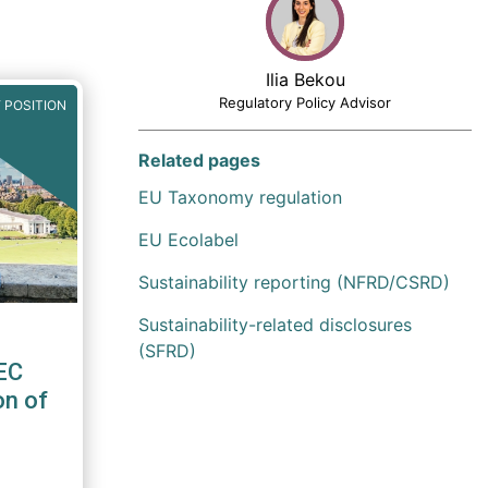
Ilia Bekou
Regulatory Policy Advisor
 POSITION
Related pages
EU Taxonomy regulation
EU Ecolabel
Sustainability reporting (NFRD/CSRD)
Sustainability-related disclosures
(SFRD)
EC
on of