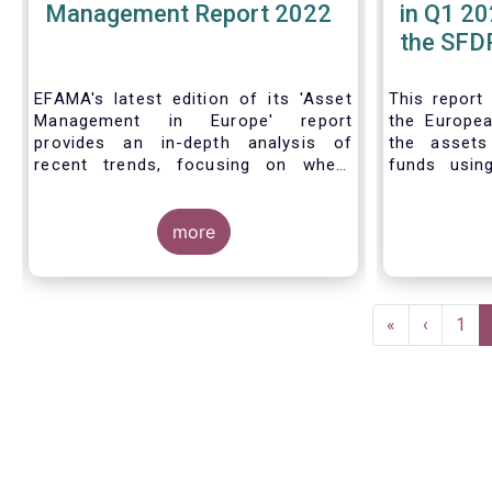
Management Report 2022
in Q1 20
the SFDR
| Issue 
EFAMA's latest edition of its 'Asset
This
report
Management in Europe' report
the Europea
provides an in-depth analysis of
the asset
recent trends, focusing on where
funds usin
investments funds and discretionary
Finance D
mandates are managed in Europe.
framework.
more
The asset management sector is a
crucial one for the European
Pagination
economy, with a key role to play in
First
«
Previous
‹
Pag
1
financing the green transition:
page
page