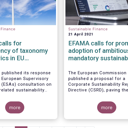
 Finance
Sustainable Finance
21 April 2021
alls for
EFAMA calls for pro
ency of taxonomy
adoption of ambitiou
ics in EU
mandatory sustainabi
ble finance regime
disclosures under th
Corporate Sustainabil
 published its response
The European Commission
nt European Supervisory
published a proposal for a
Reporting Directive
s (ESAs) consultation on
Corporate Sustainability Re
elated sustainability
Directive (CSRD), paving th
s in the
Sustainable
for much-needed mandator
sclosure Regulation
European sustainability rep
more
standards (ESS). Insufficie
more
availability of meaningful,
comparable, reliable and pu
ESG data is a key impedime