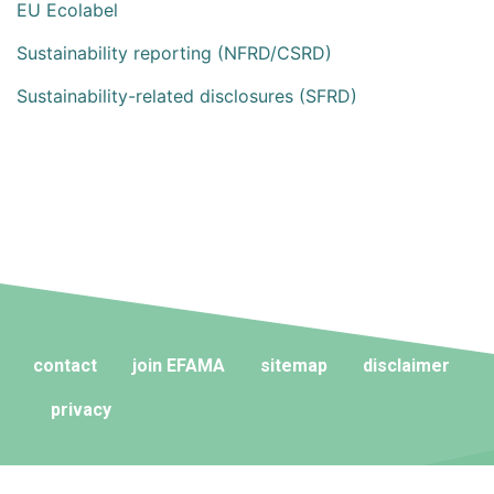
EU Ecolabel
Sustainability reporting (NFRD/CSRD)
Sustainability-related disclosures (SFRD)
contact
join EFAMA
sitemap
disclaimer
privacy