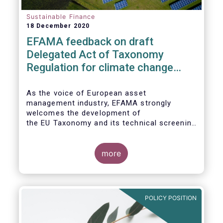
Sustainable Finance
18 December 2020
EFAMA feedback on draft
Delegated Act of Taxonomy
Regulation for climate change
mitigation and adaptation
As the voice of European asset
management industry, EFAMA strongly
welcomes the development of
the EU Taxonomy and its technical screening
criteria. We see the Taxonomy as a critical
tool to
unleashing the potential of sustainable
more
finance in Europe by assisting issuers,
project promoters,
companies, investors, and other financial
market participants in identifying truly
POLICY POSITION
sustainable economic
activities. We wish to put forward
recommendations that aim to improve the