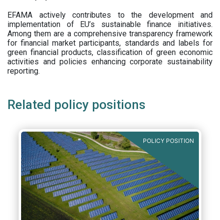
EFAMA actively contributes to the development and
implementation of EU’s sustainable finance initiatives.
Among them are a comprehensive transparency framework
for financial market participants,
standards and labels for
green financial products, classification of green economic
activities and policies enhancing corporate sustainability
reporting.
Related policy positions
POLICY POSITION