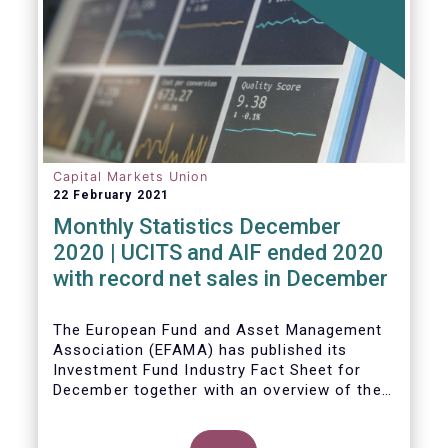
Capital Markets Union
22 February 2021
Monthly Statistics December
2020 | UCITS and AIF ended 2020
with record net sales in December
The European Fund and Asset Management
Association (EFAMA) has published its
Investment Fund Industry Fact Sheet for
December together with an overview of the
net sales data for UCITS and AIFs in 2020.
Thomas Tilley, Senior Economist,