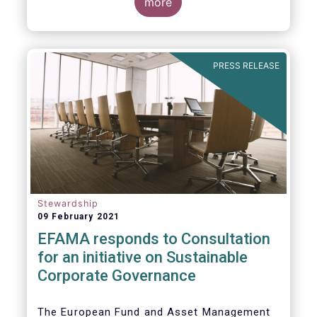
commented on the December figures: “Net
more
sales of UCITS and AIFs surged to an
absolute record in December 2020, as
investor confidence in a successful
The main developments in December are as
exit from the Covid-19 crisis continued to
follows:
PRESS RELEASE
strengthen.”
Stewardship
09 February 2021
EFAMA responds to Consultation
for an initiative on Sustainable
Corporate Governance
The European Fund and Asset Management