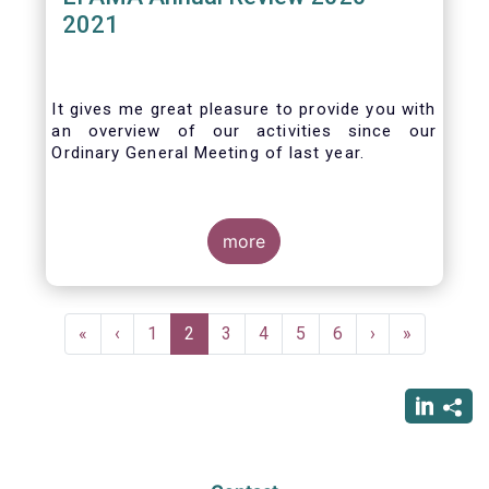
2021
It gives me great pleasure to provide you with
an overview of our activities since our
Ordinary General Meeting of last year.
more
Pagination
First
«
Previous
‹
Page
1
Current
2
Page
3
Page
4
Page
5
Page
6
Next
›
Last
»
page
page
page
page
page