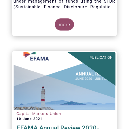
under management of funds using the SFDR
(Sustainable Finance Disclosure Regulation)
framework.
more
PUBLICATION
Capital Markets Union
10 June 2021
EFAMA Annual Review 2020-