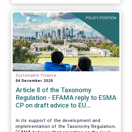
CP.
POLICY POSITION
Sustainable Finance
04 December 2020
Article 8 of the Taxonomy
Regulation - EFAMA reply to ESMA
CP on draft advice to EU
Commission
In its support of the development and
implementation of the Taxonomy Regulation,