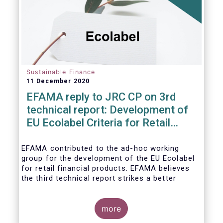
usability and integrity of this
framework.
Sustainable Finance
11 December 2020
EFAMA reply to JRC CP on 3rd
technical report: Development of
EU Ecolabel Criteria for Retail
Financial Products
EFAMA contributed to the ad-hoc working
group for the development of the EU Ecolabel
for retail financial products. EFAMA believes
the third technical report strikes a better
balance between the strictness of criteria and
a sufficiently large pool of investment
opportunities, and presents its further
more
recommendations in its response to the JRC