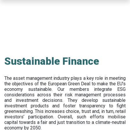
Skip
to
main
content
Sustainable Finance
The asset management industry plays a key role in meeting
the objectives of the European Green Deal to make the EU’s
economy sustainable. Our members integrate ESG
considerations across their risk management processes
and investment decisions. They develop sustainable
investment products and foster transparency to fight
greenwashing. This increases choice, trust and, in turn, retail
investors’ participation. Overall, such efforts mobilise
capital towards a fair and just transition to a climate-neutral
economy by 2050.