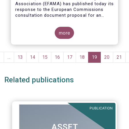
Association (EFAMA)
has published today its
response to the European Commissions
consultation document proposal for an
initiative on sustainable corporate
governance.
more
Pagination
Previous
‹
…
Page
13
Page
14
Page
15
Page
16
Page
17
Page
18
Current
19
Page
20
Page
21
page
page
Related publications
PUBLICATION