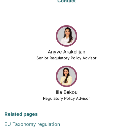
Contact
Anyve Arakelijan
Senior Regulatory Policy Advisor
Ilia Bekou
Regulatory Policy Advisor
Related pages
EU Taxonomy regulation