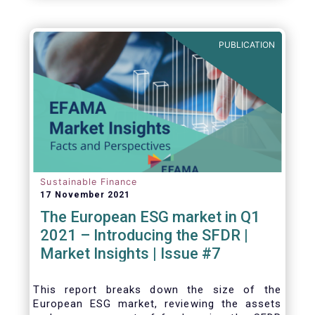
one for the European economy, with a key
role to play in financing the green transition:
PUBLICATION
Sustainable Finance
17 November 2021
The European ESG market in Q1
2021 – Introducing the SFDR |
Market Insights | Issue #7
This
report breaks down the size of the
European ESG market, reviewing the assets