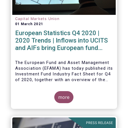
Capital Markets Union
01 March 2021
European Statistics Q4 2020 |
2020 Trends | Inflows into UCITS
and AIFs bring European fund
assets to an all-time high
The European Fund and Asset Management
Association (EFAMA) has today published its
Investment Fund Industry Fact Sheet for Q4
of 2020, together with an overview of the
full year.
The main developments through the quarter
are as follows:
more
PRESS RELEASE