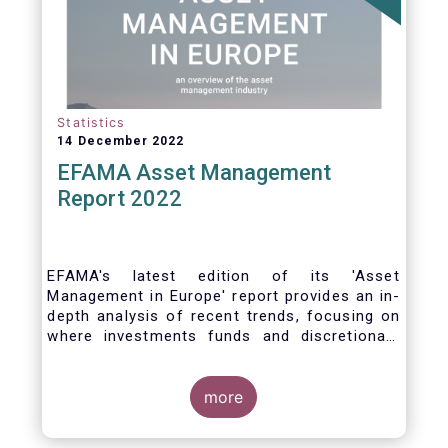
Statistics
14 December 2022
EFAMA Asset Management
Report 2022
EFAMA's latest edition of its 'Asset
Management in Europe' report provides an in-
depth analysis of recent trends, focusing on
where investments funds and discretionary
mandates are managed in Europe.
more
The asset management sector is a crucial