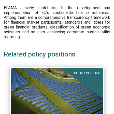
EFAMA actively contributes to the development and
implementation of EU’s sustainable finance initiatives.
Among them are a comprehensive transparency framework
for financial market participants,
standards and labels for
green financial products, classification of green economic
activities and policies enhancing corporate sustainability
reporting.
Related policy positions
POLICY POSITION