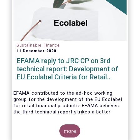
usability and integrity of this
framework.
Sustainable Finance
11 December 2020
EFAMA reply to JRC CP on 3rd
technical report: Development of
EU Ecolabel Criteria for Retail
Financial Products
EFAMA contributed to the ad-hoc working
group for the development of the EU Ecolabel
for retail financial products. EFAMA believes
the third technical report strikes a better
balance between the strictness of criteria and
a sufficiently large pool of investment
opportunities, and presents its further
more
recommendations in its response to the JRC