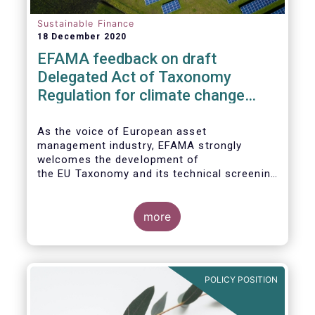
Sustainable Finance
18 December 2020
EFAMA feedback on draft
Delegated Act of Taxonomy
Regulation for climate change
mitigation and adaptation
As the voice of European asset
management industry, EFAMA strongly
welcomes the development of
the EU Taxonomy and its technical screening
criteria. We see the Taxonomy as a critical
tool to
unleashing the potential of sustainable
more
finance in Europe by assisting issuers,
project promoters,
companies, investors, and other financial
market participants in identifying truly
POLICY POSITION
sustainable economic
activities. We wish to put forward
recommendations that aim to improve the