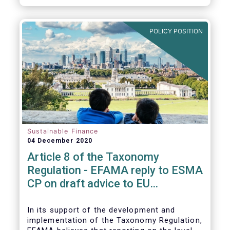
CP.
POLICY POSITION
Sustainable Finance
04 December 2020
Article 8 of the Taxonomy
Regulation - EFAMA reply to ESMA
CP on draft advice to EU
Commission
In its support of the development and
implementation of the Taxonomy Regulation,