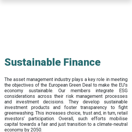
Skip
to
main
content
Sustainable Finance
The asset management industry plays a key role in meeting
the objectives of the European Green Deal to make the EU’s
economy sustainable. Our members integrate ESG
considerations across their risk management processes
and investment decisions. They develop sustainable
investment products and foster transparency to fight
greenwashing. This increases choice, trust and, in turn, retail
investors’ participation. Overall, such efforts mobilise
capital towards a fair and just transition to a climate-neutral
economy by 2050.