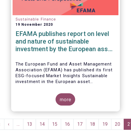
Sustainable Finance
19 November 2020
EFAMA publishes report on level
and nature of sustainable
investment by the European asset
management industry
The European Fund and Asset Management
Association (EFAMA) has published its first
ESG-focused Market Insights Sustainable
investment in the European asset
management industry: defining and sizing
ESG strategies.
more
Pagination
First
«
Previous
‹
…
Page
13
Page
14
Page
15
Page
16
Page
17
Page
18
Page
19
Page
20
C
2
page
page
p