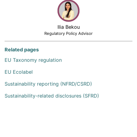
Ilia Bekou
Regulatory Policy Advisor
Related pages
EU Taxonomy regulation
EU Ecolabel
Sustainability reporting (NFRD/CSRD)
Sustainability-related disclosures (SFRD)