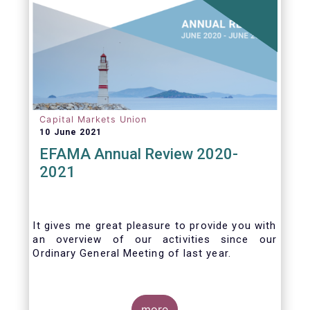
Capital Markets Union
10 June 2021
EFAMA Annual Review 2020-
2021
It gives me great pleasure to provide you with
an overview of our activities since our
Ordinary General Meeting of last year.
more