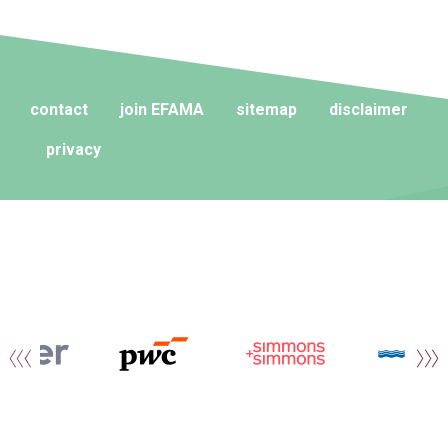
contact
join EFAMA
sitemap
disclaimer
privacy