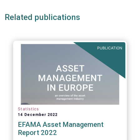
Related publications
PUBLICATION
Statistics
14 December 2022
EFAMA Asset Management
Report 2022