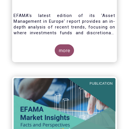
EFAMA's latest edition of its 'Asset
Management in Europe' report provides an in-
depth analysis of recent trends, focusing on
where investments funds and discretionary
mandates are managed in Europe.
more
The asset management sector is a crucial
one for the European economy, with a key
role to play in financing the green transition:
PUBLICATION