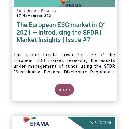
Sustainable Finance
17 November 2021
The European ESG market in Q1
2021 – Introducing the SFDR |
Market Insights | Issue #7
This
report breaks down the size of the
European ESG market, reviewing the assets
under management of funds using the SFDR
(Sustainable Finance Disclosure Regulation)
framework.
more
PUBLICATION