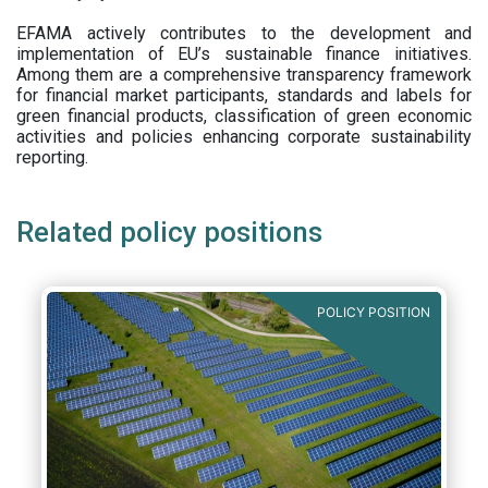
EFAMA actively contributes to the development and
implementation of EU’s sustainable finance initiatives.
Among them are a comprehensive transparency framework
for financial market participants,
standards and labels for
green financial products, classification of green economic
activities and policies enhancing corporate sustainability
reporting.
Related policy positions
POLICY POSITION