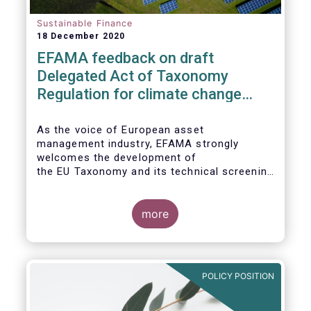
Sustainable Finance
18 December 2020
EFAMA feedback on draft
Delegated Act of Taxonomy
Regulation for climate change
mitigation and adaptation
As the voice of European asset
management industry, EFAMA strongly
welcomes the development of
the EU Taxonomy and its technical screening
criteria. We see the Taxonomy as a critical
tool to
unleashing the potential of sustainable
more
finance in Europe by assisting issuers,
project promoters,
companies, investors, and other financial
market participants in identifying truly
POLICY POSITION
sustainable economic
activities. We wish to put forward
recommendations that aim to improve the