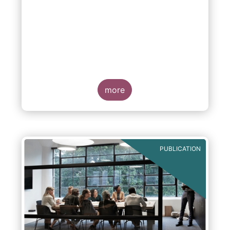
more
PUBLICATION