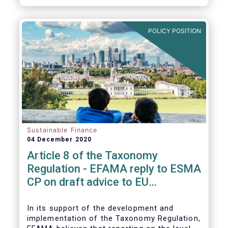
CP.
POLICY POSITION
Sustainable Finance
04 December 2020
Article 8 of the Taxonomy
Regulation - EFAMA reply to ESMA
CP on draft advice to EU
Commission
In its support of the development and
implementation of the Taxonomy Regulation,