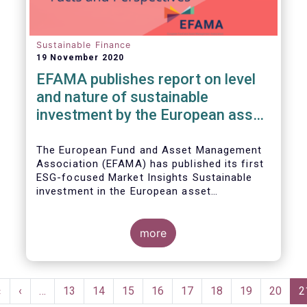
Sustainable Finance
19 November 2020
EFAMA publishes report on level
and nature of sustainable
investment by the European asset
management industry
The European Fund and Asset Management
Association (EFAMA) has published its first
ESG-focused Market Insights Sustainable
investment in the European asset
management industry: defining and sizing
ESG strategies.
more
Pagination
First
«
Previous
‹
…
Page
13
Page
14
Page
15
Page
16
Page
17
Page
18
Page
19
Page
20
C
2
page
page
p