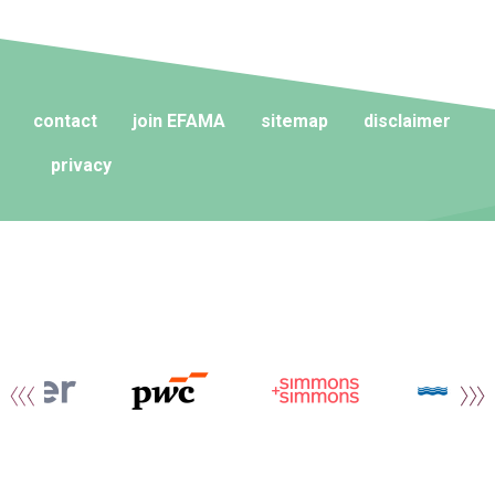
contact
join EFAMA
sitemap
disclaimer
privacy