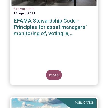
Stewardship
13 April 2018
EFAMA Stewardship Code -
Principles for asset managers’
monitoring of, voting in,
engagement with investee
companies
more
PUBLICATION