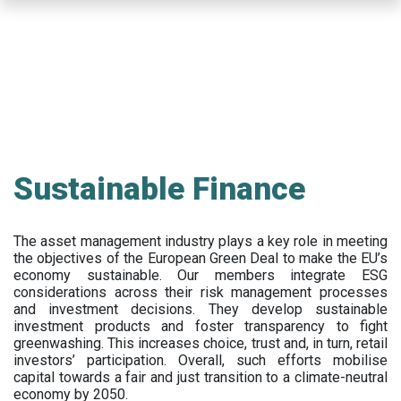
Skip
to
main
content
Sustainable Finance
The asset management industry plays a key role in meeting
the objectives of the European Green Deal to make the EU’s
economy sustainable. Our members integrate ESG
considerations across their risk management processes
and investment decisions. They develop sustainable
investment products and foster transparency to fight
greenwashing. This increases choice, trust and, in turn, retail
investors’ participation. Overall, such efforts mobilise
capital towards a fair and just transition to a climate-neutral
economy by 2050.