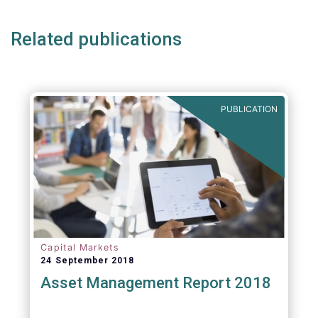
Related publications
PUBLICATION
Capital Markets
24 September 2018
Asset Management Report 2018