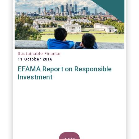
Sustainable Finance
11 October 2016
EFAMA Report on Responsible
Investment
more