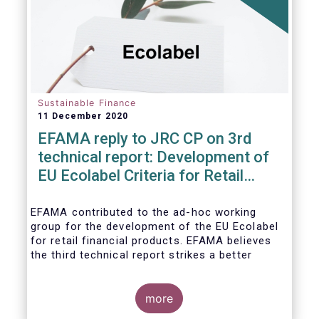
usability and integrity of this
framework.
Sustainable Finance
11 December 2020
EFAMA reply to JRC CP on 3rd
technical report: Development of
EU Ecolabel Criteria for Retail
Financial Products
EFAMA contributed to the ad-hoc working
group for the development of the EU Ecolabel
for retail financial products. EFAMA believes
the third technical report strikes a better
balance between the strictness of criteria and
a sufficiently large pool of investment
opportunities, and presents its further
more
recommendations in its response to the JRC