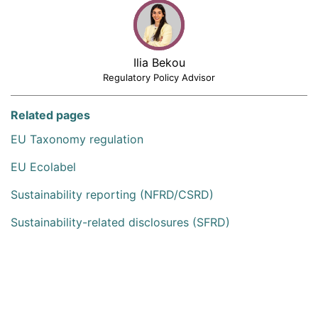
Ilia Bekou
Regulatory Policy Advisor
Related pages
EU Taxonomy regulation
EU Ecolabel
Sustainability reporting (NFRD/CSRD)
Sustainability-related disclosures (SFRD)