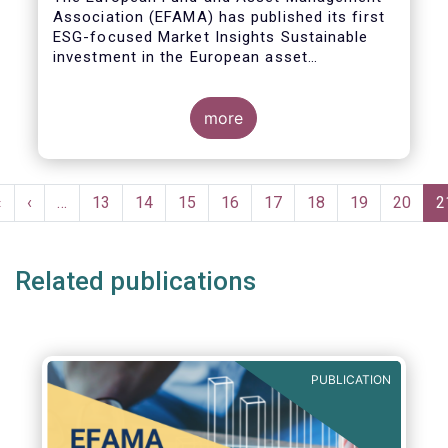
Association (EFAMA) has published its first
ESG-focused Market Insights Sustainable
investment in the European asset
management industry: defining and sizing
ESG strategies.
more
Pagination
First
«
Previous
‹
…
Page
13
Page
14
Page
15
Page
16
Page
17
Page
18
Page
19
Page
20
C
2
page
page
p
Related publications
PUBLICATION