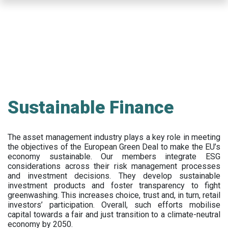
Skip
to
main
content
Sustainable Finance
The asset management industry plays a key role in meeting
the objectives of the European Green Deal to make the EU’s
economy sustainable. Our members integrate ESG
considerations across their risk management processes
and investment decisions. They develop sustainable
investment products and foster transparency to fight
greenwashing. This increases choice, trust and, in turn, retail
investors’ participation. Overall, such efforts mobilise
capital towards a fair and just transition to a climate-neutral
economy by 2050.