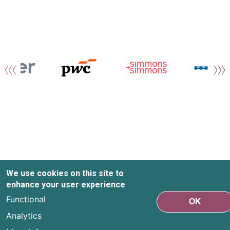
We use cookies on this site to
enhance your user experience
Functional
OK
Analytics