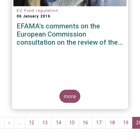
EU Fund regulation
06 January 2016
EFAMA's comments on the
European Commission
consultation on the review of the
EuVECA & EuSEF Regulations
more
Pagination
First
«
Previous
‹
…
Page
12
Page
13
Page
14
Page
15
Page
16
Page
17
Page
18
Page
19
C
2
page
page
p