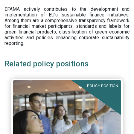
EFAMA actively contributes to the development and
implementation of EU’s sustainable finance initiatives.
Among them are a comprehensive transparency framework
for financial market participants,
standards and labels for
green financial products, classification of green economic
activities and policies enhancing corporate sustainability
reporting.
Related policy positions
POLICY POSITION