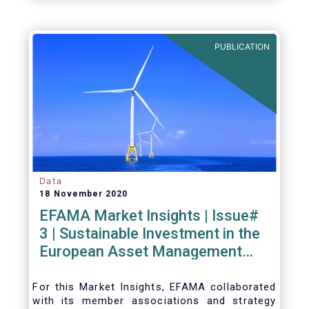
PUBLICATION
Data
18 November 2020
EFAMA Market Insights | Issue#
3 | Sustainable Investment in the
European Asset Management
Industry
For this Market Insights​, EFAMA collaborated
with its member associations and strategy