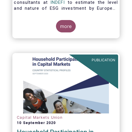
consultants at
INDEFI
to estimate the level
and nature of ESG investment by European
asset managers at the end of 2019,
distinguishing between
the ESG strategies applied at the firm level
more
and those applied at the level of individual
fund and discretionary mandate. The assets
under management covered in the report
include EUR 12.5 trillion of investment fund
assets and EUR 11.4 trillion of mandate
PUBLICATION
assets.*
Capital Markets Union
10 September 2020