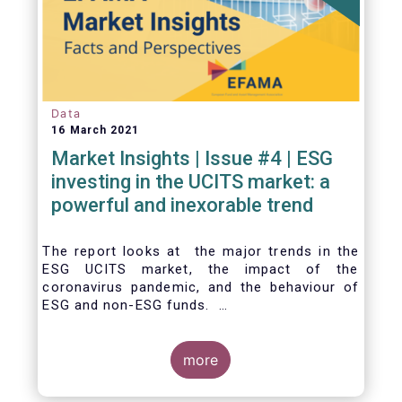
Data
16 March 2021
Market Insights | Issue #4 | ESG
investing in the UCITS market: a
powerful and inexorable trend
The report looks at the major trends in the
ESG UCITS market, the impact of the
coronavirus pandemic, and the behaviour of
ESG and non-ESG funds.
more