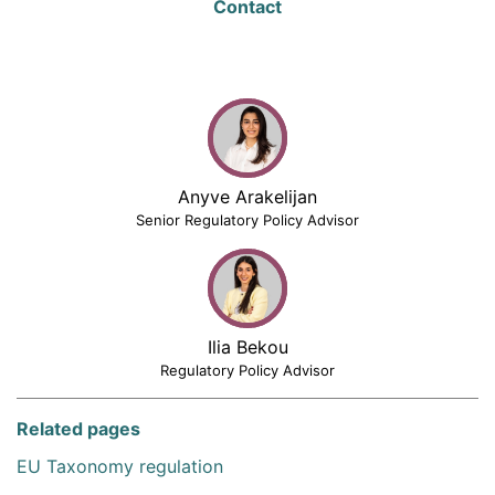
Contact
Anyve Arakelijan
Senior Regulatory Policy Advisor
Ilia Bekou
Regulatory Policy Advisor
Related pages
EU Taxonomy regulation