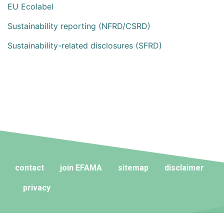
EU Ecolabel
Sustainability reporting (NFRD/CSRD)
Sustainability-related disclosures (SFRD)
contact
join EFAMA
sitemap
disclaimer
privacy