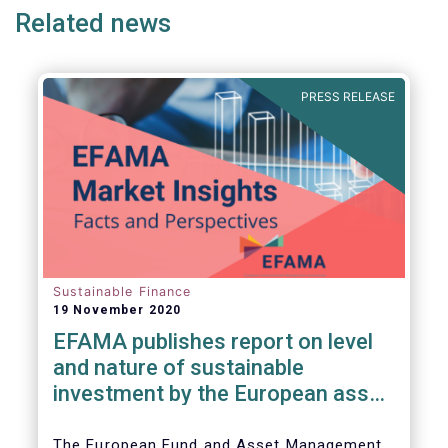
Related news
PRESS RELEASE
Sustainable Finance
19 November 2020
EFAMA publishes report on level
and nature of sustainable
investment by the European asset
management industry
The European Fund and Asset Management