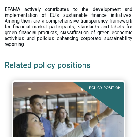
EFAMA actively contributes to the development and
implementation of EU’s sustainable finance initiatives.
Among them are a comprehensive transparency framework
for financial market participants,
standards and labels for
green financial products, classification of green economic
activities and policies enhancing corporate sustainability
reporting.
Related policy positions
POLICY POSITION