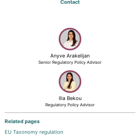
Contact
Anyve Arakelijan
Senior Regulatory Policy Advisor
Ilia Bekou
Regulatory Policy Advisor
Related pages
EU Taxonomy regulation