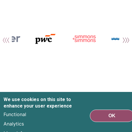
We use cookies on this site to
enhance your user experience
Functional
OK
Analytics