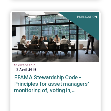
PUBLICATION
Stewardship
13 April 2018
EFAMA Stewardship Code -
Principles for asset managers’
monitoring of, voting in,
engagement with investee
companies