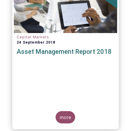
Capital Markets
24 September 2018
Asset Management Report 2018
more