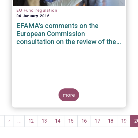
EU Fund regulation
06 January 2016
EFAMA's comments on the
European Commission
consultation on the review of the
EuVECA & EuSEF Regulations
more
Pagination
First
«
Previous
‹
…
Page
12
Page
13
Page
14
Page
15
Page
16
Page
17
Page
18
Page
19
C
2
page
page
p