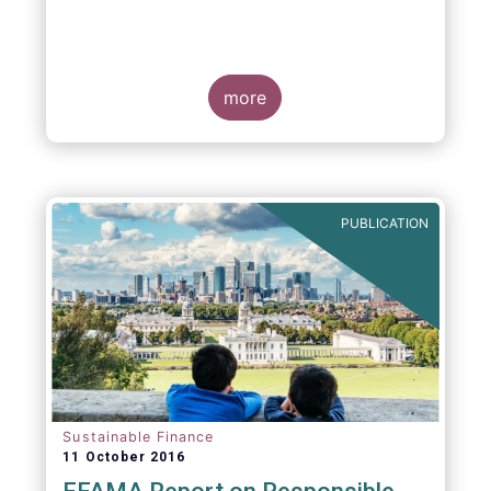
more
PUBLICATION
Sustainable Finance
11 October 2016