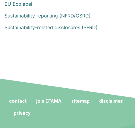
EU Ecolabel
Sustainability reporting (NFRD/CSRD)
Sustainability-related disclosures (SFRD)
contact
join EFAMA
sitemap
disclaimer
privacy