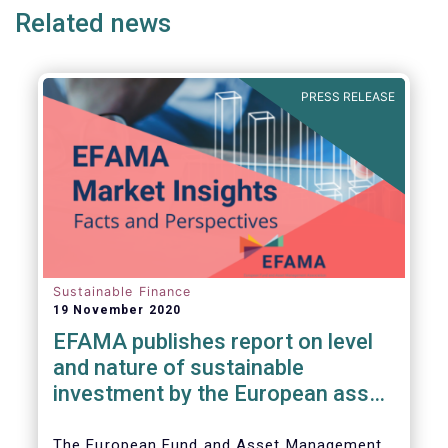
Related news
PRESS RELEASE
Sustainable Finance
19 November 2020
EFAMA publishes report on level
and nature of sustainable
investment by the European asset
management industry
The European Fund and Asset Management