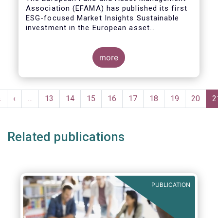
Association (EFAMA) has published its first
ESG-focused Market Insights Sustainable
investment in the European asset
management industry: defining and sizing
ESG strategies.
more
Pagination
First
«
Previous
‹
…
Page
13
Page
14
Page
15
Page
16
Page
17
Page
18
Page
19
Page
20
C
2
page
page
p
Related publications
PUBLICATION