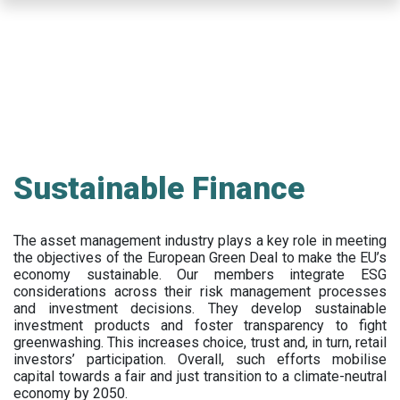
Skip
to
main
content
Sustainable Finance
The asset management industry plays a key role in meeting
the objectives of the European Green Deal to make the EU’s
economy sustainable. Our members integrate ESG
considerations across their risk management processes
and investment decisions. They develop sustainable
investment products and foster transparency to fight
greenwashing. This increases choice, trust and, in turn, retail
investors’ participation. Overall, such efforts mobilise
capital towards a fair and just transition to a climate-neutral
economy by 2050.