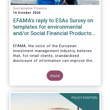
Sustainable Finance
16 October 2020
EFAMA's reply to ESAs Survey on
templates for environmental
and/or Social Financial Products
under SFDR
EFAMA, the voice of the European
investment management industry, believes
that, for retail clients, standardised
disclosure of information can improve the
comparability of financial products that
promote environmental and/or social
characteristics or have a sustainable
more
objective. It will also contribute to the
broader policy objectives of the Sustainable
Finance Disclosures Regulation (SFDR) to
enhance transparency towards end-
POLICY POSITION
investors, hold market participants
accountable and fight greenwashing.