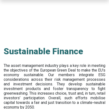
Skip
to
main
content
Sustainable Finance
The asset management industry plays a key role in meeting
the objectives of the European Green Deal to make the EU’s
economy sustainable. Our members integrate ESG
considerations across their risk management processes
and investment decisions. They develop sustainable
investment products and foster transparency to fight
greenwashing. This increases choice, trust and, in turn, retail
investors’ participation. Overall, such efforts mobilise
capital towards a fair and just transition to a climate-neutral
economy by 2050.