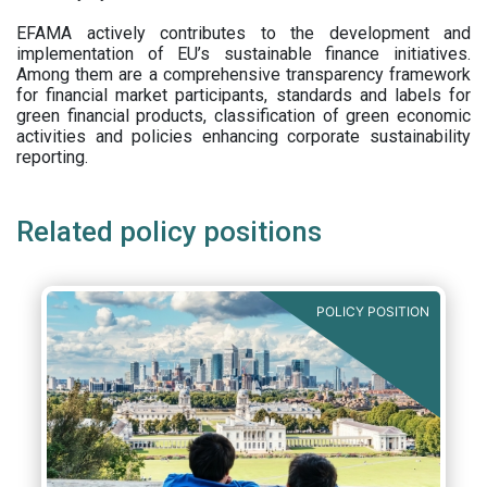
EFAMA actively contributes to the development and
implementation of EU’s sustainable finance initiatives.
Among them are a comprehensive transparency framework
for financial market participants,
standards and labels for
green financial products, classification of green economic
activities and policies enhancing corporate sustainability
reporting.
Related policy positions
POLICY POSITION