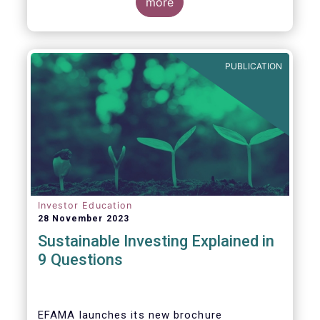
values, EFAMA today launched its new
more
brochure
“
Sustainable investing explained
in 9 questions
”
.
PUBLICATION
Investor Education
28 November 2023
Sustainable Investing Explained in
9 Questions
EFAMA launches its new brochure