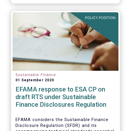
transition.
POLICY POSITION
Sustainable Finance
01 September 2020
EFAMA response to ESA CP on
draft RTS under Sustainable
Finance Disclosures Regulation
EFAMA considers the Sustainable Finance
Disclosure Regulation (SFDR) and its