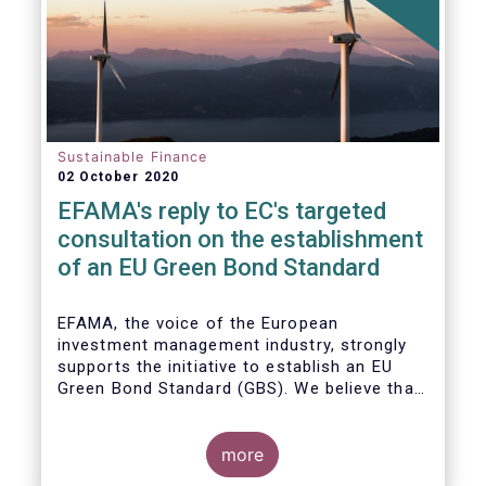
Sustainable Finance
02 October 2020
EFAMA's reply to EC's targeted
consultation on the establishment
of an EU Green Bond Standard
EFAMA, the voice of the European
investment management industry, strongly
supports the initiative to establish an EU
Green Bond Standard (GBS). We believe that,
thanks to the recommendations made by the
TEG, the GBS has a great potential to
effectively play its important role in
more
financing assets needed for the low-carbon