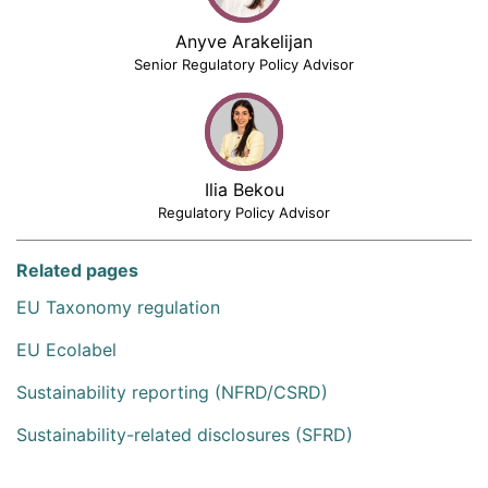
Anyve Arakelijan
Senior Regulatory Policy Advisor
Ilia Bekou
Regulatory Policy Advisor
Related pages
EU Taxonomy regulation
EU Ecolabel
Sustainability reporting (NFRD/CSRD)
Sustainability-related disclosures (SFRD)