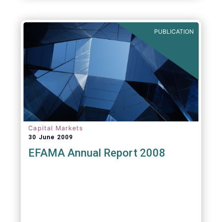
PUBLICATION
Capital Markets
30 June 2009
EFAMA Annual Report 2008