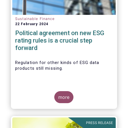
Sustainable Finance
22 February 2024
Political agreement on new ESG
rating rules is a crucial step
forward
Regulation for other kinds of ESG data
products still missing.
more
PRESS RELEASE