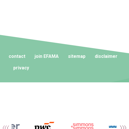
contact
join EFAMA
sitemap
disclaimer
privacy