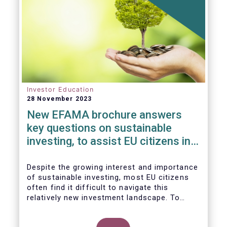
Investor Education
28 November 2023
New EFAMA brochure answers
key questions on sustainable
investing, to assist EU citizens in
their financial decision-making
Despite the growing interest and importance
of sustainable investing, most EU citizens
often find it difficult to navigate this
relatively new investment landscape. To
empower them in making investment
decisions which support their personal