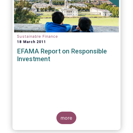
Sustainable Finance
18 March 2011
EFAMA Report on Responsible
Investment
more