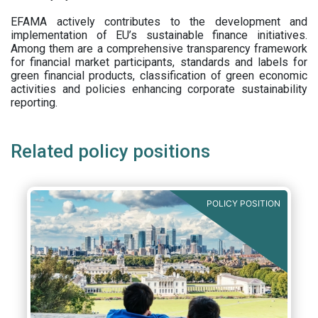
EFAMA actively contributes to the development and
implementation of EU’s sustainable finance initiatives.
Among them are a comprehensive transparency framework
for financial market participants,
standards and labels for
green financial products, classification of green economic
activities and policies enhancing corporate sustainability
reporting.
Related policy positions
POLICY POSITION