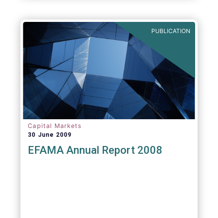
PUBLICATION
Capital Markets
30 June 2009
EFAMA Annual Report 2008