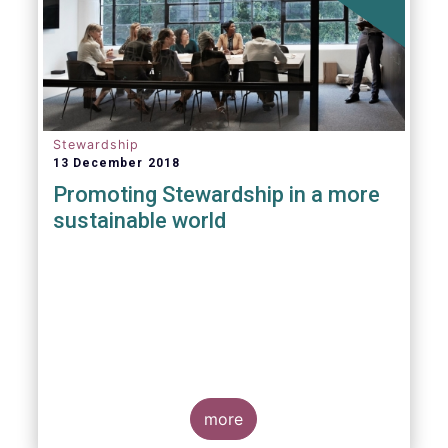
Stewardship
13 December 2018
Promoting Stewardship in a more
sustainable world
more