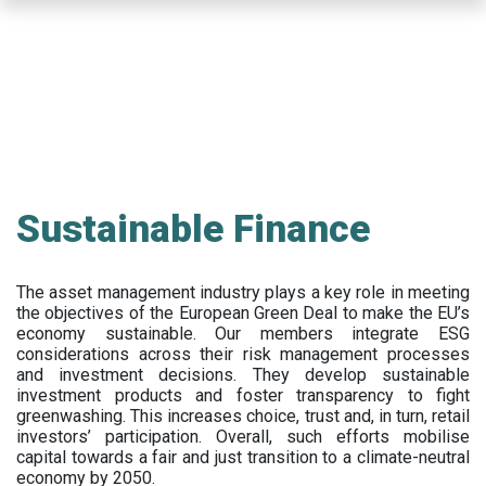
Skip
to
main
content
Sustainable Finance
The asset management industry plays a key role in meeting
the objectives of the European Green Deal to make the EU’s
economy sustainable. Our members integrate ESG
considerations across their risk management processes
and investment decisions. They develop sustainable
investment products and foster transparency to fight
greenwashing. This increases choice, trust and, in turn, retail
investors’ participation. Overall, such efforts mobilise
capital towards a fair and just transition to a climate-neutral
economy by 2050.