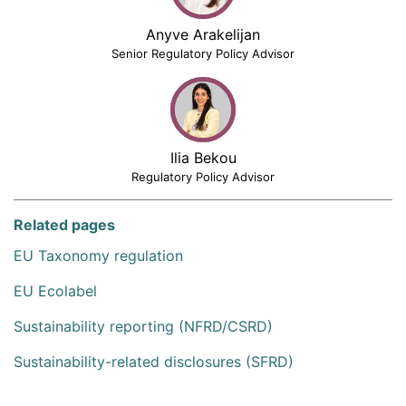
Anyve Arakelijan
Senior Regulatory Policy Advisor
Ilia Bekou
Regulatory Policy Advisor
Related pages
EU Taxonomy regulation
EU Ecolabel
Sustainability reporting (NFRD/CSRD)
Sustainability-related disclosures (SFRD)