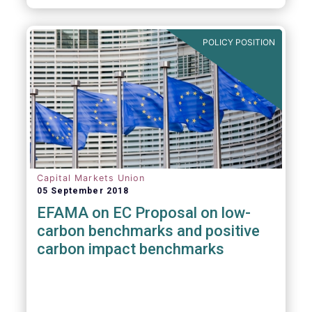
POLICY POSITION
Capital Markets Union
05 September 2018
EFAMA on EC Proposal on low-
carbon benchmarks and positive
carbon impact benchmarks