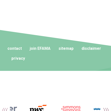
contact
join EFAMA
sitemap
disclaimer
privacy