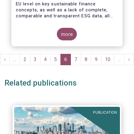
EU level on key sustainable finance
concepts, as well as a lack of complete,
comparable and transparent ESG data, all
market actors are concerned about the risk
of greenwashing.
more
Pagination
rst
Previous
‹
…
Page
2
Page
3
Page
4
Page
5
Current
6
Page
7
Page
8
Page
9
Page
10
…
Ne
›
ge
page
page
pa
Related publications
PUBLICATION