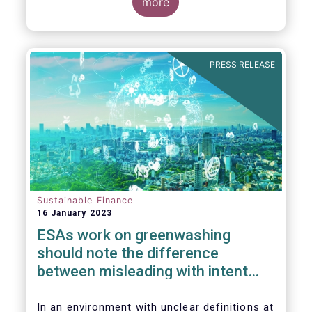
the underlying greenwashing issues our
more
industry is facing due to the current lack of
clarity on many key sustainable finance
concepts.
PRESS RELEASE
Sustainable Finance
16 January 2023
ESAs work on greenwashing
should note the difference
between misleading with intent
and regulatory uncertainty
In an environment with unclear definitions at