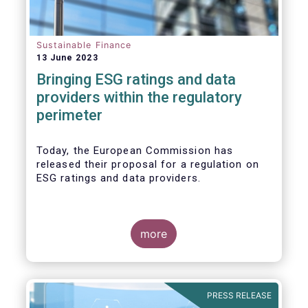
Sustainable Finance
13 June 2023
Bringing ESG ratings and data
providers within the regulatory
perimeter
Today, the European Commission has
released their proposal for a regulation on
ESG ratings and data providers.
more
PRESS RELEASE