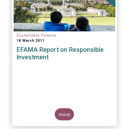
Sustainable Finance
18 March 2011
EFAMA Report on Responsible
Investment
more