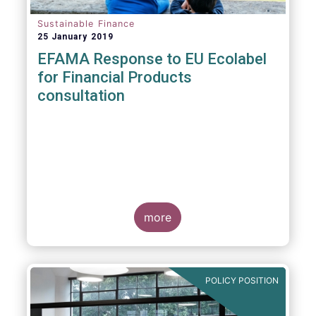
Sustainable Finance
25 January 2019
EFAMA Response to EU Ecolabel
for Financial Products
consultation
more
POLICY POSITION