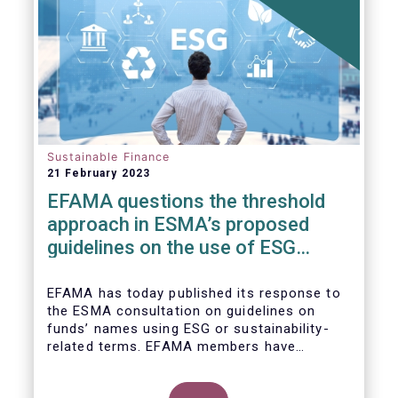
Sustainable Finance
21 February 2023
EFAMA questions the threshold
approach in ESMA’s proposed
guidelines on the use of ESG
terms in fund names
EFAMA has today published its response to
the ESMA consultation on guidelines on
funds’ names using ESG or sustainability-
related terms. EFAMA members have
concerns around the proposed numerical
threshold approach as it may not address