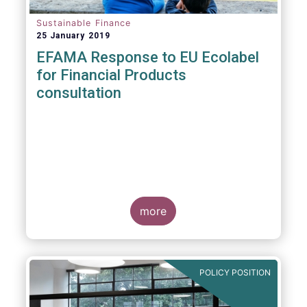
Sustainable Finance
25 January 2019
EFAMA Response to EU Ecolabel
for Financial Products
consultation
more
POLICY POSITION