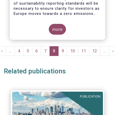
of sustainability reporting standards will be
necessary to ensure clarity for investors as
Europe moves towards a zero emissions
economy by 2050.
more
Pagination
t
Previous
‹
…
Page
4
Page
5
Page
6
Page
7
Current
8
Page
9
Page
10
Page
11
Page
12
…
N
›
e
page
page
p
Related publications
PUBLICATION