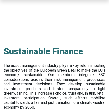
Skip
to
main
content
Sustainable Finance
The asset management industry plays a key role in meeting
the objectives of the European Green Deal to make the EU’s
economy sustainable. Our members integrate ESG
considerations across their risk management processes
and investment decisions. They develop sustainable
investment products and foster transparency to fight
greenwashing. This increases choice, trust and, in turn, retail
investors’ participation. Overall, such efforts mobilise
capital towards a fair and just transition to a climate-neutral
economy by 2050.