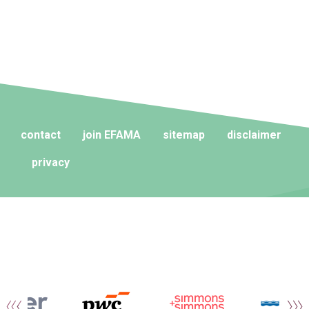
contact
join EFAMA
sitemap
disclaimer
privacy