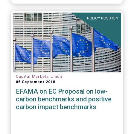
POLICY POSITION
Capital Markets Union
05 September 2018
EFAMA on EC Proposal on low-
carbon benchmarks and positive
carbon impact benchmarks