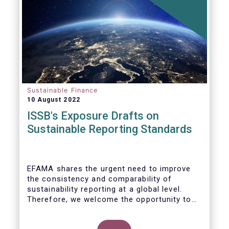
Sustainable Finance
10 August 2022
ISSB's Exposure Drafts on
Sustainable Reporting Standards
EFAMA shares the urgent need to improve
the consistency and comparability of
sustainability reporting at a global level.
Therefore, we welcome the opportunity to
respond to the ISSB consultation on the
Exposure Drafts on “General Requirements