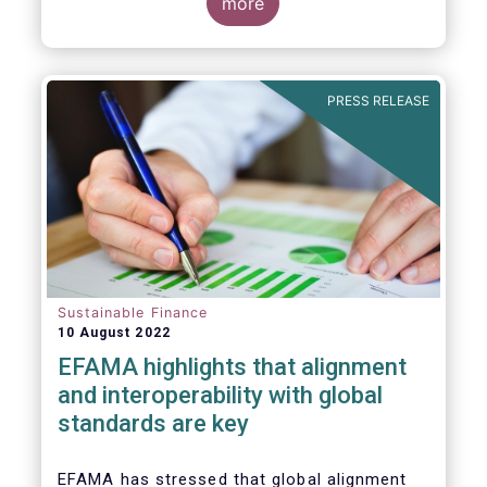
for Disclosure of Sustainability Related
more
Financial Information” (IFRS S1) and on
“Climate-Related Disclosures” (IFRS S2).
PRESS RELEASE
Sustainable Finance
10 August 2022
EFAMA highlights that alignment
and interoperability with global
standards are key
EFAMA has stressed that global alignment