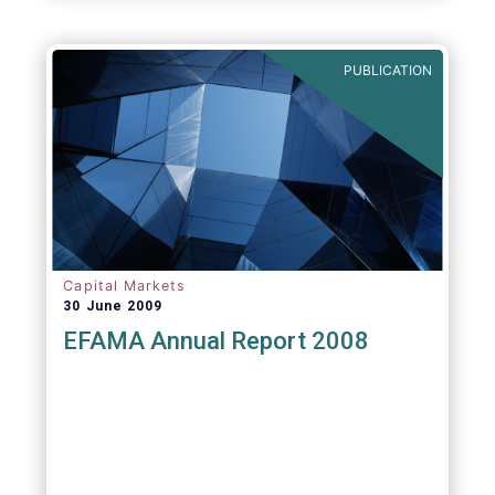
PUBLICATION
Capital Markets
30 June 2009
EFAMA Annual Report 2008