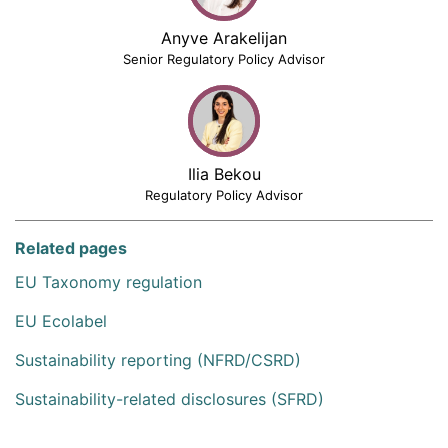
Anyve Arakelijan
Senior Regulatory Policy Advisor
Ilia Bekou
Regulatory Policy Advisor
Related pages
EU Taxonomy regulation
EU Ecolabel
Sustainability reporting (NFRD/CSRD)
Sustainability-related disclosures (SFRD)