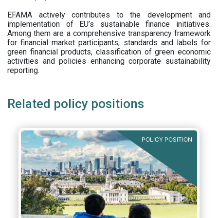
EFAMA actively contributes to the development and
implementation of EU’s sustainable finance initiatives.
Among them are a comprehensive transparency framework
for financial market participants,
standards and labels for
green financial products, classification of green economic
activities and policies enhancing corporate sustainability
reporting.
Related policy positions
POLICY POSITION