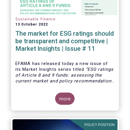
Sustainable Finance
13 October 2022
The market for ESG ratings should
be transparent and competitive |
Market Insights | Issue # 11
EFAMA has released today
a new issue of
its Market Insights series titled
“ESG ratings
of Article 8 and 9 funds: assessing the
current market and policy recommendations
for the future
”. This research was
motivated by the development of the market
for ESG ratings against the backdrop of a
more
growing demand for Article 8 and 9 funds,
two ESG-related fund categories introduced
by the Sustainability Financial Disclosure
Regulation (SFDR).
POLICY POSITION