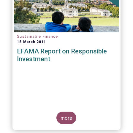
Sustainable Finance
18 March 2011
EFAMA Report on Responsible
Investment
more