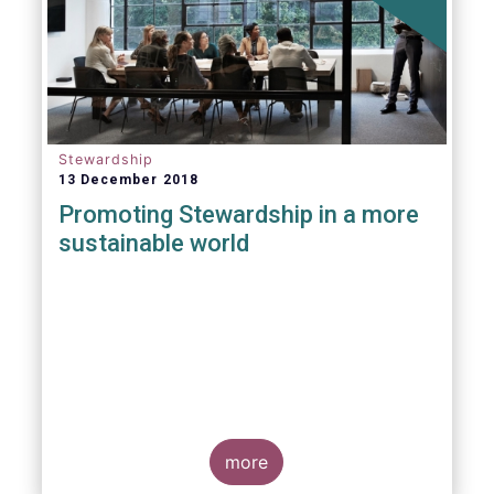
Stewardship
13 December 2018
Promoting Stewardship in a more
sustainable world
more