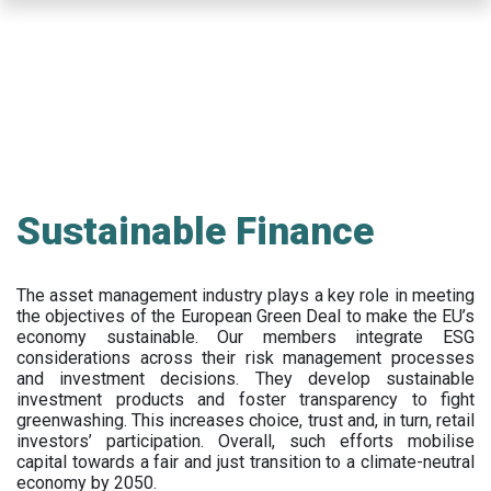
Skip
to
main
content
Sustainable Finance
The asset management industry plays a key role in meeting
the objectives of the European Green Deal to make the EU’s
economy sustainable. Our members integrate ESG
considerations across their risk management processes
and investment decisions. They develop sustainable
investment products and foster transparency to fight
greenwashing. This increases choice, trust and, in turn, retail
investors’ participation. Overall, such efforts mobilise
capital towards a fair and just transition to a climate-neutral
economy by 2050.