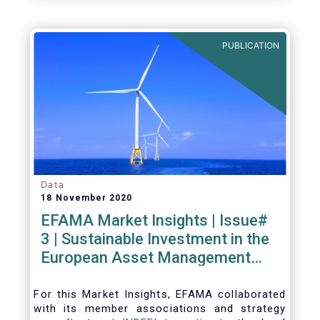
PUBLICATION
Data
18 November 2020
EFAMA Market Insights | Issue#
3 | Sustainable Investment in the
European Asset Management
Industry
For this Market Insights​, EFAMA collaborated
with its member associations and strategy