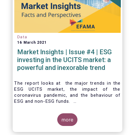
Data
16 March 2021
Market Insights | Issue #4 | ESG
investing in the UCITS market: a
powerful and inexorable trend
The report looks at the major trends in the
ESG UCITS market, the impact of the
coronavirus pandemic, and the behaviour of
ESG and non-ESG funds.
more