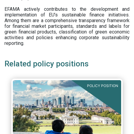
EFAMA actively contributes to the development and
implementation of EU’s sustainable finance initiatives.
Among them are a comprehensive transparency framework
for financial market participants,
standards and labels for
green financial products, classification of green economic
activities and policies enhancing corporate sustainability
reporting.
Related policy positions
POLICY POSITION