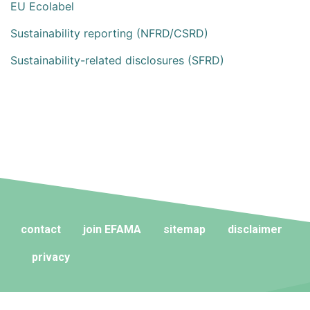
EU Ecolabel
Sustainability reporting (NFRD/CSRD)
Sustainability-related disclosures (SFRD)
contact
join EFAMA
sitemap
disclaimer
privacy