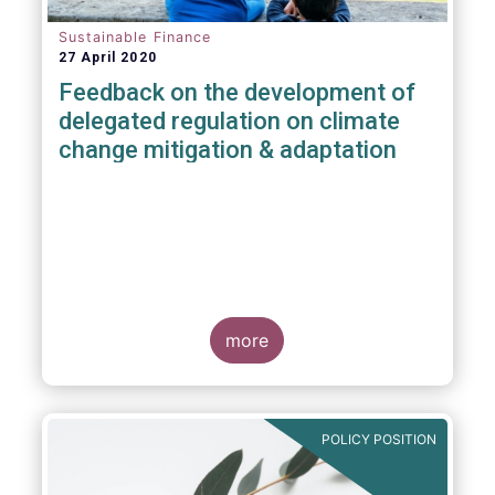
Sustainable Finance
27 April 2020
Feedback on the development of
delegated regulation on climate
change mitigation & adaptation
more
POLICY POSITION