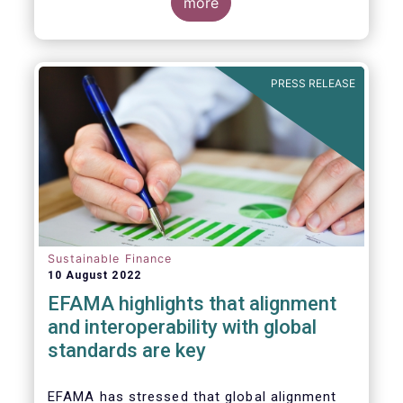
for Disclosure of Sustainability Related
more
Financial Information” (IFRS S1) and on
“Climate-Related Disclosures” (IFRS S2).
PRESS RELEASE
Sustainable Finance
10 August 2022
EFAMA highlights that alignment
and interoperability with global
standards are key
EFAMA has stressed that global alignment