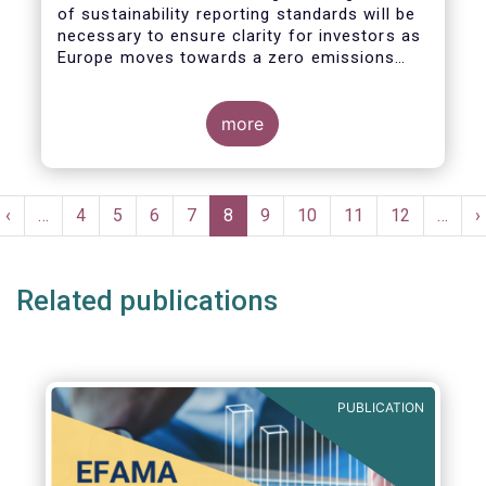
of sustainability reporting standards will be
necessary to ensure clarity for investors as
Europe moves towards a zero emissions
economy by 2050.
more
Pagination
t
Previous
‹
…
Page
4
Page
5
Page
6
Page
7
Current
8
Page
9
Page
10
Page
11
Page
12
…
N
›
e
page
page
p
Related publications
PUBLICATION