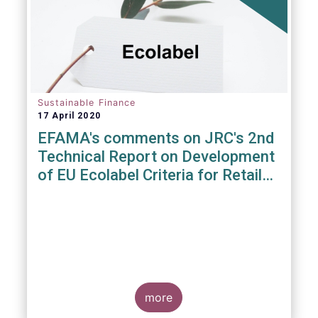
Sustainable Finance
17 April 2020
EFAMA's comments on JRC's 2nd
Technical Report on Development
of EU Ecolabel Criteria for Retail
Financial Products
more