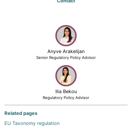
Contact
Anyve Arakelijan
Senior Regulatory Policy Advisor
Ilia Bekou
Regulatory Policy Advisor
Related pages
EU Taxonomy regulation