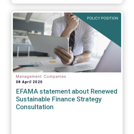
POLICY POSITION
Management Companies
08 April 2020
EFAMA statement about Renewed
Sustainable Finance Strategy
Consultation