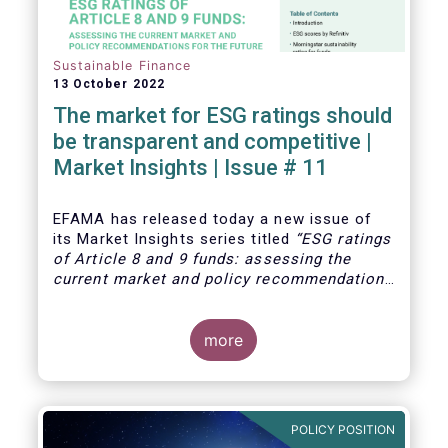
Sustainable Finance
13 October 2022
The market for ESG ratings should
be transparent and competitive |
Market Insights | Issue # 11
EFAMA has released today
a new issue of
its Market Insights series titled
“ESG ratings
of Article 8 and 9 funds: assessing the
current market and policy recommendations
for the future
”. This research was
motivated by the development of the market
for ESG ratings against the backdrop of a
more
growing demand for Article 8 and 9 funds,
two ESG-related fund categories introduced
by the Sustainability Financial Disclosure
Regulation (SFDR).
POLICY POSITION