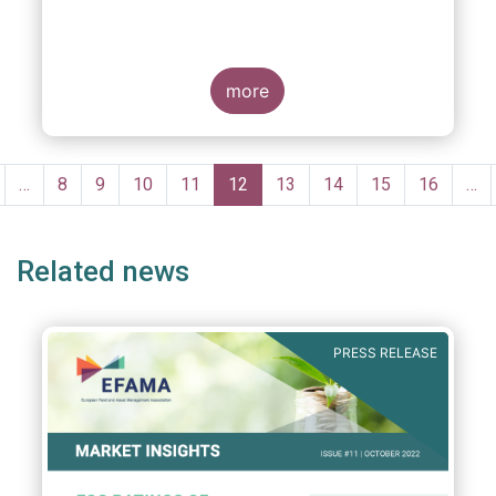
more
Pagination
revious
…
Page
8
Page
9
Page
10
Page
11
Current
12
Page
13
Page
14
Page
15
Page
16
…
age
page
Related news
PRESS RELEASE