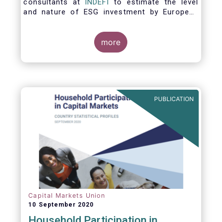
consultants at
INDEFI
to estimate the level
and nature of ESG investment by European
asset managers at the end of 2019,
distinguishing between
the ESG strategies applied at the firm level
more
and those applied at the level of individual
fund and discretionary mandate. The assets
under management covered in the report
include EUR 12.5 trillion of investment fund
assets and EUR 11.4 trillion of mandate
PUBLICATION
assets.*
Capital Markets Union
10 September 2020
Household Participation in