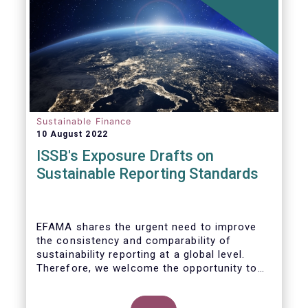
Sustainable Finance
10 August 2022
ISSB's Exposure Drafts on
Sustainable Reporting Standards
EFAMA shares the urgent need to improve
the consistency and comparability of
sustainability reporting at a global level.
Therefore, we welcome the opportunity to
respond to the ISSB consultation on the
Exposure Drafts on “General Requirements