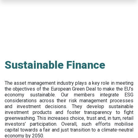
Skip
to
main
content
Sustainable Finance
The asset management industry plays a key role in meeting
the objectives of the European Green Deal to make the EU’s
economy sustainable. Our members integrate ESG
considerations across their risk management processes
and investment decisions. They develop sustainable
investment products and foster transparency to fight
greenwashing. This increases choice, trust and, in turn, retail
investors’ participation. Overall, such efforts mobilise
capital towards a fair and just transition to a climate-neutral
economy by 2050.