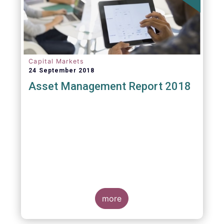
Capital Markets
24 September 2018
Asset Management Report 2018
more