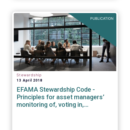
PUBLICATION
Stewardship
13 April 2018
EFAMA Stewardship Code -
Principles for asset managers’
monitoring of, voting in,
engagement with investee
companies