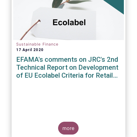
Sustainable Finance
17 April 2020
EFAMA's comments on JRC's 2nd
Technical Report on Development
of EU Ecolabel Criteria for Retail
Financial Products
more