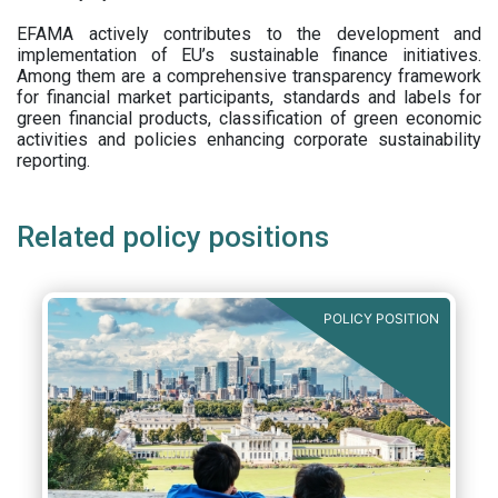
EFAMA actively contributes to the development and
implementation of EU’s sustainable finance initiatives.
Among them are a comprehensive transparency framework
for financial market participants,
standards and labels for
green financial products, classification of green economic
activities and policies enhancing corporate sustainability
reporting.
Related policy positions
POLICY POSITION