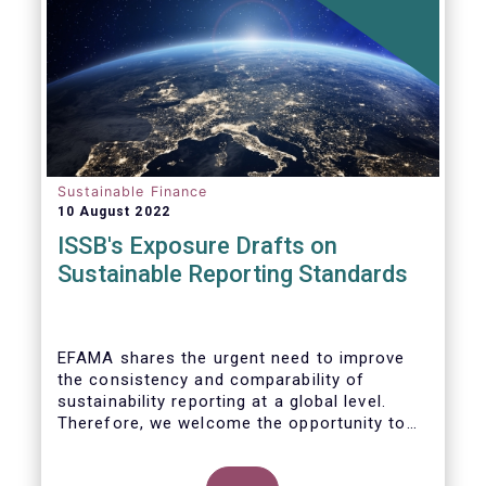
Sustainable Finance
10 August 2022
ISSB's Exposure Drafts on
Sustainable Reporting Standards
EFAMA shares the urgent need to improve
the consistency and comparability of
sustainability reporting at a global level.
Therefore, we welcome the opportunity to
respond to the ISSB consultation on the
Exposure Drafts on “General Requirements