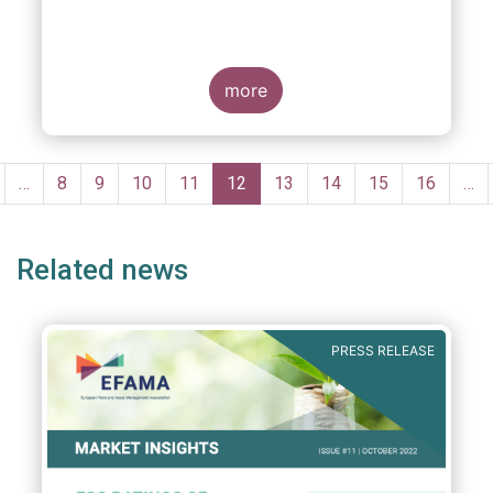
more
Pagination
revious
…
Page
8
Page
9
Page
10
Page
11
Current
12
Page
13
Page
14
Page
15
Page
16
…
age
page
Related news
PRESS RELEASE