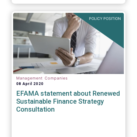
POLICY POSITION
Management Companies
08 April 2020
EFAMA statement about Renewed
Sustainable Finance Strategy
Consultation