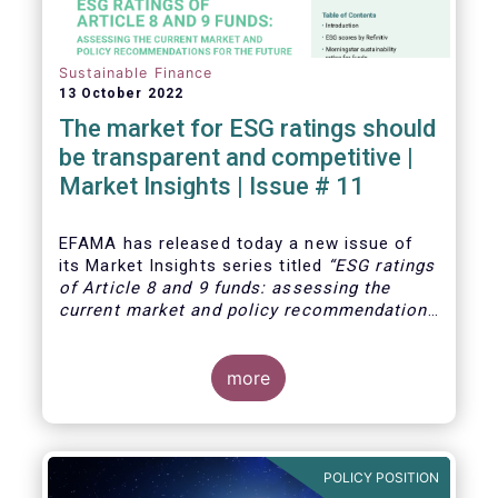
Sustainable Finance
13 October 2022
The market for ESG ratings should
be transparent and competitive |
Market Insights | Issue # 11
EFAMA has released today
a new issue of
its Market Insights series titled
“ESG ratings
of Article 8 and 9 funds: assessing the
current market and policy recommendations
for the future
”. This research was
motivated by the development of the market
for ESG ratings against the backdrop of a
more
growing demand for Article 8 and 9 funds,
two ESG-related fund categories introduced
by the Sustainability Financial Disclosure
Regulation (SFDR).
POLICY POSITION