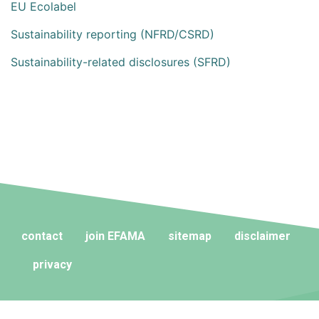
EU Ecolabel
Sustainability reporting (NFRD/CSRD)
Sustainability-related disclosures (SFRD)
contact
join EFAMA
sitemap
disclaimer
privacy