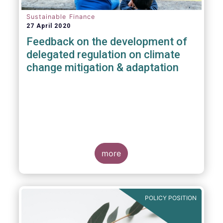
Sustainable Finance
27 April 2020
Feedback on the development of
delegated regulation on climate
change mitigation & adaptation
more
POLICY POSITION