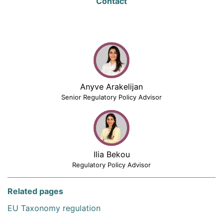
Contact
Anyve Arakelijan
Senior Regulatory Policy Advisor
Ilia Bekou
Regulatory Policy Advisor
Related pages
EU Taxonomy regulation