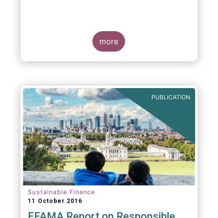
more
PUBLICATION
Sustainable Finance
11 October 2016
EFAMA Report on Responsible