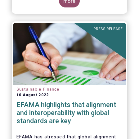
for Disclosure of Sustainability Related
more
Financial Information” (IFRS S1) and on
“Climate-Related Disclosures” (IFRS S2).
PRESS RELEASE
Sustainable Finance
10 August 2022
EFAMA highlights that alignment
and interoperability with global
standards are key
EFAMA has stressed that global alignment