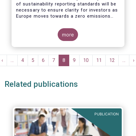
of sustainability reporting standards will be
necessary to ensure clarity for investors as
Europe moves towards a zero emissions
economy by 2050.
more
Pagination
t
Previous
‹
…
Page
4
Page
5
Page
6
Page
7
Current
8
Page
9
Page
10
Page
11
Page
12
…
N
›
e
page
page
p
Related publications
PUBLICATION