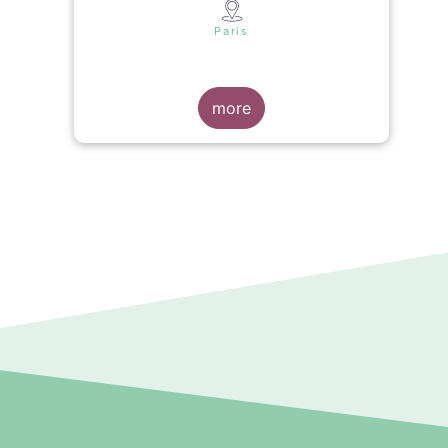
s
Paris
more