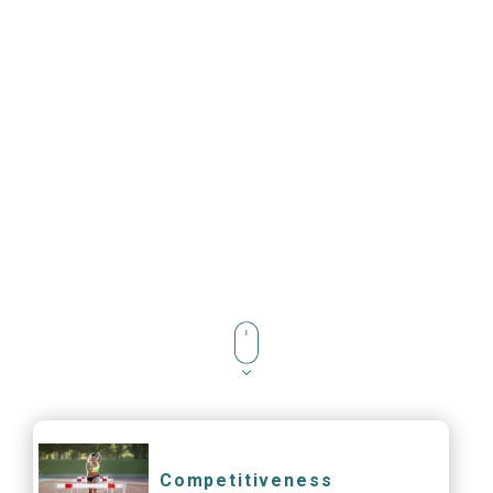
Competitiveness