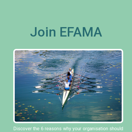
Join EFAMA
Discover the 6 reasons why your organisation should