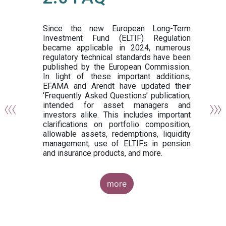
or
y,
ng
Since the new European Long-Term
Investment Fund (ELTIF) Regulation
became applicable in 2024, numerous
of
regulatory technical standards have been
gi
published by the European Commission.
de
In light of these important additions,
al
EFAMA and Arendt have updated their
‘Frequently Asked Questions’ publication,
om
intended for asset managers and
nd
investors alike. This includes important
es
clarifications on portfolio composition,
allowable assets, redemptions, liquidity
management, use of ELTIFs in pension
and insurance products, and more.
more