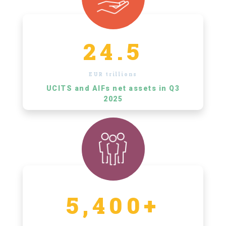
24.5
EUR trillions
UCITS and AIFs net assets in Q3
2025
5,400+