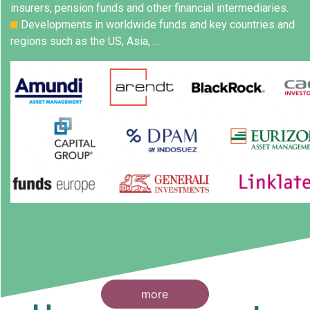
insurers, pension funds and other financial intermediaries.
Developments in worldwide funds and key countries and
regions such as the US, Asia, …
more