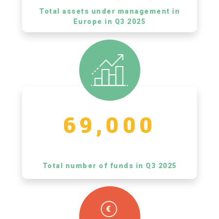
Total assets under management in
Europe in Q3 2025
69,000
Total number of funds in Q3 2025