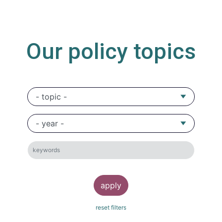
Our policy topics