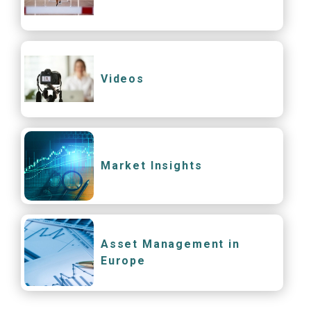
Videos
Market Insights
Asset Management in
Europe