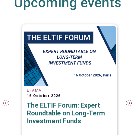
Upcoming events
EFAMA
16 October 2026
The ELTIF Forum: Expert
Roundtable on Long-Term
Investment Funds