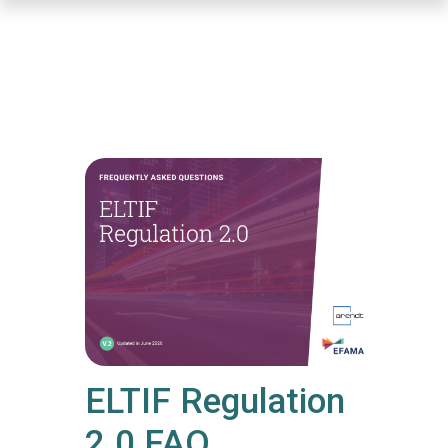
Skip
to
main
content
ELTIF Regulation
2.0 FAQ