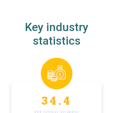
Key industry
statistics
34.4
EUR trillions (estimate)