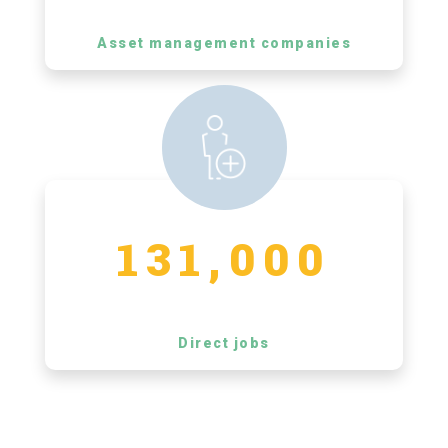
Asset management companies
131,000
Direct jobs