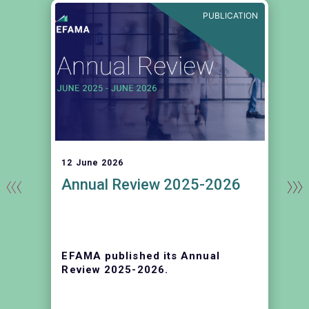
E
PUBLICATION
12 June 2026
Annual Review 2025-2026
EFAMA published its Annual
Review 2025-2026.