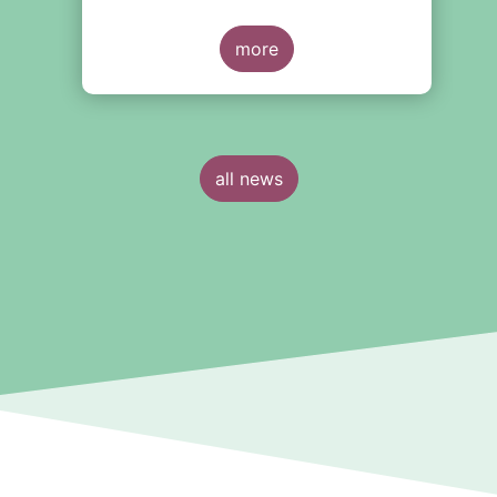
more
all news