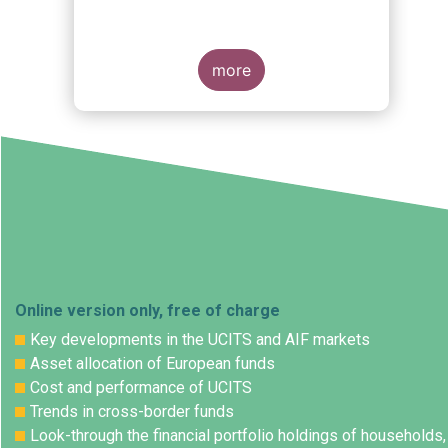
more
Online version only, free of charge
Key developments in the UCITS and AIF markets
Asset allocation of European funds
Cost and performance of UCITS
Trends in cross-border funds
Look-through the financial portfolio holdings of households,