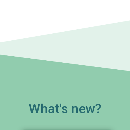
What's new?