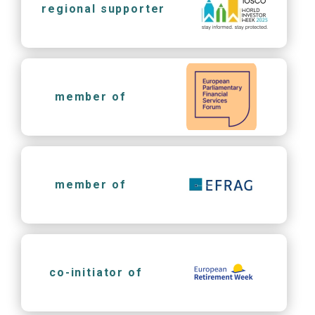
regional supporter
member of
member of
co-initiator of