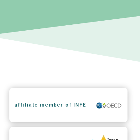
affiliate member of INFE