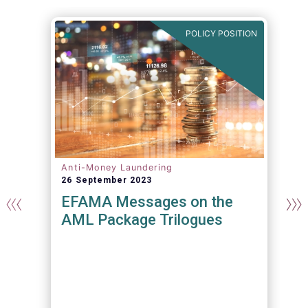
N
POLICY POSITION
Anti-Money Laundering
26 September 2023
EFAMA Messages on the
AML Package Trilogues