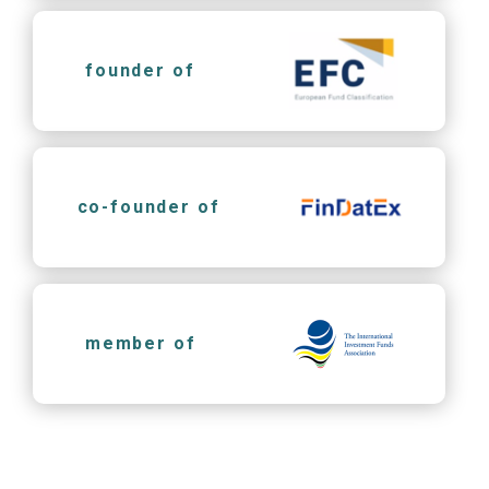
founder of
co-founder of
member of