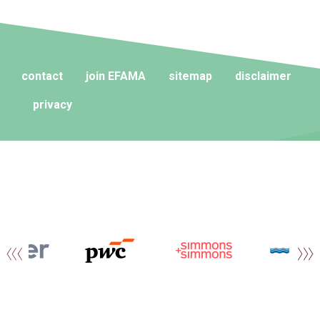
contact
join EFAMA
sitemap
disclaimer
privacy