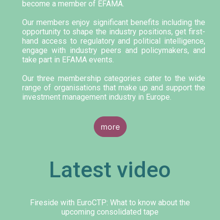
become a member of EFAMA.
Our members enjoy significant benefits including the
opportunity to shape the industry positions, get first-
hand access to regulatory and political intelligence,
engage with industry peers and policymakers, and
take part in EFAMA events.
Our three membership categories cater to the wide
range of organisations that make up and support the
investment management industry in Europe.
more
Latest video
Fireside with EuroCTP: What to know about the
upcoming consolidated tape