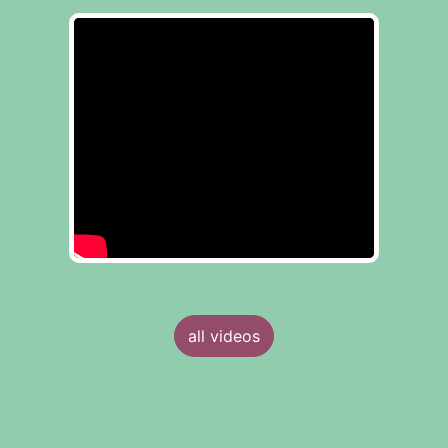
all videos