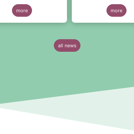
more
more
all news