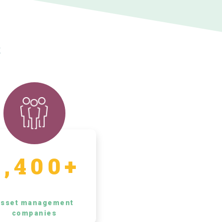
s
5,400+
sset management
companies