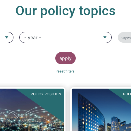
Our policy topics
POLICY POSITION
POL