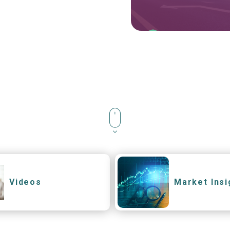
Videos
Market Insi