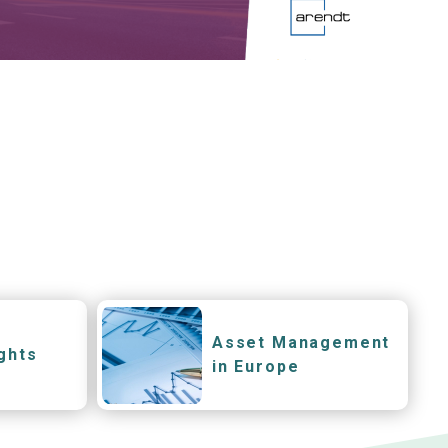
Asset Management
ghts
in Europe