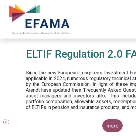
Skip
to
main
content
ELTIF Regulation 2.0 F
Since the new European Long-Term Investment Fun
applicable in 2024, numerous regulatory technical 
by the European Commission. In light of these im
Arendt have updated their ‘Frequently Asked Questi
asset managers and investors alike. This include
portfolio composition, allowable assets, redemptio
of ELTIFs in pension and insurance products, and m
more