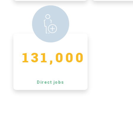
131,000
Direct jobs