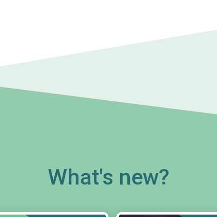
What's new?