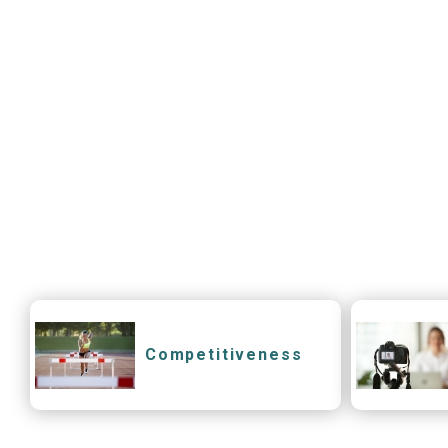
Competitiveness