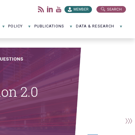
SEARCH
MEMBER
POLICY
PUBLICATIONS
DATA & RESEARCH