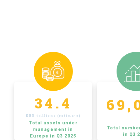
34.4
69,
EUR trillions (estimate)
Total assets under
Total numbe
management in
in Q3 
Europe in Q3 2025