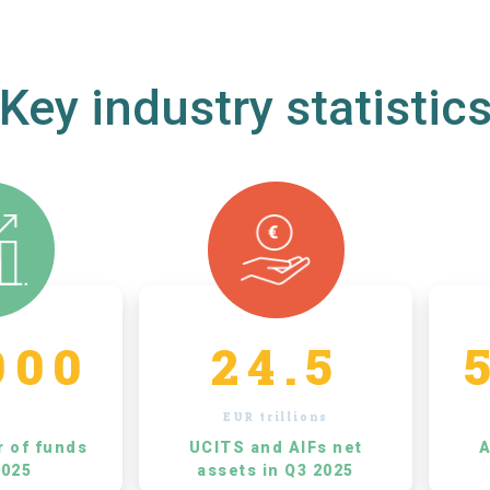
Key industry statistic
000
24.5
EUR trillions
r of funds
UCITS and AIFs net
A
2025
assets in Q3 2025