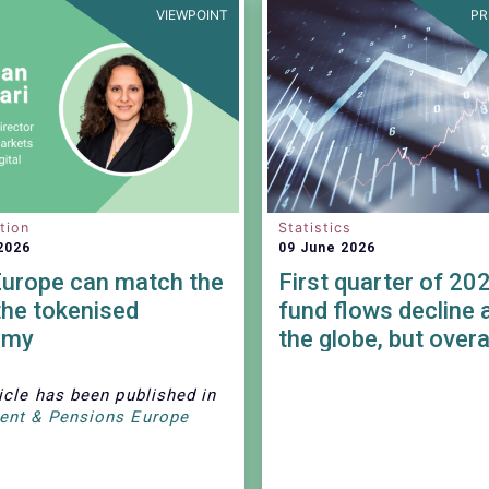
VIEWPOINT
PR
tion
Statistics
2026
09 June 2026
urope can match the
First quarter of 20
the tokenised
fund flows decline 
omy
the globe, but overa
remained positive.
icle has been published in
ent & Pensions Europe