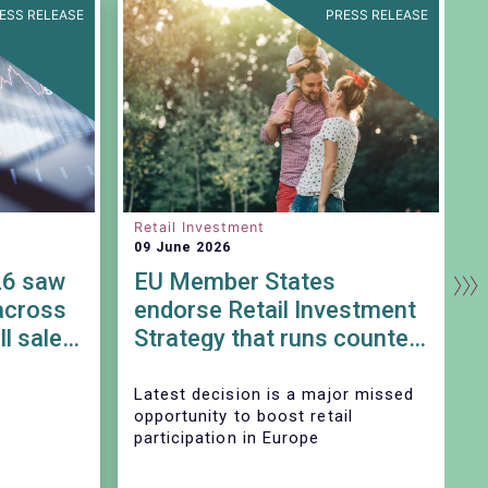
ESS RELEASE
PRESS RELEASE
Retail Investment
S
09 June 2026
0
26 saw
EU Member States
across
endorse Retail Investment
ll sales
Strategy that runs counter
to SIU objectives
Latest decision is a major missed
T
opportunity to boost retail
participation in Europe
A
p
S