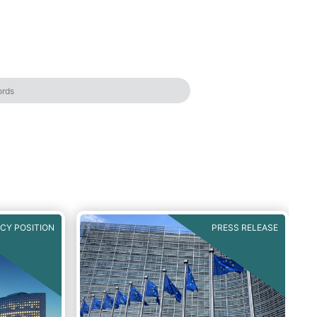
ICY POSITION
PRESS RELEASE