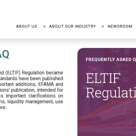
ABOUT US
ABOUT OUR INDUSTRY
NEWSROOM
AQ
d (ELTIF) Regulation became
standards have been published
portant additions, EFAMA and
ons’ publication, intended for
s important clarifications on
ns, liquidity management, use
ore.