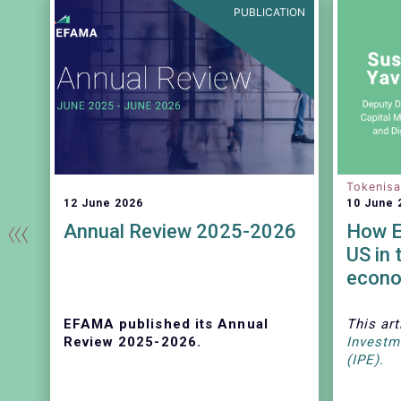
EASE
PUBLICATION
Tokenisa
12 June 2026
10 June 
Annual Review 2025-2026
How E
US in 
econ
EFAMA published its Annual
This art
se
Review 2025-2026.
Investm
(IPE).