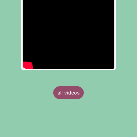
all videos