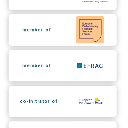
member of
member of
co-initiator of