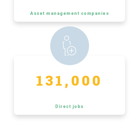
Asset management companies
131,000
Direct jobs