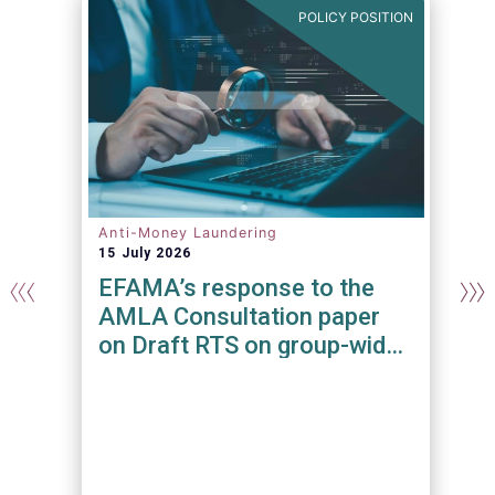
N
POLICY POSITION
Anti-Money Laundering
15 July 2026
EFAMA’s response to the
AMLA Consultation paper
on Draft RTS on group-wide
requirements and additional
measures on branches and
subsidiaries