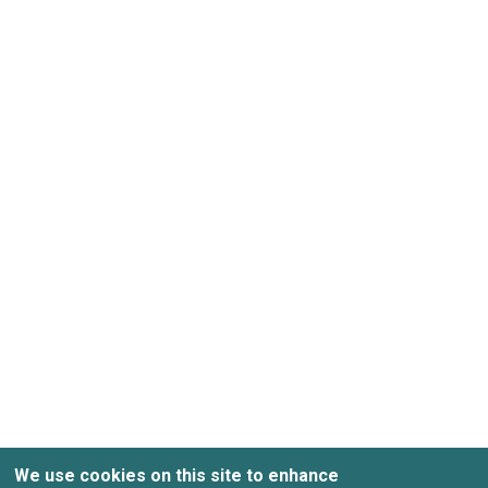
Enter your last name
Enter your company
Accept
Privacy Pol
We use cookies on this site to enhance