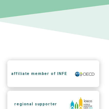
affiliate member of INFE
regional supporter