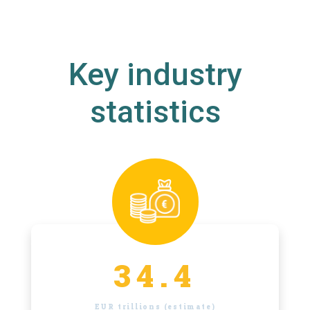
Key industry
statistics
34.4
EUR trillions (estimate)