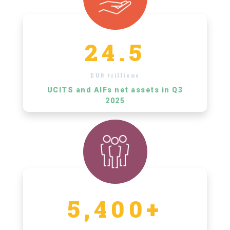
24.5
EUR trillions
UCITS and AIFs net assets in Q3
2025
5,400+