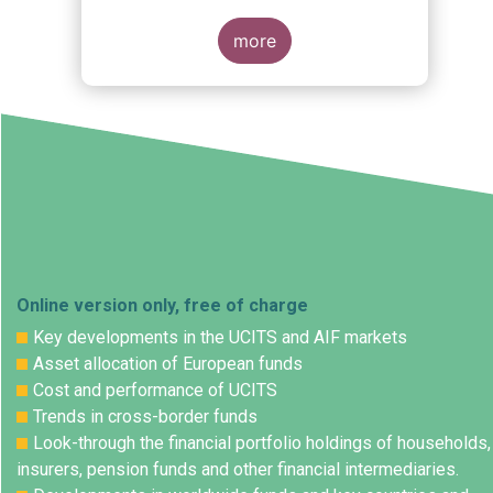
more
Online version only, free of charge
Key developments in the UCITS and AIF markets
Asset allocation of European funds
Cost and performance of UCITS
Trends in cross-border funds
Look-through the financial portfolio holdings of households,
insurers, pension funds and other financial intermediaries.