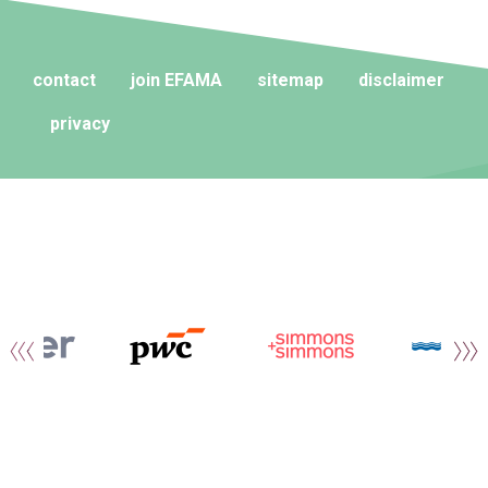
contact
join EFAMA
sitemap
disclaimer
privacy