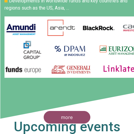
Developments in worldwide funds and key countries and
regions such as the US, Asia, …
more
Upcoming events