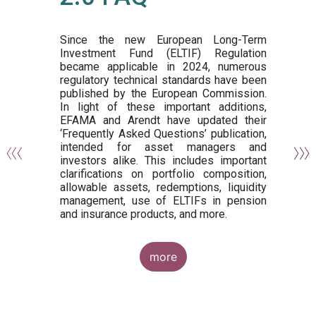
or
y,
ng
Since the new European Long-Term
Investment Fund (ELTIF) Regulation
became applicable in 2024, numerous
of
regulatory technical standards have been
gi
published by the European Commission.
de
In light of these important additions,
al
EFAMA and Arendt have updated their
‘Frequently Asked Questions’ publication,
om
intended for asset managers and
nd
investors alike. This includes important
es
clarifications on portfolio composition,
allowable assets, redemptions, liquidity
management, use of ELTIFs in pension
and insurance products, and more.
more