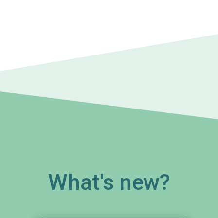
What's new?