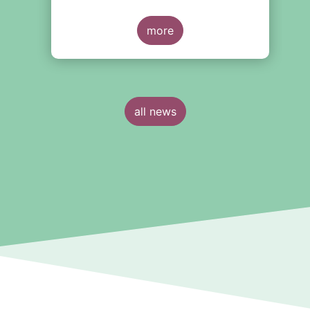
trends in the European investment
fund industry
more
all news