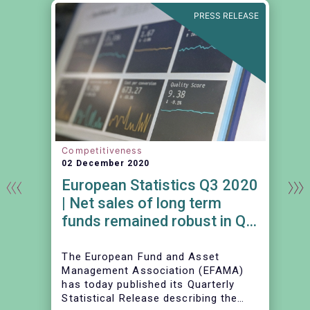
E
PRESS RELEASE
Competitiveness
02 December 2020
European Statistics Q3 2020
| Net sales of long term
funds remained robust in Q3
2020
The European Fund and Asset
Management Association (EFAMA)
has today published its Quarterly
Statistical Release describing the