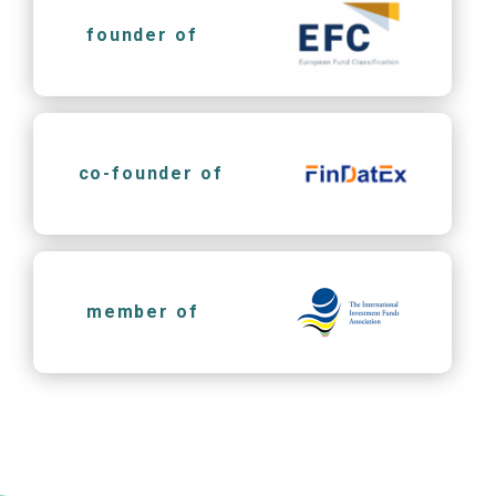
founder of
co-founder of
member of