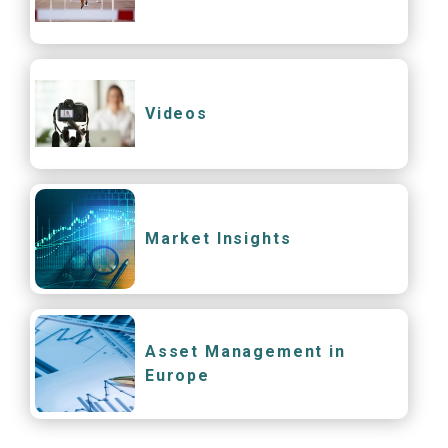
Videos
Market Insights
Asset Management in
Europe