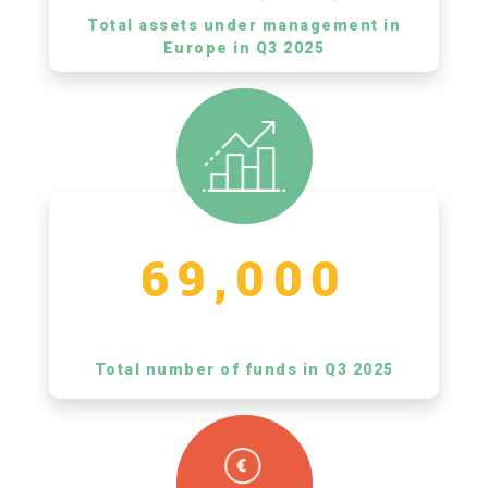
Total assets under management in
Europe in Q3 2025
69,000
Total number of funds in Q3 2025