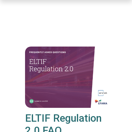
Skip
to
main
content
ELTIF Regulation
2.0 FAQ