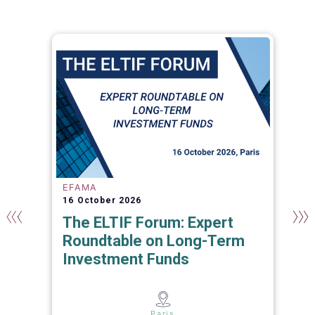
EFAMA
16 October 2026
The ELTIF Forum: Expert
Roundtable on Long-Term
Investment Funds
s
Paris