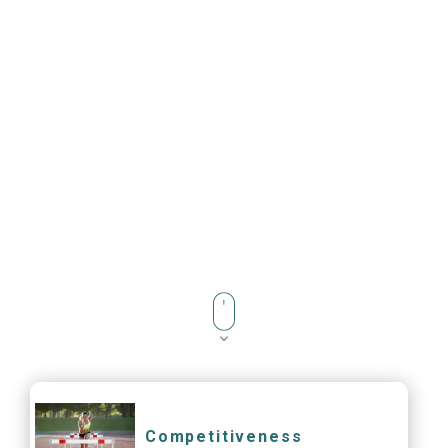
Competitiveness