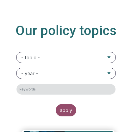
Our policy topics