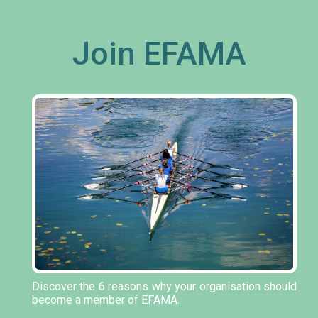
Join EFAMA
Discover the 6 reasons why your organisation should
become a member of EFAMA.