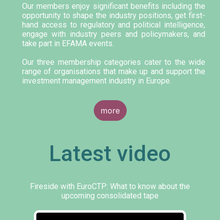
Our members enjoy significant benefits including the
opportunity to shape the industry positions, get first-
hand access to regulatory and political intelligence,
engage with industry peers and policymakers, and
take part in EFAMA events.
Our three membership categories cater to the wide
range of organisations that make up and support the
investment management industry in Europe.
more
Latest video
Fireside with EuroCTP: What to know about the
upcoming consolidated tape