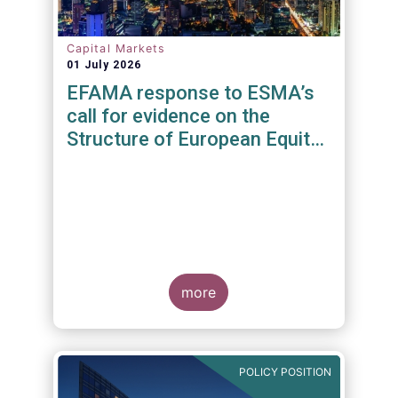
Capital Markets
01 July 2026
EFAMA response to ESMA’s
call for evidence on the
Structure of European Equity
Markets
more
POLICY POSITION