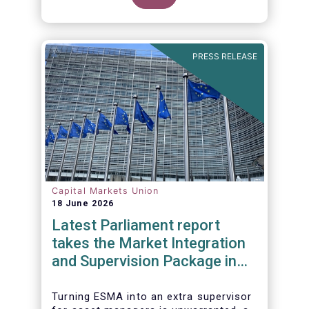
PRESS RELEASE
Capital Markets Union
18 June 2026
Latest Parliament report
takes the Market Integration
and Supervision Package in
the wrong direction
Turning ESMA into an extra supervisor