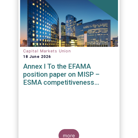
Capital Markets Union
18 June 2026
Annex I To the EFAMA
position paper on MISP –
ESMA competitiveness
mandate
more