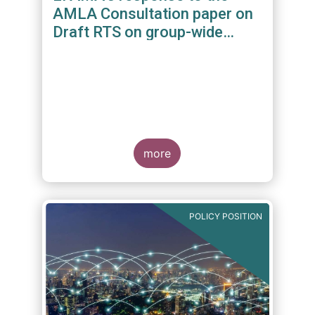
AMLA Consultation paper on
Draft RTS on group-wide
requirements and additional
measures on branches and
subsidiaries
more
POLICY POSITION