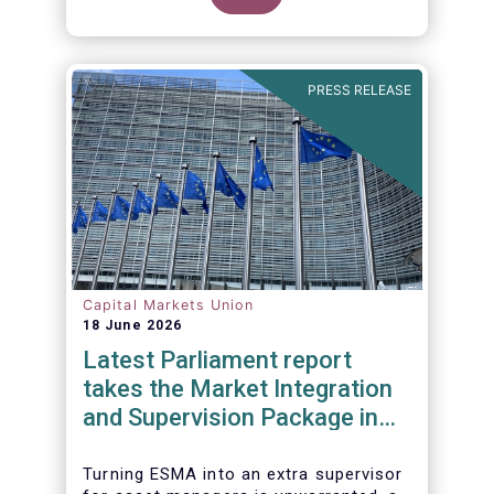
PRESS RELEASE
Capital Markets Union
18 June 2026
Latest Parliament report
takes the Market Integration
and Supervision Package in
the wrong direction
Turning ESMA into an extra supervisor