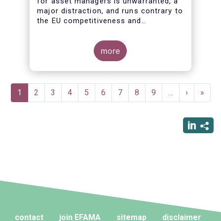
for asset managers is unwarranted, a
major distraction, and runs contrary to
the EU competitiveness and
simplification agendas
more
Pagination
Current
1
Page
2
Page
3
Page
4
Page
5
Page
6
Page
7
Page
8
Page
9
…
Next
›
Last
»
page
page
page
contact
join EFAMA
sitemap
disclaimer