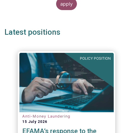
Latest positions
POLICY POSITION
Anti-Money Laundering
15 July 2026
EFAMA’s response to the