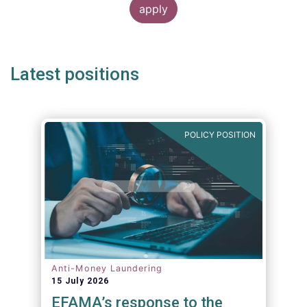
Latest positions
POLICY POSITION
Anti-Money Laundering
15 July 2026
EFAMA’s response to the