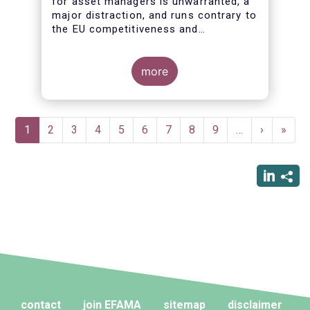
for asset managers is unwarranted, a
major distraction, and runs contrary to
the EU competitiveness and
simplification agendas
more
Pagination
Current
1
Page
2
Page
3
Page
4
Page
5
Page
6
Page
7
Page
8
Page
9
…
Next
›
Last
»
page
page
page
contact
join EFAMA
sitemap
disclaimer