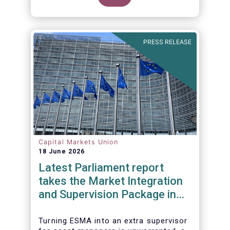
PRESS RELEASE
Capital Markets Union
18 June 2026
Latest Parliament report
takes the Market Integration
and Supervision Package in
the wrong direction
Turning ESMA into an extra supervisor