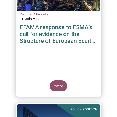
Capital Markets
01 July 2026
EFAMA response to ESMA’s
call for evidence on the
Structure of European Equity
Markets
more
POLICY POSITION