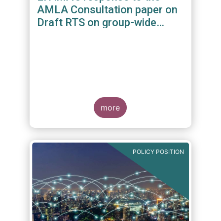
AMLA Consultation paper on
Draft RTS on group-wide
requirements and additional
measures on branches and
subsidiaries
more
POLICY POSITION