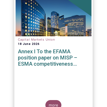
Capital Markets Union
18 June 2026
Annex I To the EFAMA
position paper on MISP –
ESMA competitiveness
mandate
more