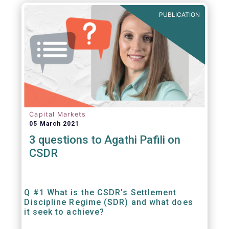
out amounts payable under financial
PUBLICATION
contracts or instruments.
Capital Markets
05 March 2021
3 questions to Agathi Pafili on
CSDR
Q #1 What is the CSDR’s Settlement
Discipline Regime (SDR) and what does
it seek to achieve?