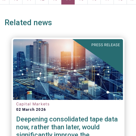
ge
page
Related news
PRESS RELEASE
Capital Markets
02 March 2026
Deepening consolidated tape data
now, rather than later, would
significantly improve the