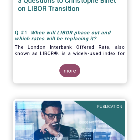
3 Questions to Christophe Binet
on LIBOR Transition
Q
#1
When will LIBOR phase out and
which rates will be replacing it
?
The London Interbank Offered Rate, also
known as LIBOR®, is a widely-used index for
short-term interest rates that is commonly
found in
more
PUBLICATION