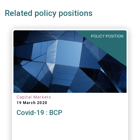
Related policy positions
POLICY POSITION
Capital Markets
19 March 2020
Covid-19 : BCP