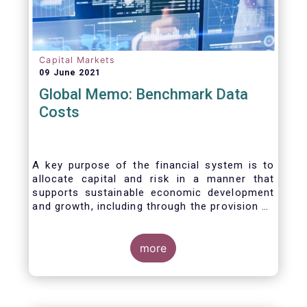
Capital Markets
09 June 2021
Global Memo: Benchmark Data
Costs
A key purpose of the financial system is to
allocate capital and risk in a manner that
supports sustainable economic development
and growth, including through the provision of
financing, investment and hedging products.
Financial benchmarks/indices are
fundamental to the functioning of financial
more
markets and are widely used in both retail and
wholesale markets. In particular, benchmarks
are a valuable tool helping market participants
to set prices, measure performances, or work