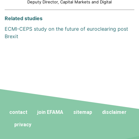
Deputy Director, Capital Markets and Digital
Related studies
ECMI-CEPS study on the future of euroclearing post
Brexit
contact
join EFAMA
sitemap
disclaimer
privacy