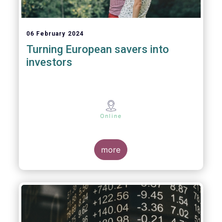
06 February 2024
Turning European savers into
investors
Online
more