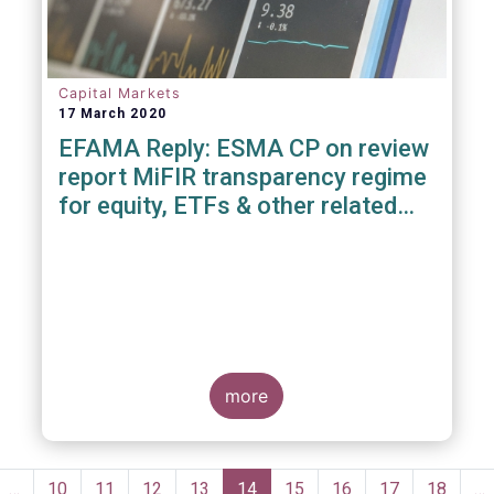
Capital Markets
17 March 2020
EFAMA Reply: ESMA CP on review
report MiFIR transparency regime
for equity, ETFs & other related
instruments
more
Pagination
evious
…
Page
10
Page
11
Page
12
Page
13
Current
14
Page
15
Page
16
Page
17
Page
18
…