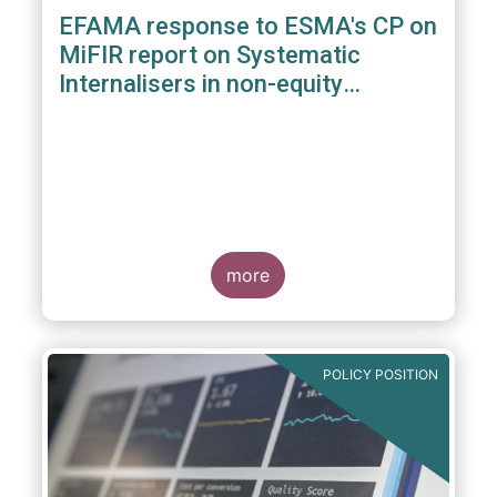
EFAMA response to ESMA's CP on
MiFIR report on Systematic
Internalisers in non-equity
instruments
more
POLICY POSITION