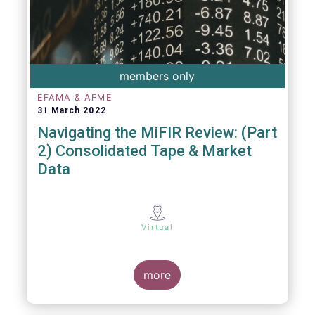
members only
EFAMA & AFME
31 March 2022
Navigating the MiFIR Review: (Part
2) Consolidated Tape & Market
Data
Virtual
more