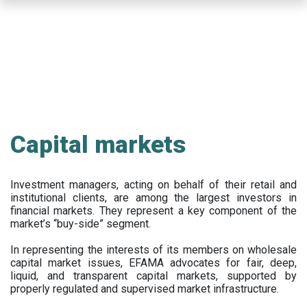
Skip
to
main
content
Capital markets
Investment managers, acting on behalf of their retail and
institutional clients, are among the largest investors in
financial markets. They represent a key component of the
market’s “buy-side” segment.
In representing the interests of its members on wholesale
capital market issues, EFAMA advocates for fair, deep,
liquid, and transparent capital markets, supported by
properly regulated and supervised market infrastructure.