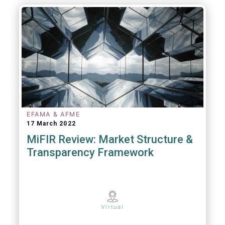
EFAMA & AFME
17 March 2022
MiFIR Review: Market Structure &
Transparency Framework
Virtual