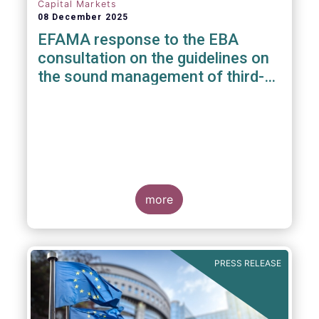
Capital Markets
08 December 2025
EFAMA response to the EBA
consultation on the guidelines on
the sound management of third-
party risk for non-ICT related
services
more
PRESS RELEASE