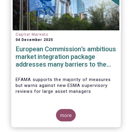
Capital Markets
04 December 2025
European Commission’s ambitious
market integration package
addresses many barriers to the
Savings & Investment Union
EFAMA supports the majority of measures
but warns against new ESMA supervisory
reviews for large asset managers
more