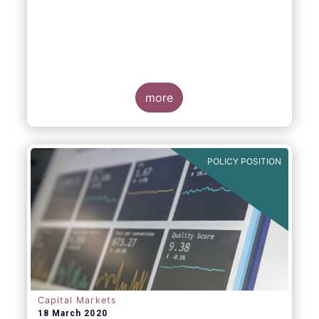
more
POLICY POSITION
Capital Markets
18 March 2020