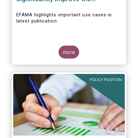
competitiveness of EU capital
markets
EFAMA highlights important use cases in
latest publication
more
POLICY POSITION