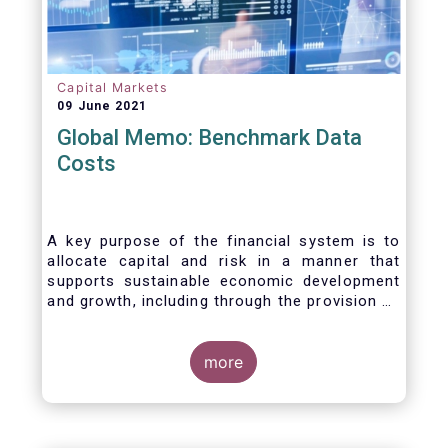
Capital Markets
09 June 2021
Global Memo: Benchmark Data
Costs
A key purpose of the financial system is to
allocate capital and risk in a manner that
supports sustainable economic development
and growth, including through the provision of
financing, investment and hedging products.
Financial benchmarks/indices are
fundamental to the functioning of financial
more
markets and are widely used in both retail and
wholesale markets. In particular, benchmarks
are a valuable tool helping market participants
to set prices, measure performances, or work