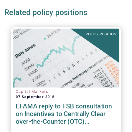
Related policy positions
POLICY POSITION
Capital Markets
07 September 2018
EFAMA reply to FSB consultation
on Incentives to Centrally Clear
over-the-Counter (OTC)
Derivatives