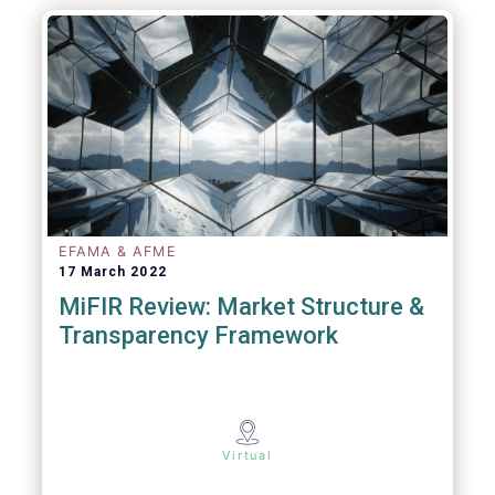
EFAMA & AFME
17 March 2022
MiFIR Review: Market Structure &
Transparency Framework
Virtual