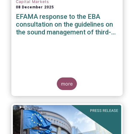
Capital Markets
08 December 2025
EFAMA response to the EBA
consultation on the guidelines on
the sound management of third-
party risk for non-ICT related
services
more
PRESS RELEASE