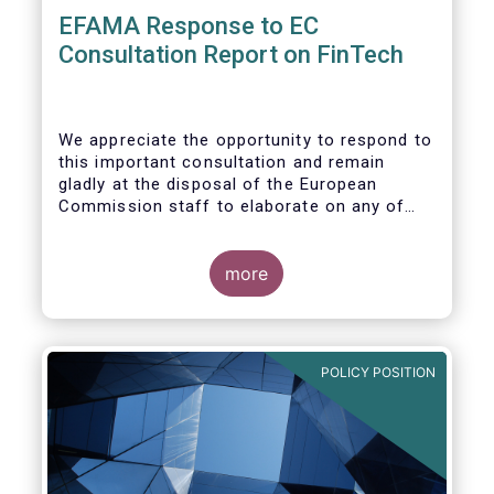
EFAMA Response to EC
Consultation Report on FinTech
We appreciate the opportunity to respond to
this important consultation and remain
gladly at the disposal of the European
Commission staff to elaborate on any of
our responses.
more
POLICY POSITION