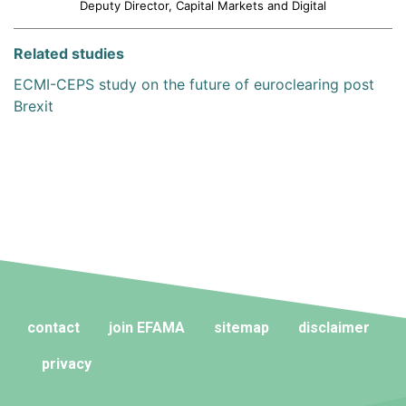
Deputy Director, Capital Markets and Digital
Related studies
ECMI-CEPS study on the future of euroclearing post
Brexit
contact
join EFAMA
sitemap
disclaimer
privacy