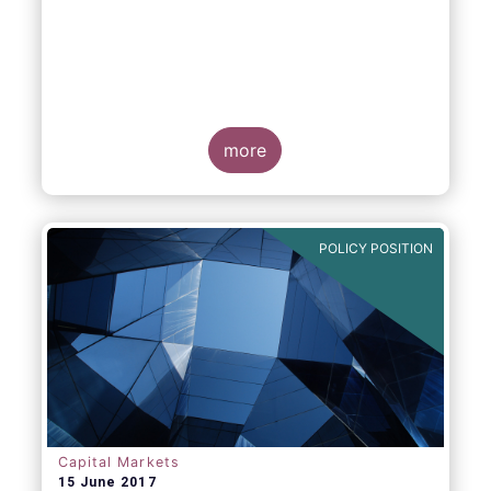
more
POLICY POSITION
Capital Markets
15 June 2017