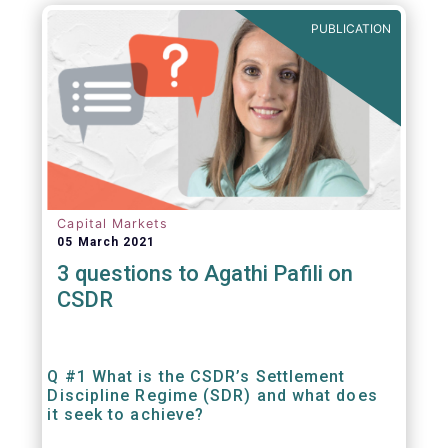
out amounts payable under financial
PUBLICATION
contracts or instruments.
Capital Markets
05 March 2021
3 questions to Agathi Pafili on
CSDR
Q #1 What is the CSDR’s Settlement
Discipline Regime (SDR) and what does
it seek to achieve?