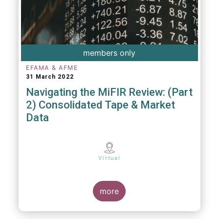
members only
EFAMA & AFME
31 March 2022
Navigating the MiFIR Review: (Part
2) Consolidated Tape & Market
Data
Virtual
more