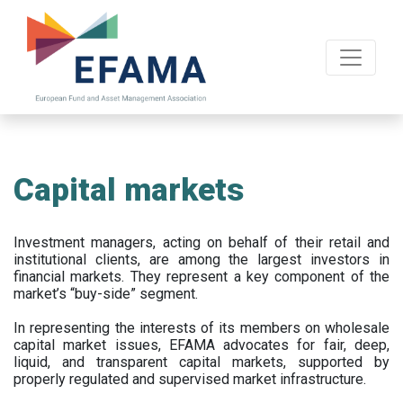
Skip
to
main
content
Capital markets
Investment managers, acting on behalf of their retail and
institutional clients, are among the largest investors in
financial markets. They represent a key component of the
market’s “buy-side” segment.
In representing the interests of its members on wholesale
capital market issues, EFAMA advocates for fair, deep,
liquid, and transparent capital markets, supported by
properly regulated and supervised market infrastructure.