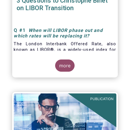
3 Questions to Christophe Binet
on LIBOR Transition
Q
#1
When will LIBOR phase out and
which rates will be replacing it
?
The London Interbank Offered Rate, also
known as LIBOR®, is a widely-used index for
short-term interest rates that is commonly
found in
more
PUBLICATION