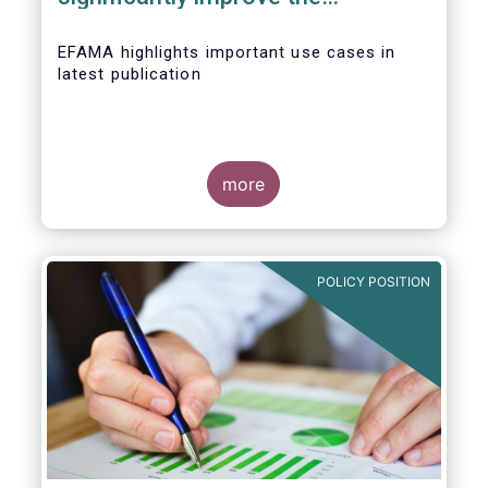
competitiveness of EU capital
markets
EFAMA highlights important use cases in
latest publication
more
POLICY POSITION