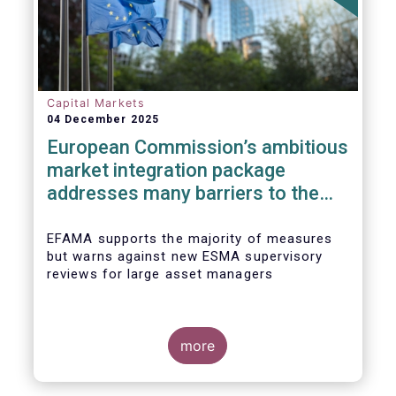
Capital Markets
04 December 2025
European Commission’s ambitious
market integration package
addresses many barriers to the
Savings & Investment Union
EFAMA supports the majority of measures
but warns against new ESMA supervisory
reviews for large asset managers
more