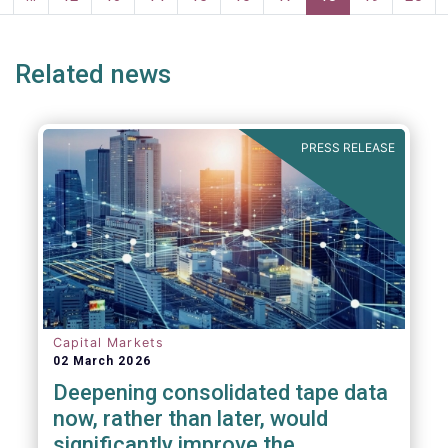
persons for fighting money laundering and
page
page
terrorist financing.
Related news
PRESS RELEASE
Capital Markets
02 March 2026
Deepening consolidated tape data
now, rather than later, would
significantly improve the