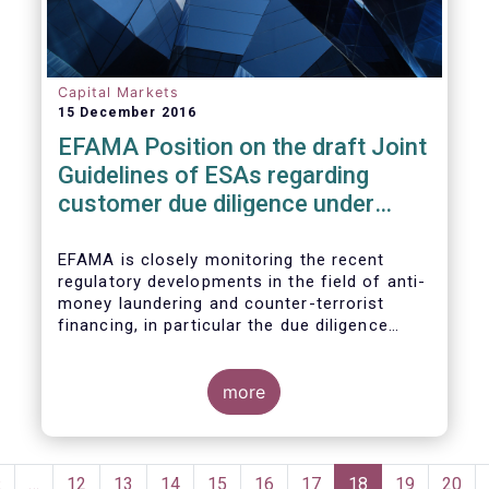
Capital Markets
15 December 2016
EFAMA Position on the draft Joint
Guidelines of ESAs regarding
customer due diligence under
Anti-Money Laundering Directive
EFAMA is closely monitoring the recent
regulatory developments in the field of anti-
money laundering and counter-terrorist
financing, in particular the due diligence
duties of the asset management sector.
EFAMA is embracing the objective of
enhancing transparency and accessibility to
more
the beneficial ownership information and
also fully acknowledges the importance of
obtaining accurate identification and
Pagination
verification data of natural and legal
Previous
‹
…
Page
12
Page
13
Page
14
Page
15
Page
16
Page
17
Current
18
Page
19
Page
20