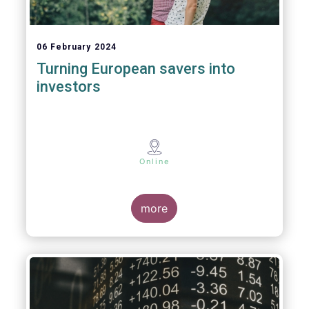
06 February 2024
Turning European savers into
investors
Online
more