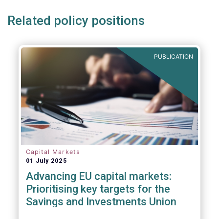
Related policy positions
PUBLICATION
Capital Markets
01 July 2025
Advancing EU capital markets:
Prioritising key targets for the
Savings and Investments Union