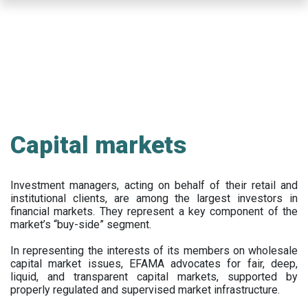
Skip
to
main
content
Capital markets
Investment managers, acting on behalf of their retail and
institutional clients, are among the largest investors in
financial markets. They represent a key component of the
market’s “buy-side” segment.
In representing the interests of its members on wholesale
capital market issues, EFAMA advocates for fair, deep,
liquid, and transparent capital markets, supported by
properly regulated and supervised market infrastructure.