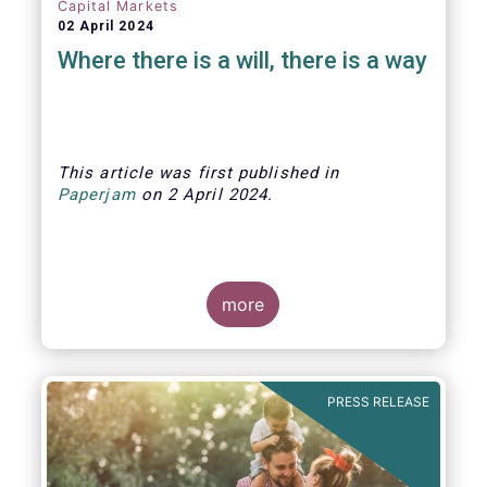
Capital Markets
02 April 2024
Where there is a will, there is a way
This article was first published
in
Paperjam
on
2 April
202
4.
more
The Efama trade group has several
recommendations on how to build
stronger capital markets in Europe, and
PRESS RELEASE
help individual investors at the same
time.