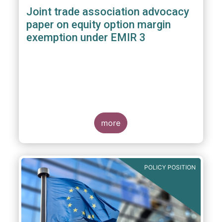
Joint trade association advocacy
paper on equity option margin
exemption under EMIR 3
more
POLICY POSITION