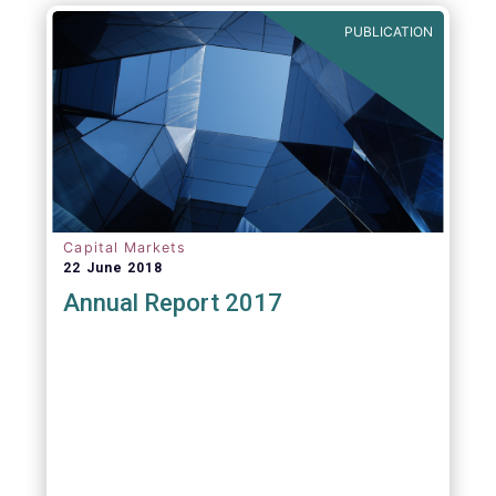
PUBLICATION
Capital Markets
22 June 2018
Annual Report 2017