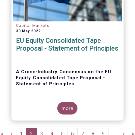
Capital Markets
30 May 2022
EU Equity Consolidated Tape
Proposal - Statement of Principles
A Cross-Industry Consensus on the EU
Equity Consolidated Tape Proposal -
Statement of Principles
more
EFAMA, AFME, BVI and Cboe agreed on a set
of 11 Principles.
Pagination
First
«
Previous
‹
Page
1
Current
2
Page
3
Page
4
Page
5
Page
6
Page
7
Page
8
Page
9
…
Next
›
L
»