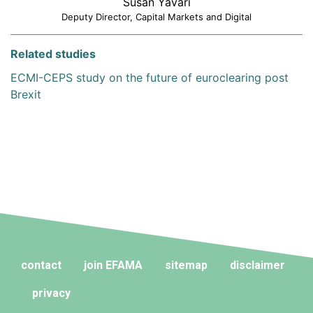
Susan Yavari
Deputy Director, Capital Markets and Digital
Related studies
ECMI-CEPS study on the future of euroclearing post
Brexit
contact
join EFAMA
sitemap
disclaimer
privacy