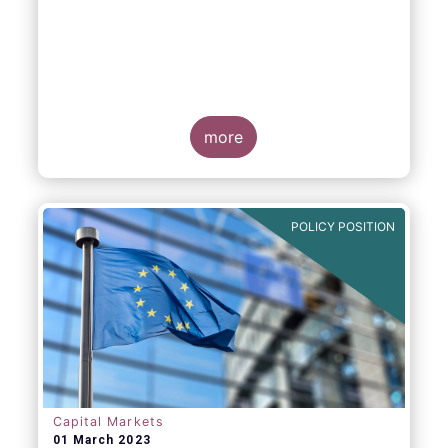
more
POLICY POSITION
Capital Markets
01 March 2023