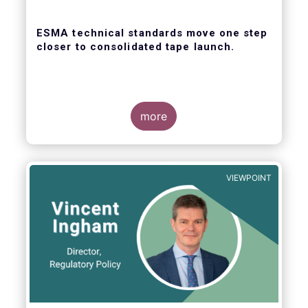
ESMA technical standards move one step
closer to consolidated tape launch.
more
ESMA recently closed the consultation for
regulatory technical standards that will
define the competitive selection process for
VIEWPOINT
the consolidated tape, as well as the
technical abilities that applicants will be
assessed on. In its response for the buy-
side, EFAMA stressed that a robust
governance framework for the operators of
the tapes is critical.