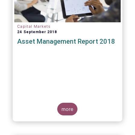
Capital Markets
24 September 2018
Asset Management Report 2018
more