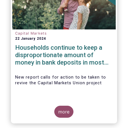
Capital Markets
22 January 2024
Households continue to keep a
disproportionate amount of
money in bank deposits in most
European countries
New report calls for action to be taken to
revive the Capital Markets Union project
more