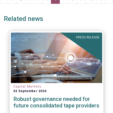
ge
page
page
pa
Related news
PRESS RELEASE
Capital Markets
02 September 2024
Robust governance needed for
future consolidated tape providers