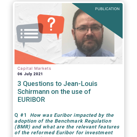
PUBLICATION
Capital Markets
06 July 2021
3 Questions to Jean-Louis
Schirmann on the use of
EURIBOR
Q
#1
How was Euribor impacted by the
adoption of the Benchmark Regulation
(BMR) and what are the relevant features
of the reformed Euribor for investment