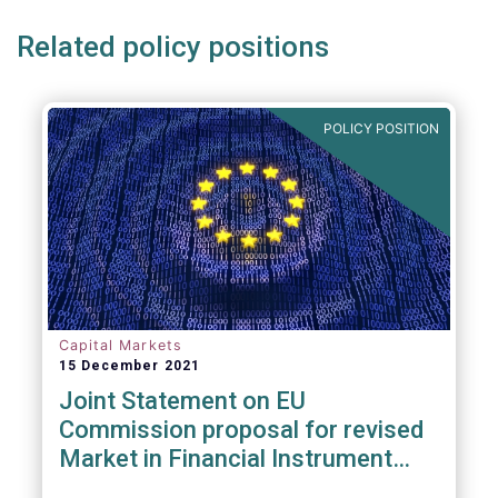
Related policy positions
POLICY POSITION
Capital Markets
15 December 2021
Joint Statement on EU
Commission proposal for revised
Market in Financial Instrument
Regulation (MiFIR)