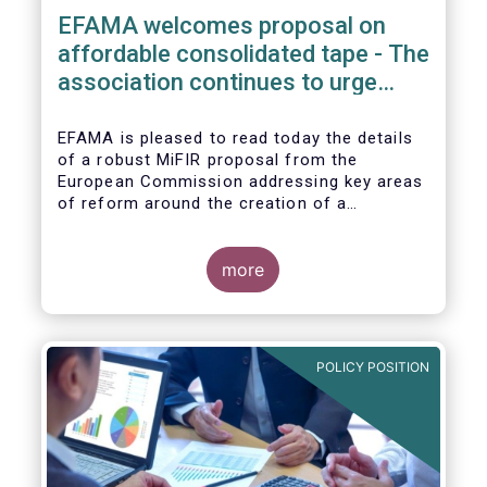
EFAMA welcomes proposal on
affordable consolidated tape - The
association continues to urge
action on market data costs
EFAMA is pleased to read today the details
of a robust MiFIR proposal from the
European Commission addressing key areas
of reform around the creation of a
consolidated tape (CT), along with
adjustments to transparency requirements
on trading.
more
POLICY POSITION