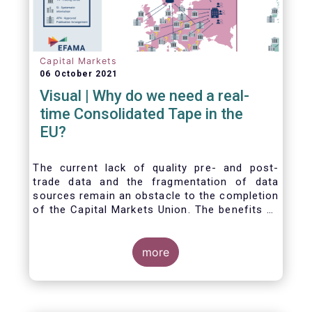
Capital Markets
06 October 2021
Visual | Why do we need a real-
time Consolidated Tape in the
EU?
The current lack of quality pre- and post-
trade data and the fragmentation of data
sources remain an obstacle to the completion
of the Capital Markets Union. The benefits of
a real-time Consolidated Tape are wide-
ranging: from market surveillance for
supervisors, to best execution and an
more
improved view on trading opportunities for
retail investors, to portfolio management and
pre- and post-trade analysis for fund
managers to name a few.