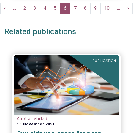
Pagination
rst
Previous
‹
…
Page
2
Page
3
Page
4
Page
5
Current
6
Page
7
Page
8
Page
9
Page
10
…
Ne
›
ge
page
page
pa
Related publications
PUBLICATION
Capital Markets
16 November 2021