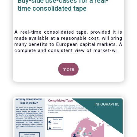
Buy-side use-cases for a real-
time consolidated tape
A real-time consolidated tape, provided it is
made available at a reasonable cost, will bring
many benefits to European capital markets. A
complete and consistent view of market-wide
prices and trading volumes is necessary for
any market, though this is especially true for
the EU where trading is fragmented across a
more
large number of trading venues. A real-time
consolidated tape should cover equities and
bonds, delivering data in ‘as close to real-
time as technically possible’ after receipt of
the data from the different trade venues.
INFOGRAPHIC