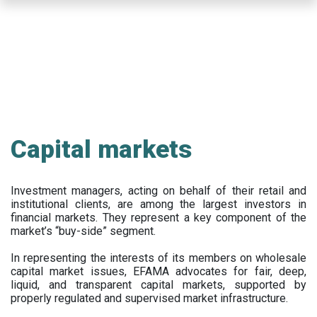
Skip
to
main
content
Capital markets
Investment managers, acting on behalf of their retail and
institutional clients, are among the largest investors in
financial markets. They represent a key component of the
market’s “buy-side” segment.
In representing the interests of its members on wholesale
capital market issues, EFAMA advocates for fair, deep,
liquid, and transparent capital markets, supported by
properly regulated and supervised market infrastructure.