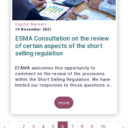
Capital Markets
19 November 2021
ESMA Consultation on the review
of certain aspects of the short
selling regulation
EFAMA welcomes this opportunity to
comment on the review of the provisions
within the Short Selling Regulation. We have
limited our responses to those questions of
most relevance to our membership.
more
Pagination
rst
Previous
‹
…
Page
2
Page
3
Page
4
Page
5
Current
6
Page
7
Page
8
Page
9
Page
10
…
Ne
›