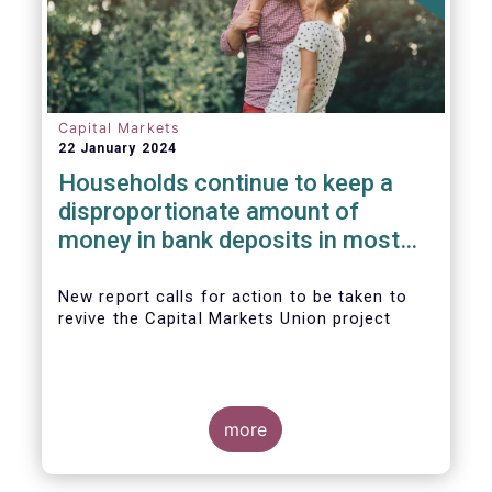
Capital Markets
22 January 2024
Households continue to keep a
disproportionate amount of
money in bank deposits in most
European countries
New report calls for action to be taken to
revive the Capital Markets Union project
more