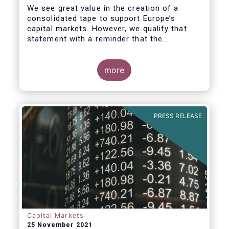
We see great value in the creation of a
consolidated tape to support Europe’s
capital markets. However, we qualify that
statement with a reminder that the
framework for a successful consolidated
tape should
more
i) address the known market failure around
market data costs,
PRESS RELEASE
Capital Markets
25 November 2021