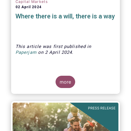
Capital Markets
02 April 2024
Where there is a will, there is a way
This article was first published
in
Paperjam
on
2 April
202
4.
more
The Efama trade group has several
recommendations on how to build
stronger capital markets in Europe, and
PRESS RELEASE
help individual investors at the same
time.