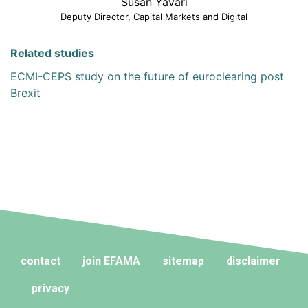
Susan Yavari
Deputy Director, Capital Markets and Digital
Related studies
ECMI-CEPS study on the future of euroclearing post
Brexit
contact
join EFAMA
sitemap
disclaimer
privacy