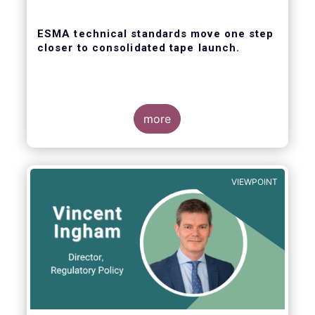
ESMA technical standards move one step
closer to consolidated tape launch.
more
ESMA recently closed the consultation for
regulatory technical standards that will
define the competitive selection process for
VIEWPOINT
the consolidated tape, as well as the
technical abilities that applicants will be
assessed on. In its response for the buy-
side, EFAMA stressed that a robust
governance framework for the operators of
the tapes is critical.