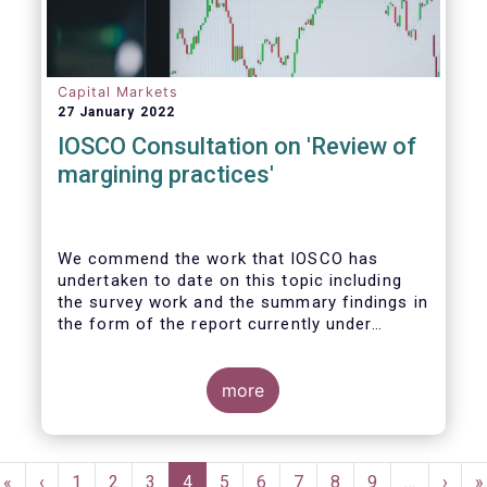
Capital Markets
27 January 2022
IOSCO Consultation on 'Review of
margining practices'
We commend the work that IOSCO has
undertaken to date on this topic including
the survey work and the summary findings in
the form of the report currently under
review. It is fair to say that the conclusions
of the report and areas for further work
gave rise to detailed discussions within our
more
industry, yielding ultimately firm views on
the priority areas that we support and see
value in, and areas we felt were not
Pagination
reflected in the study and thereby building
First
«
Previous
‹
Page
1
Page
2
Page
3
Current
4
Page
5
Page
6
Page
7
Page
8
Page
9
…
Next
›
L
»