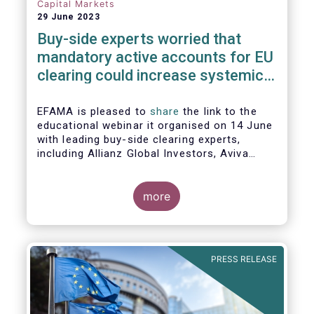
Capital Markets
29 June 2023
Buy-side experts worried that
mandatory active accounts for EU
clearing could increase systemic
risks, not lower them
EFAMA is pleased to
share
the link to the
educational webinar it organised on 14 June
with leading buy-side clearing experts,
including Allianz Global Investors, Aviva
Investors, BlackRock and Nordea Asset
Management, to discuss the main findings
of EFAMA's recent analysis on mandated
more
active accounts for EU clearing.
PRESS RELEASE