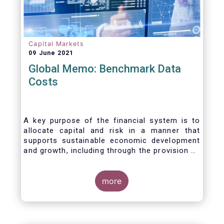
Capital Markets
09 June 2021
Global Memo: Benchmark Data
Costs
A key purpose of the financial system is to
allocate capital and risk in a manner that
supports sustainable economic development
and growth, including through the provision of
financing, investment and hedging products.
Financial benchmarks/indices are
fundamental to the functioning of financial
more
markets and are widely used in both retail and
wholesale markets. In particular, benchmarks
are a valuable tool helping market participants
to set prices, measure performances, or work