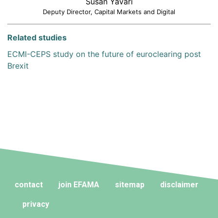
Susan Yavari
Deputy Director, Capital Markets and Digital
Related studies
ECMI-CEPS study on the future of euroclearing post
Brexit
contact
join EFAMA
sitemap
disclaimer
privacy