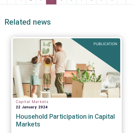
risk into margining models in future crisis
page
page
page
page
p
scenarios. These areas are fur
Related news
PUBLICATION
Capital Markets
22 January 2024
Household Participation in Capital
Markets