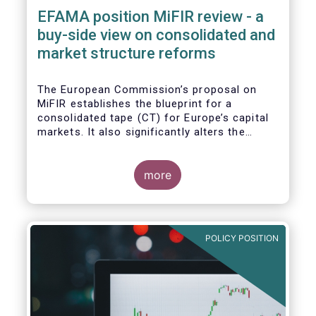
EFAMA position MiFIR review - a
buy-side view on consolidated and
market structure reforms
The European Commission’s proposal on
MiFIR establishes the blueprint for a
consolidated tape (CT) for Europe’s capital
markets. It also significantly alters the
competitive market structure brought about
by MiFID II by introducing greater
transparency requirements. Finally, it
more
addresses important issues around market
data costs.
POLICY POSITION