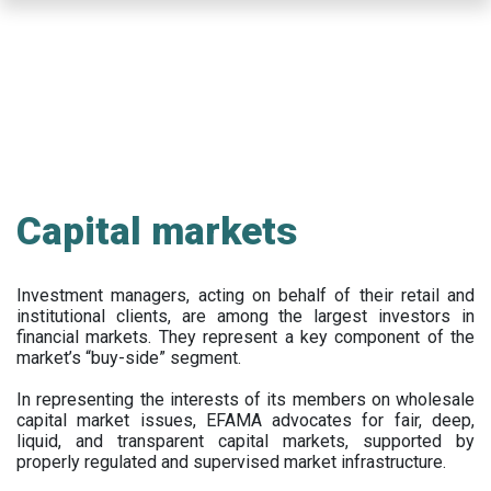
Skip
to
main
content
Capital markets
Investment managers, acting on behalf of their retail and
institutional clients, are among the largest investors in
financial markets. They represent a key component of the
market’s “buy-side” segment.
In representing the interests of its members on wholesale
capital market issues, EFAMA advocates for fair, deep,
liquid, and transparent capital markets, supported by
properly regulated and supervised market infrastructure.