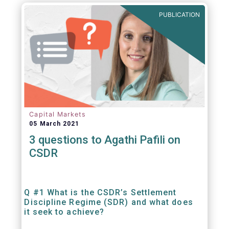
out amounts payable under financial
PUBLICATION
contracts or instruments.
Capital Markets
05 March 2021
3 questions to Agathi Pafili on
CSDR
Q #1 What is the CSDR’s Settlement
Discipline Regime (SDR) and what does
it seek to achieve?