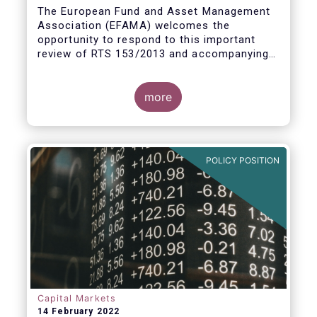
measures
The European Fund and Asset Management
Association (EFAMA) welcomes the
opportunity to respond to this important
review of RTS 153/2013 and accompanying
guidelines, in light of the procyclicality
witnessed during the peak volatility of the
Covid crisis. European CCPs already have
more
standard anti-procyclicality tools in their
rulebooks and this did lead to less volatile
moves in margin in Europe versus other
jurisdictions.
POLICY POSITION
Capital Markets
14 February 2022