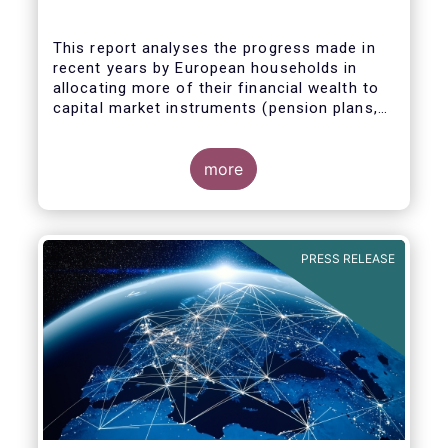
This report analyses the progress made in
recent years by European households in
allocating more of their financial wealth to
capital market instruments (pension plans,
life insurance, investment funds, debt
Some key findings include:
securities and listed shares) and less in
cash and bank deposits. It also includes
more
policy recommendations on improving retail
participation in capital markets, including for
the Retail Investment Strategy currently
under discussion.
PRESS RELEASE