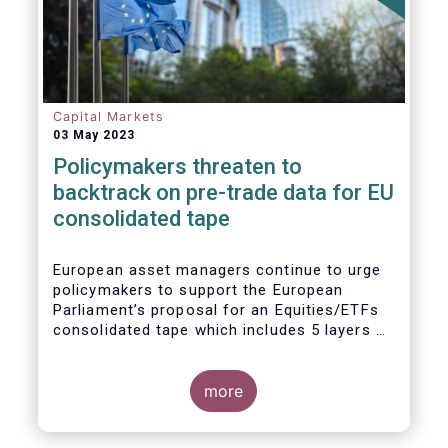
Capital Markets
03 May 2023
Policymakers threaten to
backtrack on pre-trade data for EU
consolidated tape
European asset managers continue to urge
policymakers to support the European
Parliament’s proposal for an Equities/ETFs
consolidated tape which includes 5 layers of
real-time pre-trade data. Market
participants, including the European buy and
sell-sides have consistently maintained that
more
a post-trade only equities/ETFs
consolidated tape will not meet with the