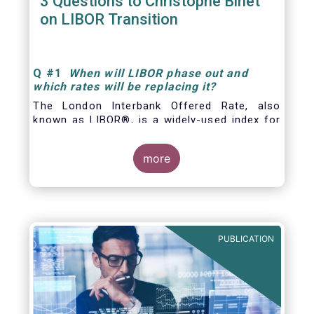
3 Questions to Christophe Binet
on LIBOR Transition
Q
#1
When will LIBOR phase out and
which rates will be replacing it
?
The London Interbank Offered Rate, also
known as LIBOR®, is a widely-used index for
short-term interest rates that is commonly
found in
more
PUBLICATION