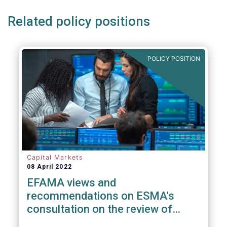
Related policy positions
POLICY POSITION
Capital Markets
08 April 2022
EFAMA views and
recommendations on ESMA's
consultation on the review of
EMIR RTS on APC margin