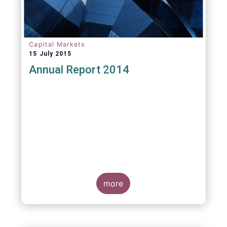
Capital Markets
15 July 2015
Annual Report 2014
more