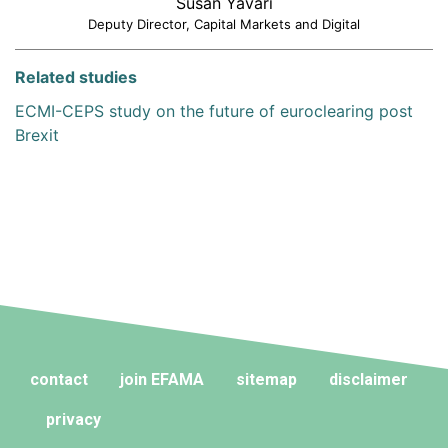
Susan Yavari
Deputy Director, Capital Markets and Digital
Related studies
ECMI-CEPS study on the future of euroclearing post
Brexit
contact
join EFAMA
sitemap
disclaimer
privacy