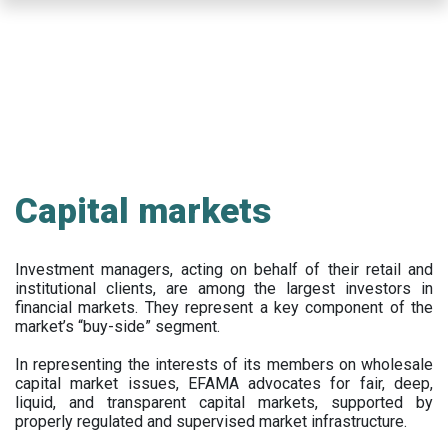
Skip
to
main
content
Capital markets
Investment managers, acting on behalf of their retail and
institutional clients, are among the largest investors in
financial markets. They represent a key component of the
market’s “buy-side” segment.
In representing the interests of its members on wholesale
capital market issues, EFAMA advocates for fair, deep,
liquid, and transparent capital markets, supported by
properly regulated and supervised market infrastructure.