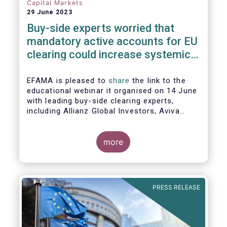
Capital Markets
29 June 2023
Buy-side experts worried that
mandatory active accounts for EU
clearing could increase systemic
risks, not lower them
EFAMA is pleased to
share
the link to the
educational webinar it organised on 14 June
with leading buy-side clearing experts,
including Allianz Global Investors, Aviva
Investors, BlackRock and Nordea Asset
Management, to discuss the main findings
of EFAMA's recent analysis on mandated
more
active accounts for EU clearing.
PRESS RELEASE