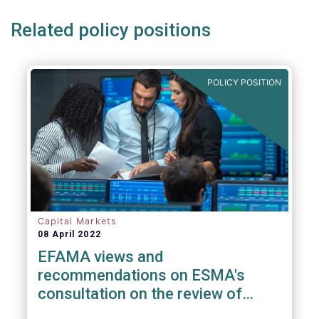
Related policy positions
POLICY POSITION
Capital Markets
08 April 2022
EFAMA views and
recommendations on ESMA's
consultation on the review of
EMIR RTS on APC margin