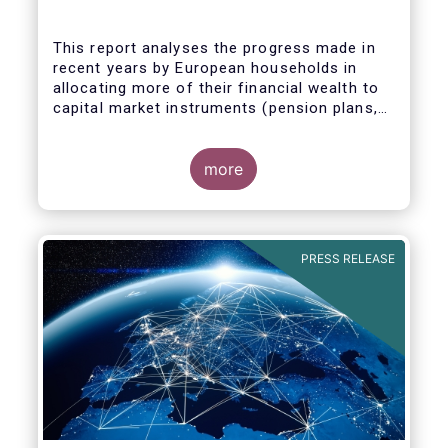
This report analyses the progress made in
recent years by European households in
allocating more of their financial wealth to
capital market instruments (pension plans,
life insurance, investment funds, debt
Some key findings include:
securities and listed shares) and less in
cash and bank deposits. It also includes
more
policy recommendations on improving retail
participation in capital markets, including for
the Retail Investment Strategy currently
under discussion.
PRESS RELEASE