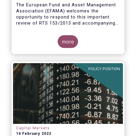
measures
The European Fund and Asset Management
Association (EFAMA) welcomes the
opportunity to respond to this important
review of RTS 153/2013 and accompanying
guidelines, in light of the procyclicality
witnessed during the peak volatility of the
Covid crisis. European CCPs already have
more
standard anti-procyclicality tools in their
rulebooks and this did lead to less volatile
moves in margin in Europe versus other
jurisdictions.
POLICY POSITION
Capital Markets
14 February 2022