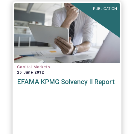
PUBLICATION
Capital Markets
25 June 2012
EFAMA KPMG Solvency II Report