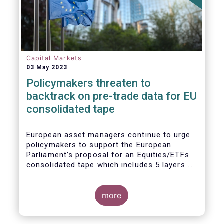
Capital Markets
03 May 2023
Policymakers threaten to
backtrack on pre-trade data for EU
consolidated tape
European asset managers continue to urge
policymakers to support the European
Parliament’s proposal for an Equities/ETFs
consolidated tape which includes 5 layers of
real-time pre-trade data. Market
participants, including the European buy and
sell-sides have consistently maintained that
more
a post-trade only equities/ETFs
consolidated tape will not meet with the