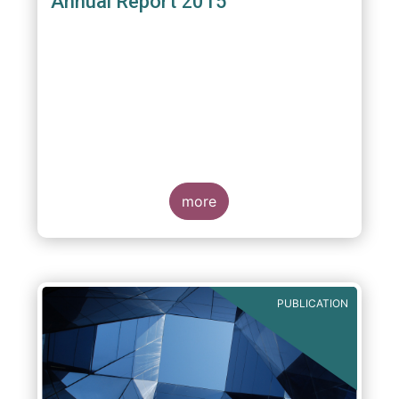
Annual Report 2015
more
PUBLICATION