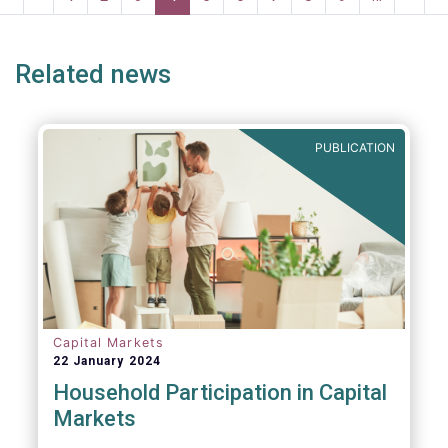
risk into margining models in future crisis
page
page
page
page
p
scenarios. These areas are fur
Related news
PUBLICATION
Capital Markets
22 January 2024
Household Participation in Capital
Markets