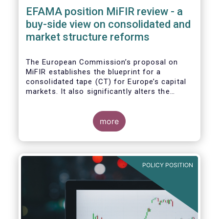
EFAMA position MiFIR review - a
buy-side view on consolidated and
market structure reforms
The European Commission’s proposal on
MiFIR establishes the blueprint for a
consolidated tape (CT) for Europe’s capital
markets. It also significantly alters the
competitive market structure brought about
by MiFID II by introducing greater
transparency requirements. Finally, it
more
addresses important issues around market
data costs.
POLICY POSITION