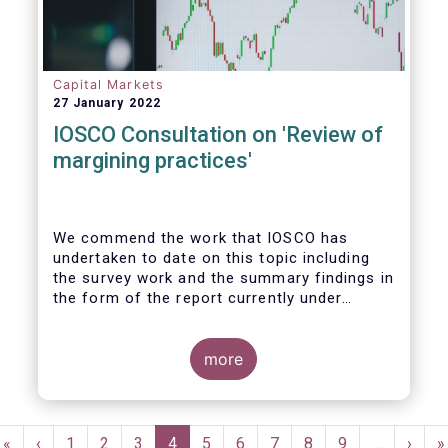
Capital Markets
27 January 2022
IOSCO Consultation on 'Review of
margining practices'
We commend the work that IOSCO has
undertaken to date on this topic including
the survey work and the summary findings in
the form of the report currently under
review. It is fair to say that the conclusions
of the report and areas for further work
gave rise to detailed discussions within our
more
industry, yielding ultimately firm views on
the priority areas that we support and see
value in, and areas we felt were not
Pagination
reflected in the study and thereby building
First
«
Previous
‹
Page
1
Page
2
Page
3
Current
4
Page
5
Page
6
Page
7
Page
8
Page
9
…
Next
›
L
»