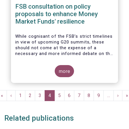
FSB consultation on policy
proposals to enhance Money
Market Funds' resilience
While cognisant of the FSB’s strict timelines
in view of upcoming G20 summits, these
should not come at the expense of a
necessary and more informed debate on the
causes at the root of last year’s stresses
in global short-term funding markets
(STFMs) and on ways to remedy these in the
more
future. In fact, the options presented in the
consultation report appear hurried and
dismissive of critical facts, calling therefore
Pagination
for a deeper engagement with the global
First
«
Previous
‹
Page
1
Page
2
Page
3
Current
4
Page
5
Page
6
Page
7
Page
8
Page
9
…
Next
›
L
»
financial and investing community at large.
page
page
page
page
p
Related publications