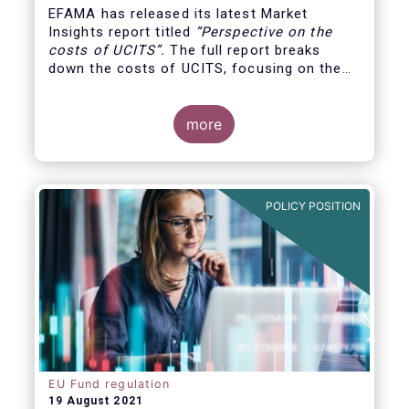
EFAMA has released its latest Market
Insights report titled
“
Perspective on the
costs of UCITS
”.
The full report breaks
down the costs of UCITS, focusing on the
fees charged for the different services
provided along the investment fund value
chain and
distinguishing between the
more
product cost
for which fund managers are
directly responsible, and the
POLICY POSITION
EU Fund regulation
19 August 2021