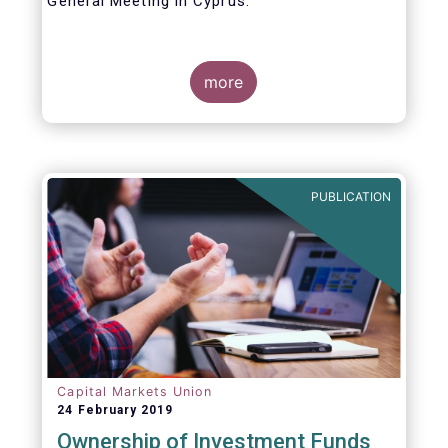
General Meeting in Cyprus.
Credit where credit is due. I would like to
congratulate my predecessor Peter De Proft
more
for all the work in his twelve year tenure as
EFAMA Director General and for the
constructive support he has shown me from
the start. This has greatly facilitated the
handover.
PUBLICATION
Capital Markets Union
24 February 2019
Ownership of Investment Funds