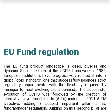
Skip
to
main
content
EU Fund regulation
The EU fund product landscape is deep, diverse and
dynamic. Since the birth of the UCITS framework in 1985,
European institutions have progressively refined it into a
global “gold standard”, one that successfully balances strict
regulatory requirements with the flexibility required by
manager to meet evolving client demands. The successful
evolution of UCITS was followed by the creation of
alternative investment funds (AIFs) under the 2011 AIFM
Directive, adding a second important pillar to EU
fund/manager regulation. Building on this second pillar are