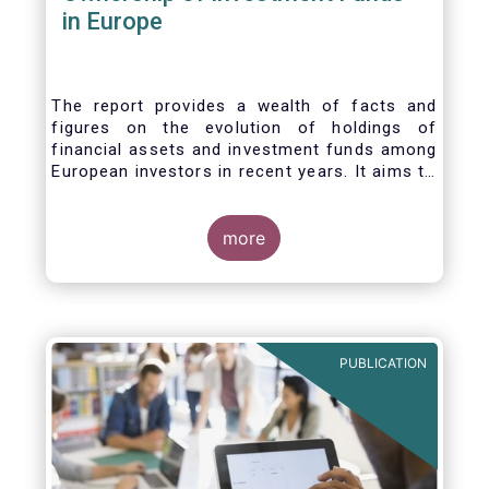
in Europe
The report provides a wealth of facts and
figures on the evolution of holdings of
financial assets and investment funds among
European investors in recent years. It aims to
answer three main questions:
more
PUBLICATION