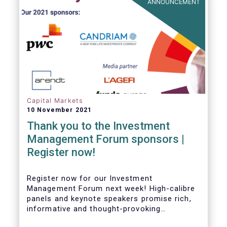
ANNOUNCEMENT
Capital Markets
10 November 2021
Thank you to the Investment
Management Forum sponsors |
Register now!
Register now for our Investment
Management Forum next week! High-calibre
panels and keynote speakers promise rich,
informative and thought-provoking
exchanges between European policymakers,