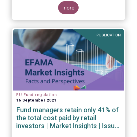
investment managers and regulators on
more
- the Competitiveness of our industry
- the EU retail investment strategy
- the latest in global standards
for sustainability reporting
PUBLICATION
- challenges and opportunities of alternative
investment regulations
- the impact of digitalisation on asset
management
- and more...
EU Fund regulation
16 September 2021
Fund managers retain only 41% of
the total cost paid by retail
investors | Market Insights | Issue
#6