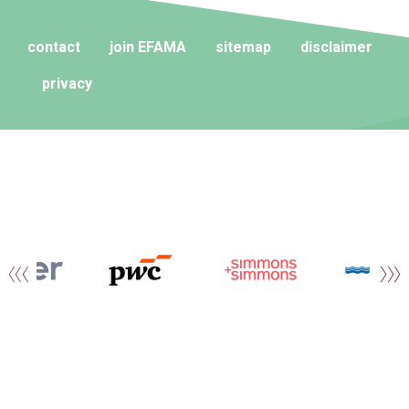
contact
join EFAMA
sitemap
disclaimer
privacy