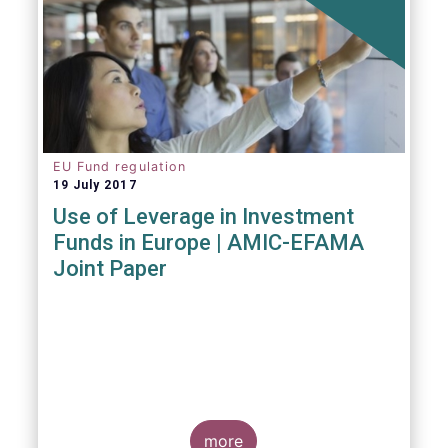
EU Fund regulation
19 July 2017
Use of Leverage in Investment
Funds in Europe | AMIC-EFAMA
Joint Paper
more