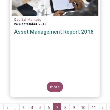
Capital Markets
24 September 2018
Asset Management Report 2018
more
Pagination
First
«
Previous
‹
…
Page
3
Page
4
Page
5
Page
6
Current
7
Page
8
Page
9
Page
10
Page
11
Nex
›