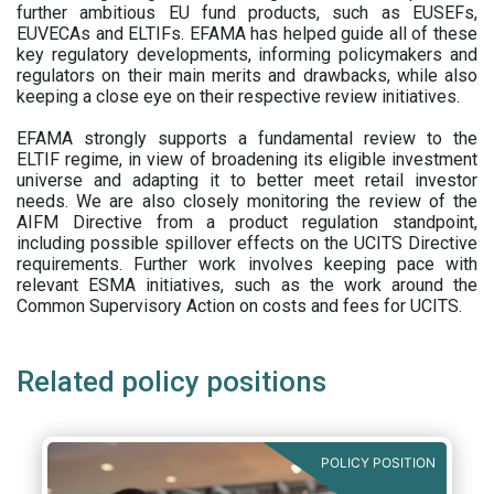
further ambitious EU fund products, such as EUSEFs,
EUVECAs and ELTIFs. EFAMA has helped guide all of these
key regulatory developments, informing policymakers and
regulators on their main merits and drawbacks, while also
keeping a close eye on their respective review initiatives.
EFAMA strongly supports a fundamental review to the
ELTIF regime, in view of broadening its eligible investment
universe and adapting it to better meet retail investor
needs. We are also closely monitoring the review of the
AIFM Directive from a product regulation standpoint,
including possible spillover effects on the UCITS Directive
requirements. Further work involves keeping pace with
relevant ESMA initiatives, such as the work around the
Common Supervisory Action on costs and fees for UCITS.
Related policy positions
POLICY POSITION