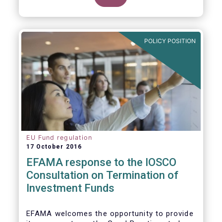
POLICY POSITION
EU Fund regulation
17 October 2016
EFAMA response to the IOSCO
Consultation on Termination of
Investment Funds
EFAMA welcomes the opportunity to provide