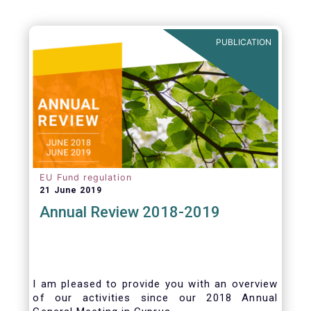
PUBLICATION
EU Fund regulation
21 June 2019
Annual Review 2018-2019
I am pleased to provide you with an overview
of our activities since our 2018 Annual