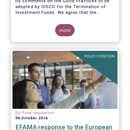
its comments on the Good Practices to be
adopted by IOSCO for the Termination of
Investment Funds. We agree that the
decision to terminate a fund can have
significant impact on investors in terms of
the costs associated with such an action, or
more
the ability for investors to redeem their
holdings during the termination process. In
this regard, even in the context of a fund’s
voluntary termination, asset managers must
POLICY POSITION
abide by their fiduciary obligation to act in
the best interest of their investors.
EU Fund regulation
06 October 2016
EFAMA response to the European