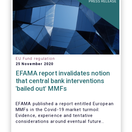
PRESS RELEASE
EU Fund regulation
25 November 2020
EFAMA report invalidates notion
that central bank interventions
'bailed out' MMFs
EFAMA published a report entitled European
MMFs in the Covid-19 market turmoil:
Evidence, experience and tentative
considerations around eventual future
reforms. The report covers all three Money