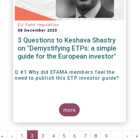
EU Fund regulation
08 December 2020
3 Questions to Keshava Shastry
on "Demystifying ETPs: a simple
guide for the European investor"
Q #1 Why did EFAMA members feel the
need to publish this ETP investor guide?
more
Pagination
First
«
Previous
‹
Page
1
Current
2
Page
3
Page
4
Page
5
Page
6
Page
7
Page
8
Page
9
…
Next
›
L
»