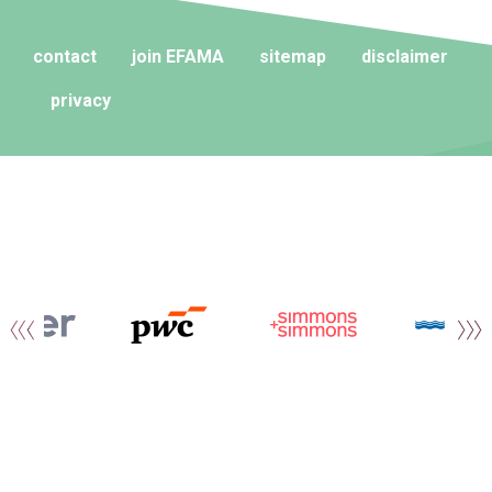
contact
join EFAMA
sitemap
disclaimer
privacy