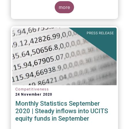
Market Fund categories and suggest that
MMFs in Europe have fared well under the
more
March 2020 stress test.
PRESS RELEASE
Competitiveness
24 November 2020
Monthly Statistics September
2020 | Steady inflows into UCITS
equity funds in September