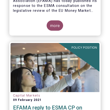
Association (EFAMA)
has today published its
response to the ESMA consultation on the
legislative review of the EU Money Market
Fund Regulation (MMFR).
more
POLICY POSITION
Capital Markets
09 February 2021
EFAMA reply to ESMA CP on