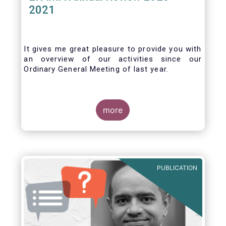
2021
It gives me great pleasure to provide you with
an overview of our activities since our
Ordinary General Meeting of last year.
more
PUBLICATION