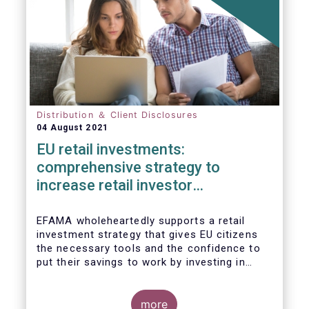
Distribution ＆ Client Disclosures
04 August 2021
EU retail investments:
comprehensive strategy to
increase retail investor
participation required
EFAMA wholeheartedly supports a retail
investment strategy that gives EU citizens
the necessary tools and the confidence to
put their savings to work by investing in
capital markets.
more