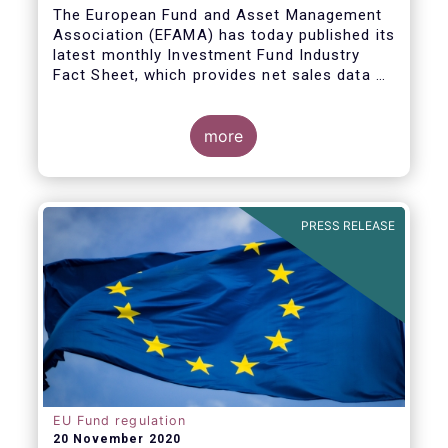
The European Fund and Asset Management
Association (EFAMA) has today published its
latest monthly Investment Fund Industry
Fact Sheet, which provides net sales data of
UCITS and AIFs for September 2020*.
Bernard Delbecque, Senior Director for
more
Economics and Research commented
:
Net
inflows into UCITS equity funds remained
steady in September despite concerns
about rising Covid-19 infection rates and
PRESS RELEASE
the potential impact of new lockdown
measures
.
The
main developments in September
2020
can be summarised as follows:
EU Fund regulation
20 November 2020