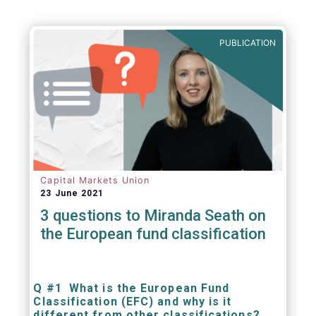
PUBLICATION
Capital Markets Union
23 June 2021
3 questions to Miranda Seath on
the European fund classification
Q #1 What is the European Fund
Classification (EFC) and why is it
different from other classifications?