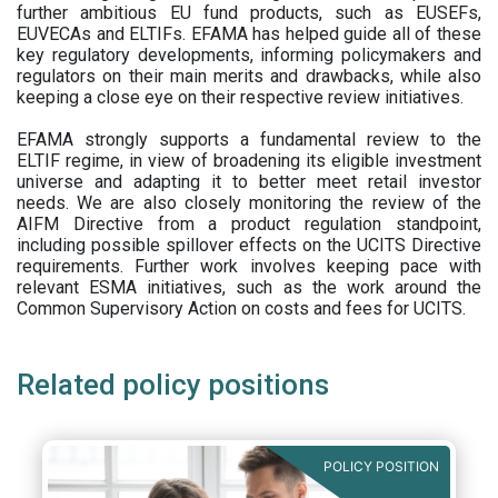
further ambitious EU fund products, such as EUSEFs,
EUVECAs and ELTIFs. EFAMA has helped guide all of these
key regulatory developments, informing policymakers and
regulators on their main merits and drawbacks, while also
keeping a close eye on their respective review initiatives.
EFAMA strongly supports a fundamental review to the
ELTIF regime, in view of broadening its eligible investment
universe and adapting it to better meet retail investor
needs. We are also closely monitoring the review of the
AIFM Directive from a product regulation standpoint,
including possible spillover effects on the UCITS Directive
requirements. Further work involves keeping pace with
relevant ESMA initiatives, such as the work around the
Common Supervisory Action on costs and fees for UCITS.
Related policy positions
POLICY POSITION