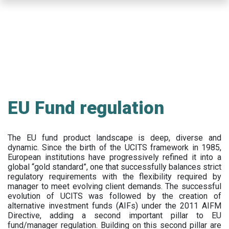
Skip
to
main
content
EU Fund regulation
The EU fund product landscape is deep, diverse and
dynamic. Since the birth of the UCITS framework in 1985,
European institutions have progressively refined it into a
global “gold standard”, one that successfully balances strict
regulatory requirements with the flexibility required by
manager to meet evolving client demands. The successful
evolution of UCITS was followed by the creation of
alternative investment funds (AIFs) under the 2011 AIFM
Directive, adding a second important pillar to EU
fund/manager regulation. Building on this second pillar are