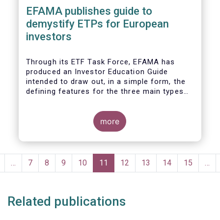
EFAMA publishes guide to
demystify ETPs for European
investors
T
hrough its ETF Task Force, EFAMA has
produced an
Investor Education Guide
intended to draw out, in a simple form, the
defining features for the
three main types
of ETPs (Exchange-traded products) listed
across European markets. The association
hopes this guide will primarily assist
more
investors in having a clearer understanding
of different ETPs and help investors
appreciate
the differences between them,
Pagination
especially from a risk and product
revious
…
Page
7
Page
8
Page
9
Page
10
Current
11
Page
12
Page
13
Page
14
Page
15
…
complexity viewpoint.
page
page
Related publications