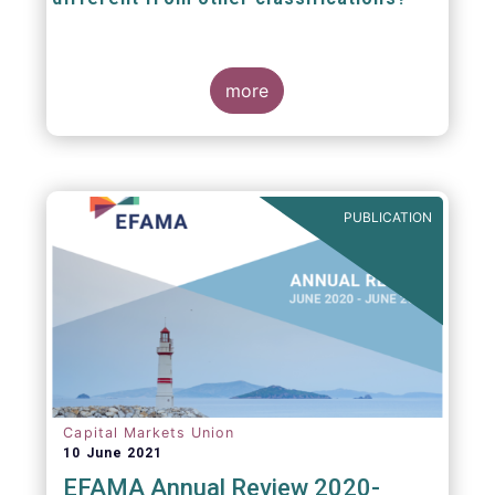
The mission at the heart of our work on the
European Fund Classification scheme is to
more
help investors, and the wider European funds
industry, to find and compare similar fund
peer groups in a meaningful way. This mission
is particularly relevant in an era of rising
cross-border fund sales because the EFC
enables investors and their advisers to
PUBLICATION
compare funds across different European
jurisdictions consistently.
Capital Markets Union
10 June 2021
EFAMA Annual Review 2020-