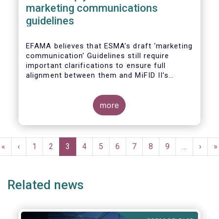
marketing communications
guidelines
EFAMA believes that ESMA’s draft ‘marketing
communication’ Guidelines still require
important clarifications to ensure full
alignment between them and MiFID II’s
Commission Delegated Regulation Article 44.
This alignment is essential to ensure
coherent rules for fund management
more
companies and distributors. Unfortunately,
parts of the proposed Guidelines are overly
prescriptive and may unintentionally make
Pagination
some marketing materials vaguer or even
First
«
Previous
‹
Page
1
Page
2
Current
3
Page
4
Page
5
Page
6
Page
7
Page
8
Page
9
…
Next
›
L
»
inconsistent with local MiFID requirements
page
page
page
page
p
for distributors.
Related news