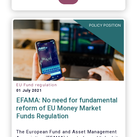
POLICY POSITION
EU Fund regulation
01 July 2021
EFAMA: No need for fundamental
reform of EU Money Market
Funds Regulation
The European Fund and Asset Management