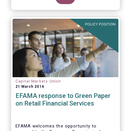
clarify our position on new aspects of
ESMA’s work.
POLICY POSITION
Capital Markets Union
21 March 2016
EFAMA response to Green Paper
on Retail Financial Services
EFAMA welcomes the opportunity to