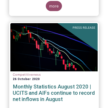
more
PRESS RELEASE
Competitiveness
26 October 2020
Monthly Statistics August 2020 |
UCITS and AIFs continue to record
net inflows in August