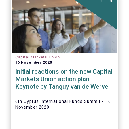
SPEECH
Capital Markets Union
16 November 2020
Initial reactions on the new Capital
Markets Union action plan -
Keynote by Tanguy van de Werve
6th Cyprus International Funds Summit - 16
November 2020