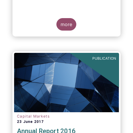
more
PUBLICATION
Capital Markets
23 June 2017
Annual Report 2016