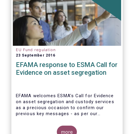
EU Fund regulation
23 September 2016
EFAMA response to ESMA Call for
Evidence on asset segregation
EFAMA welcomes ESMA’s Call for Evidence
on asset segregation and custody services
as a precious occasion to confirm our
previous key messages - as per our
response to the previous consultation
around Guidelines on asset segregation
under the AIFMD of December 2014 – and to
more