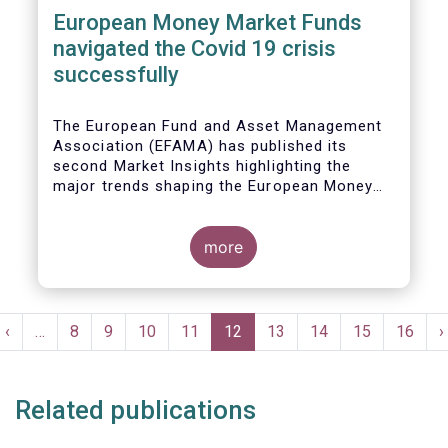
European Money Market Funds
navigated the Covid 19 crisis
successfully
The European Fund and Asset Management
Association (EFAMA) has published its
second Market Insights highlighting the
major trends shaping the European Money
Market Fund (MMF) landscape since the
entry into force of the Money Market Fund
Regulation (MMFR).
more
Pagination
t
Previous
‹
…
Page
8
Page
9
Page
10
Page
11
Current
12
Page
13
Page
14
Page
15
Page
16
N
›
e
page
page
p
Related publications