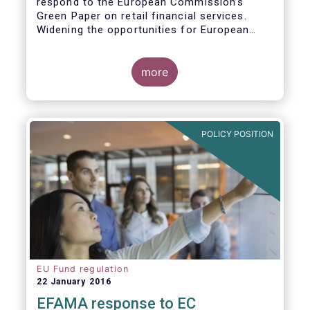
respond to the European Commission’s
Green Paper on retail financial services.
Widening the opportunities for European
citizens to save and invest will facilitate
better outcomes both for savers and the
wider European economy.
more
EFAMA fully shares the goals of a Single
Market for retail financial services in the EU,
i.e.:
POLICY POSITION
1. Promoting an EU-wide market in retail
financial services that can facilitate cross-
border business and consumer choice.
EU Fund regulation
22 January 2016
EFAMA response to EC