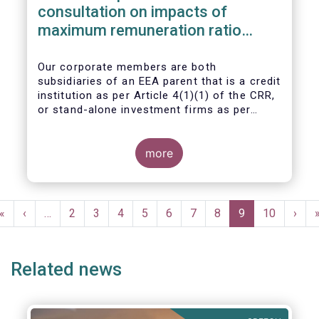
consultation on impacts of
maximum remuneration ratio
under CRD IV
Our corporate members are both
subsidiaries of an EEA parent that is a credit
institution as per Article 4(1)(1) of the CRR,
or stand-alone investment firms as per
Article 4(1)(2) of the CRR. Both types of
entities risk becoming subject to the
Maximum Ratio Rule as asset management
more
companies licensed under either a UCITS or
AIFM management company license, or
licensed as investment firms under the
Pagination
MiFID regime to provide discretionary
First
«
Previous
‹
…
Page
2
Page
3
Page
4
Page
5
Page
6
Page
7
Page
8
Current
9
Page
10
Next
›
portfolio management services on a client-
page
page
page
page
by-client basis.
Related news