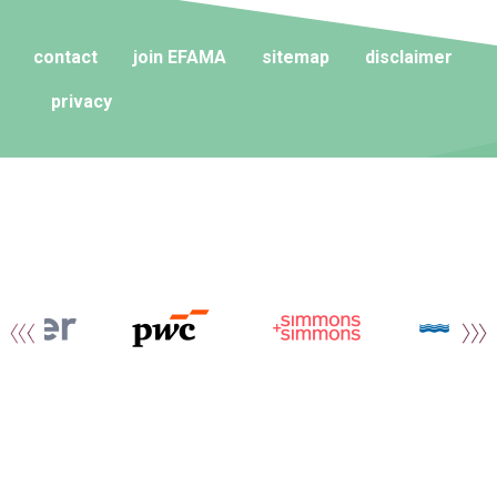
contact
join EFAMA
sitemap
disclaimer
privacy