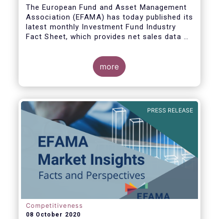
The European Fund and Asset Management
Association (EFAMA) has today published its
latest monthly Investment Fund Industry
Fact Sheet, which provides net sales data of
UCITS and AIFs for August 2020*.
more
Bernard Delbecque, Senior Director for
Economics and Research commented:
"Thanks to positive news on the global
PRESS RELEASE
economic recovery, long-term UCITS
continued to record net inflows in August,
albeit at a slower pace than during the
previous four months."
Competitiveness
08 October 2020