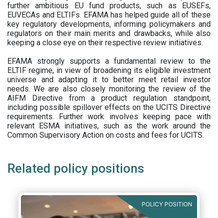
further ambitious EU fund products, such as EUSEFs,
EUVECAs and ELTIFs. EFAMA has helped guide all of these
key regulatory developments, informing policymakers and
regulators on their main merits and drawbacks, while also
keeping a close eye on their respective review initiatives.
EFAMA strongly supports a fundamental review to the
ELTIF regime, in view of broadening its eligible investment
universe and adapting it to better meet retail investor
needs. We are also closely monitoring the review of the
AIFM Directive from a product regulation standpoint,
including possible spillover effects on the UCITS Directive
requirements. Further work involves keeping pace with
relevant ESMA initiatives, such as the work around the
Common Supervisory Action on costs and fees for UCITS.
Related policy positions
POLICY POSITION