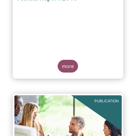
more
PUBLICATION