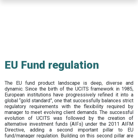
Skip
to
main
content
EU Fund regulation
The EU fund product landscape is deep, diverse and
dynamic. Since the birth of the UCITS framework in 1985,
European institutions have progressively refined it into a
global “gold standard”, one that successfully balances strict
regulatory requirements with the flexibility required by
manager to meet evolving client demands. The successful
evolution of UCITS was followed by the creation of
alternative investment funds (AIFs) under the 2011 AIFM
Directive, adding a second important pillar to EU
fund/manager regulation. Building on this second pillar are