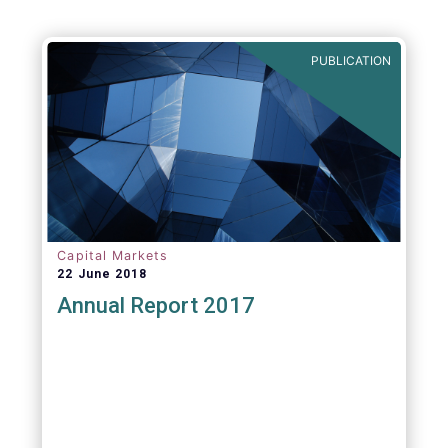
PUBLICATION
Capital Markets
22 June 2018
Annual Report 2017