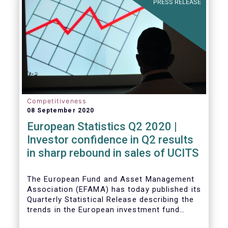
PRESS RELEASE
Competitiveness
08 September 2020
European Statistics Q2 2020 |
Investor confidence in Q2 results
in sharp rebound in sales of UCITS
The European Fund and Asset Management
Association (EFAMA) has today published its
Quarterly Statistical Release describing the
trends in the European investment fund
industry in the second quarter of 2020 with