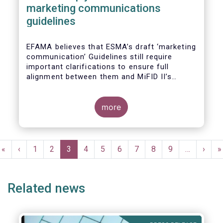
marketing communications
guidelines
EFAMA believes that ESMA’s draft ‘marketing
communication’ Guidelines still require
important clarifications to ensure full
alignment between them and MiFID II’s
Commission Delegated Regulation Article 44.
This alignment is essential to ensure
coherent rules for fund management
more
companies and distributors. Unfortunately,
parts of the proposed Guidelines are overly
prescriptive and may unintentionally make
Pagination
some marketing materials vaguer or even
First
«
Previous
‹
Page
1
Page
2
Current
3
Page
4
Page
5
Page
6
Page
7
Page
8
Page
9
…
Next
›
L
»
inconsistent with local MiFID requirements
page
page
page
page
p
for distributors.
Related news