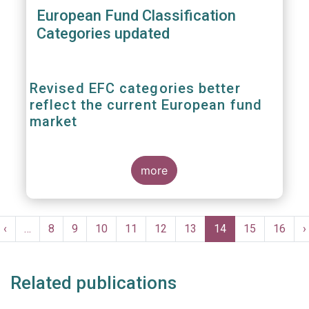
European Fund Classification
Categories updated
Revised EFC categories better
reflect the current European fund
market
more
EFAMA published today the second edition
of the
brochure
'The European Fund
Pagination
Classification EFC Categories' to adapt the
t
Previous
‹
…
Page
8
Page
9
Page
10
Page
11
Page
12
Page
13
Current
14
Page
15
Page
16
N
›
classification criteria to recent market
e
page
page
p
evolutions. The European Fund
Classification (EFC) is a pan-European
Related publications
classification system of investment funds,
which is maintained by a Task Force of
EFAMA.