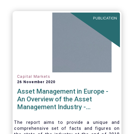
PUBLICATION
Capital Markets
26 November 2020
Asset Management in Europe -
An Overview of the Asset
Management Industry -
November 2020
The report aims to provide a unique and
comprehensive set of facts and figures on