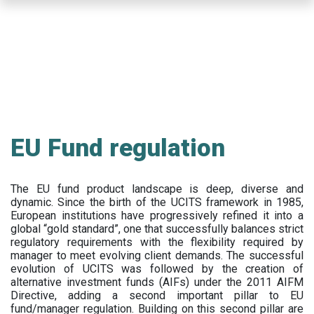
Skip
to
main
content
EU Fund regulation
The EU fund product landscape is deep, diverse and
dynamic. Since the birth of the UCITS framework in 1985,
European institutions have progressively refined it into a
global “gold standard”, one that successfully balances strict
regulatory requirements with the flexibility required by
manager to meet evolving client demands. The successful
evolution of UCITS was followed by the creation of
alternative investment funds (AIFs) under the 2011 AIFM
Directive, adding a second important pillar to EU
fund/manager regulation. Building on this second pillar are