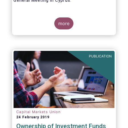
General Meeting in Cyprus.
Credit where credit is due. I would like to
congratulate my predecessor Peter De Proft
more
for all the work in his twelve year tenure as
EFAMA Director General and for the
constructive support he has shown me from
the start. This has greatly facilitated the
handover.
PUBLICATION
Capital Markets Union
24 February 2019
Ownership of Investment Funds