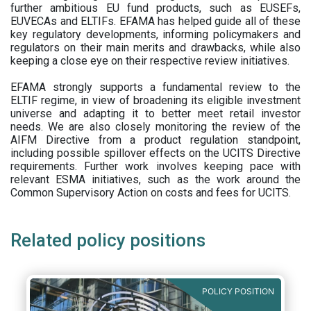
further ambitious EU fund products, such as EUSEFs,
EUVECAs and ELTIFs. EFAMA has helped guide all of these
key regulatory developments, informing policymakers and
regulators on their main merits and drawbacks, while also
keeping a close eye on their respective review initiatives.
EFAMA strongly supports a fundamental review to the
ELTIF regime, in view of broadening its eligible investment
universe and adapting it to better meet retail investor
needs. We are also closely monitoring the review of the
AIFM Directive from a product regulation standpoint,
including possible spillover effects on the UCITS Directive
requirements. Further work involves keeping pace with
relevant ESMA initiatives, such as the work around the
Common Supervisory Action on costs and fees for UCITS.
Related policy positions
POLICY POSITION