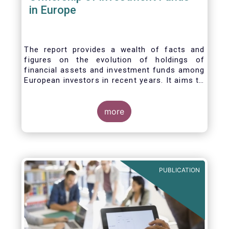
in Europe
The report provides a wealth of facts and
figures on the evolution of holdings of
financial assets and investment funds among
European investors in recent years. It aims to
answer three main questions:
more
PUBLICATION