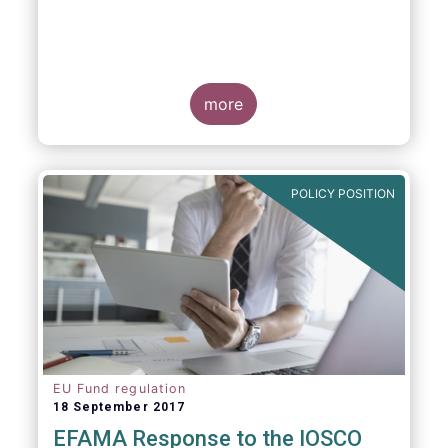
more
POLICY POSITION
EU Fund regulation
18 September 2017
EFAMA Response to the IOSCO