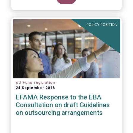
POLICY POSITION
EU Fund regulation
24 September 2018
EFAMA Response to the EBA
Consultation on draft Guidelines
on outsourcing arrangements