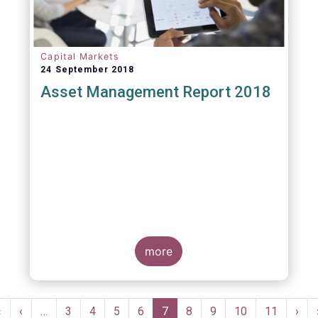
Capital Markets
24 September 2018
Asset Management Report 2018
more
Pagination
First
«
Previous
‹
…
Page
3
Page
4
Page
5
Page
6
Current
7
Page
8
Page
9
Page
10
Page
11
Nex
›