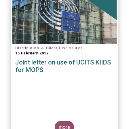
Distribution ＆ Client Disclosures
15 February 2019
Joint letter on use of UCITS KIIDS
for MOPS
more