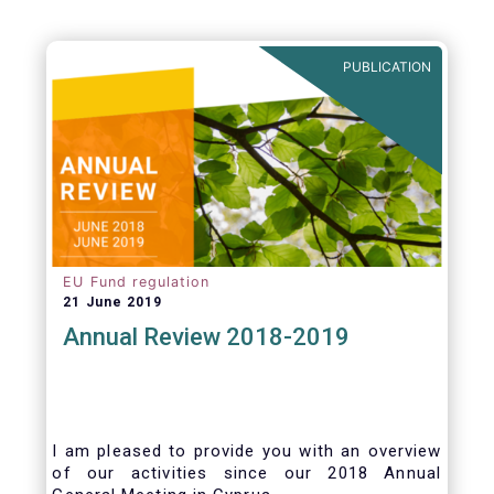
PUBLICATION
EU Fund regulation
21 June 2019
Annual Review 2018-2019
I am pleased to provide you with an overview
of our activities since our 2018 Annual