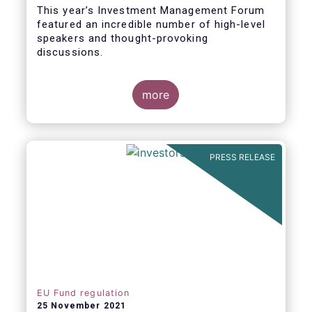
This year’s Investment Management Forum
featured an incredible number of high-level
speakers and thought-provoking
discussions.
more
PRESS RELEASE
EU Fund regulation
25 November 2021