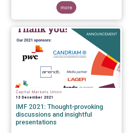
management industry, focussing on where
investment funds and discretionary
more
mandates are managed in Europe.
ANNOUNCEMENT
Capital Markets Union
13 December 2021
IMF 2021: Thought-provoking
discussions and insightful
presentations