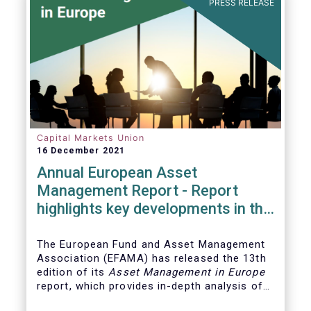
PRESS RELEASE
Capital Markets Union
16 December 2021
Annual European Asset
Management Report - Report
highlights key developments in the
European fund industry
The European Fund and Asset Management
Association (EFAMA)
has released the 13th
edition of its
Asset Management in Europe
report, which provides in-depth analysis of
recent trends in the European asset