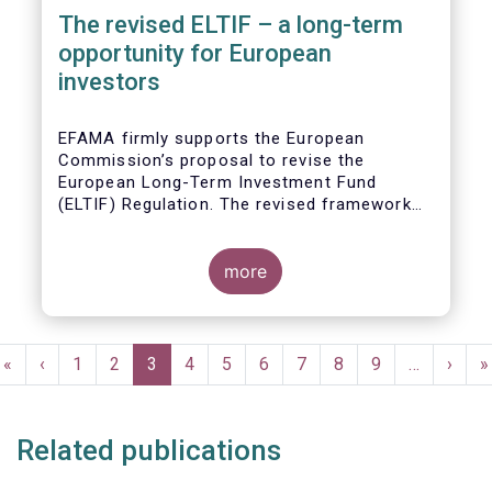
The revised ELTIF – a long-term
opportunity for European
investors
EFAMA firmly supports the European
Commission’s proposal to revise the
European Long-Term Investment Fund
(ELTIF) Regulation. The revised framework
has the potential to transform ELTIF into a
product of choice for European investors
and to become a cornerstone of the Capital
more
Markets Union.
Pagination
First
«
Previous
‹
Page
1
Page
2
Current
3
Page
4
Page
5
Page
6
Page
7
Page
8
Page
9
…
Next
›
L
»
page
page
page
page
p
Related publications