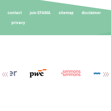
contact
join EFAMA
sitemap
disclaimer
privacy