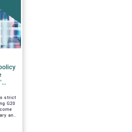
policy
e
'
s strict
ing G20
 come
ary and
he
year’s