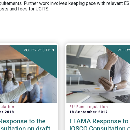
equirements. Further work involves keeping pace with relevant ESM
osts and fees for UCITS.
POLICY POSITION
POLICY
ulation
EU Fund regulation
er 2018
18 September 2017
esponse to the
EFAMA Response to 
ultation on draft
IOSCO Consultation 