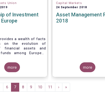
kets Union
Capital Markets
 2019
24 September 2018
ip of Investment
Asset Management 
n Europe
2018
rovides a wealth of facts
s on the evolution of
f financial assets and
 funds among European
 recent years. It aims to
e main questions:
more
more
Page
5
Page
6
Current
7
Page
8
Page
9
Page
10
Page
11
Next
›
Last
»
page
page
page