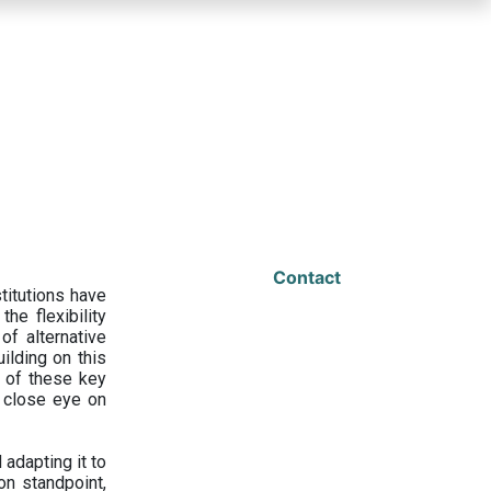
Contact
titutions have
he flexibility
f alternative
ilding on this
 of these key
a close eye on
adapting it to
on standpoint,