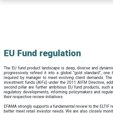
Skip
to
main
content
EU Fund regulation
The EU fund product landscape is deep, diverse and dynamic.
progressively refined it into a global “gold standard”, one t
required by manager to meet evolving client demands. The 
investment funds (AIFs) under the 2011 AIFM Directive, addi
second pillar are further ambitious EU fund products, suc
regulatory developments, informing policymakers and regula
their respective review initiatives.
EFAMA strongly supports a fundamental review to the ELTIF reg
better meet retail investor needs. We are also closely monit