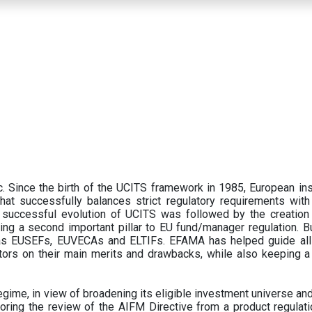
 Since the birth of the UCITS framework in 1985, European ins
hat successfully balances strict regulatory requirements with t
successful evolution of UCITS was followed by the creation o
ng a second important pillar to EU fund/manager regulation. Bu
h as EUSEFs, EUVECAs and ELTIFs. EFAMA has helped guide all
tors on their main merits and drawbacks, while also keeping 
ime, in view of broadening its eligible investment universe and 
oring the review of the AIFM Directive from a product regulati