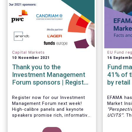
Capital Markets
EU Fund reg
10 November 2021
16 Septemb
Thank you to the
Fund man
Investment Management
41% of t
Forum sponsors | Register
by retai
now!
Insights
Register now for our Investment
EFAMA has 
Management Forum next week!
Market Insi
High-calibre panels and keynote
“
Perspecti
speakers promise rich, informative
UCITS
”.
The
and thought-provoking exchanges
down the c
between European policymakers,
on the fee