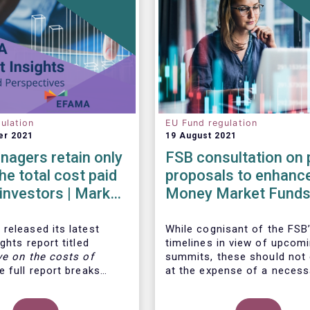
ulation
EU Fund regulation
er 2021
19 August 2021
agers retain only
FSB consultation on 
he total cost paid
proposals to enhanc
l investors | Market
Money Market Funds
 | Issue #6
resilience
released its latest
While cognisant of the FSB’
ghts report titled
timelines in view of upcom
ve on the costs of
summits, these should not
 full report breaks
at the expense of a necess
osts of UCITS, focusing
more informed debate on t
s charged for the
causes at the root of last 