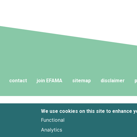
contact
join EFAMA
sitemap
disclaimer
p
We use cookies on this site to enhance 
Functional
Analytics