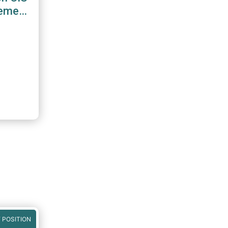
gement
 POSITION