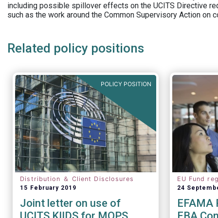
including possible spillover effects on the UCITS Directive r
such as the work around the Common Supervisory Action on c
Related policy positions
POLICY POSITION
Distribution ＆ Client Disclosures
EU Fund reg
15 February 2019
24 Septemb
Joint letter on use of
EFAMA R
UCITS KIIDS for MOPS
EBA Cons