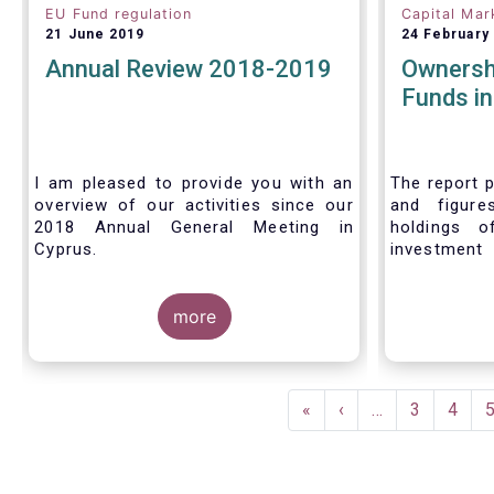
EU Fund regulation
Capital Mar
21 June 2019
24 February
Annual Review 2018-2019
Ownersh
Funds i
I am pleased to provide you with an
The report p
overview of our activities since our
and figure
2018 Annual General Meeting in
holdings o
Cyprus.
investment
investors in
Credit where credit is due. I would like
answer thre
to congratulate my predecessor
more
Peter De Proft for all the work in his
twelve year tenure as EFAMA Director
General and for the constructive
Pagination
support he has shown me from the
First
«
Previous
‹
…
Page
3
Page
4
start. This has greatly facilitated the
page
page
handover.