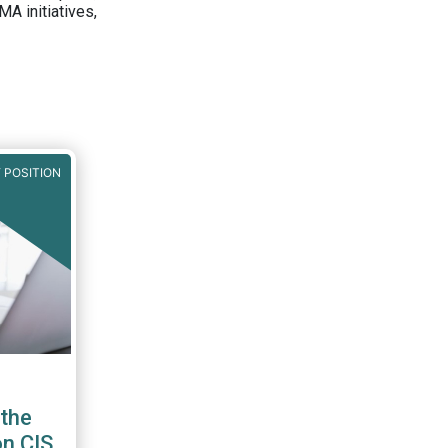
A initiatives,
 POSITION
the
on CIS