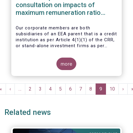
consultation on impacts of
maximum remuneration ratio
under CRD IV
Our corporate members are both
subsidiaries of an EEA parent that is a credit
institution as per Article 4(1)(1) of the CRR,
or stand-alone investment firms as per
Article 4(1)(2) of the CRR. Both types of
entities risk becoming subject to the
Maximum Ratio Rule as asset management
more
companies licensed under either a UCITS or
AIFM management company license, or
licensed as investment firms under the
Pagination
MiFID regime to provide discretionary
First
«
Previous
‹
…
Page
2
Page
3
Page
4
Page
5
Page
6
Page
7
Page
8
Current
9
Page
10
Next
›
portfolio management services on a client-
page
page
page
page
by-client basis.
Related news