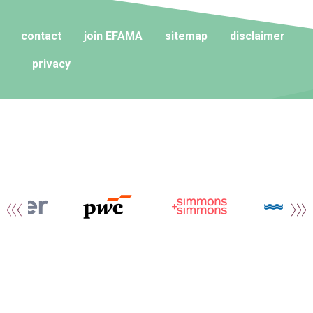
contact
join EFAMA
sitemap
disclaimer
privacy