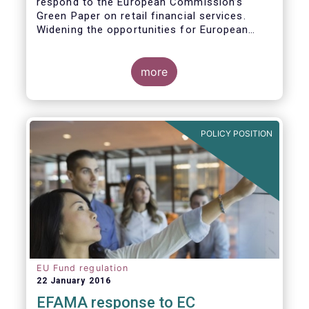
respond to the European Commission’s
Green Paper on retail financial services.
Widening the opportunities for European
citizens to save and invest will facilitate
better outcomes both for savers and the
wider European economy.
more
EFAMA fully shares the goals of a Single
Market for retail financial services in the EU,
i.e.:
POLICY POSITION
1. Promoting an EU-wide market in retail
financial services that can facilitate cross-
border business and consumer choice.
EU Fund regulation
22 January 2016
EFAMA response to EC