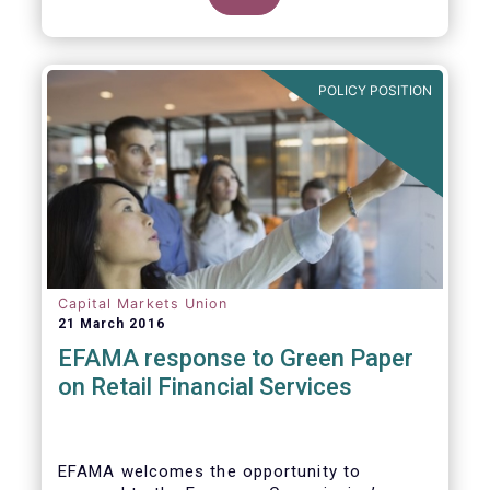
clarify our position on new aspects of
ESMA’s work.
POLICY POSITION
Capital Markets Union
21 March 2016
EFAMA response to Green Paper
on Retail Financial Services
EFAMA welcomes the opportunity to