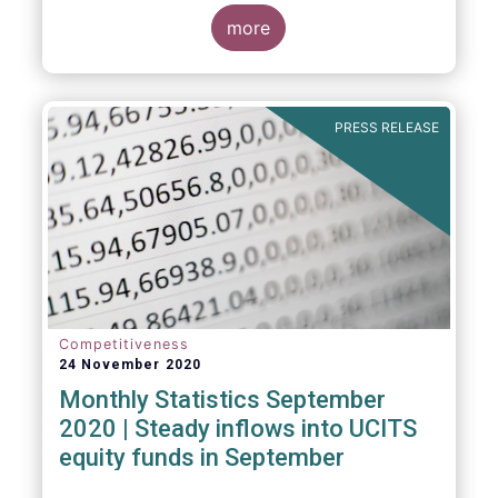
Market Fund categories and suggest that
MMFs in Europe have fared well under the
more
March 2020 stress test.
PRESS RELEASE
Competitiveness
24 November 2020
Monthly Statistics September
2020 | Steady inflows into UCITS
equity funds in September