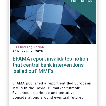
PRESS RELEASE
EU Fund regulation
25 November 2020
EFAMA report invalidates notion
that central bank interventions
'bailed out' MMFs
EFAMA published a report entitled European
MMFs in the Covid-19 market turmoil:
Evidence, experience and tentative
considerations around eventual future
reforms. The report covers all three Money