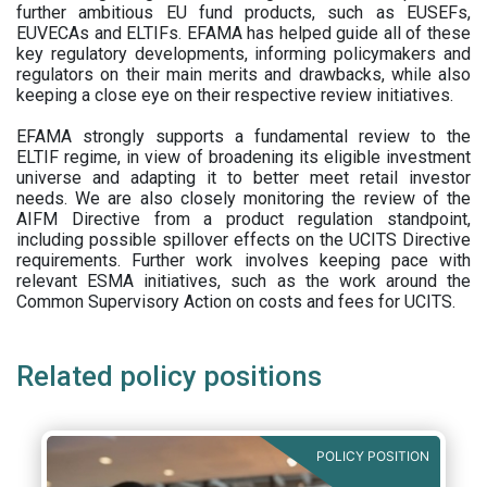
further ambitious EU fund products, such as EUSEFs,
EUVECAs and ELTIFs. EFAMA has helped guide all of these
key regulatory developments, informing policymakers and
regulators on their main merits and drawbacks, while also
keeping a close eye on their respective review initiatives.
EFAMA strongly supports a fundamental review to the
ELTIF regime, in view of broadening its eligible investment
universe and adapting it to better meet retail investor
needs. We are also closely monitoring the review of the
AIFM Directive from a product regulation standpoint,
including possible spillover effects on the UCITS Directive
requirements. Further work involves keeping pace with
relevant ESMA initiatives, such as the work around the
Common Supervisory Action on costs and fees for UCITS.
Related policy positions
POLICY POSITION