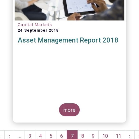
Capital Markets
24 September 2018
Asset Management Report 2018
more
Pagination
First
«
Previous
‹
…
Page
3
Page
4
Page
5
Page
6
Current
7
Page
8
Page
9
Page
10
Page
11
Nex
›