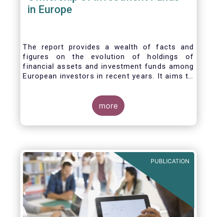
in Europe
The report provides a wealth of facts and
figures on the evolution of holdings of
financial assets and investment funds among
European investors in recent years. It aims to
answer three main questions:
more
PUBLICATION