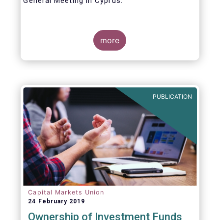
General Meeting in Cyprus.
Credit where credit is due. I would like to
congratulate my predecessor Peter De Proft
more
for all the work in his twelve year tenure as
EFAMA Director General and for the
constructive support he has shown me from
the start. This has greatly facilitated the
handover.
PUBLICATION
Capital Markets Union
24 February 2019
Ownership of Investment Funds