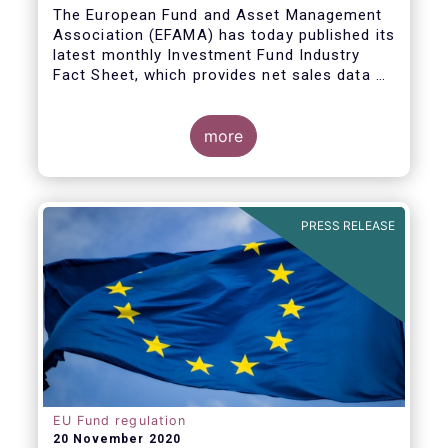
The European Fund and Asset Management
Association (EFAMA) has today published its
latest monthly Investment Fund Industry
Fact Sheet, which provides net sales data of
UCITS and AIFs for September 2020*.
Bernard Delbecque, Senior Director for
more
Economics and Research commented
:
Net
inflows into UCITS equity funds remained
steady in September despite concerns
about rising Covid-19 infection rates and
PRESS RELEASE
the potential impact of new lockdown
measures
.
The
main developments in September
2020
can be summarised as follows:
EU Fund regulation
20 November 2020