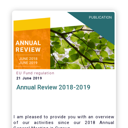
PUBLICATION
EU Fund regulation
21 June 2019
Annual Review 2018-2019
I am pleased to provide you with an overview
of our activities since our 2018 Annual