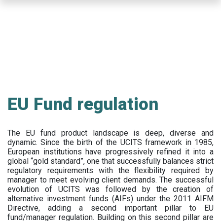
Skip
to
main
content
EU Fund regulation
The EU fund product landscape is deep, diverse and
dynamic. Since the birth of the UCITS framework in 1985,
European institutions have progressively refined it into a
global “gold standard”, one that successfully balances strict
regulatory requirements with the flexibility required by
manager to meet evolving client demands. The successful
evolution of UCITS was followed by the creation of
alternative investment funds (AIFs) under the 2011 AIFM
Directive, adding a second important pillar to EU
fund/manager regulation. Building on this second pillar are