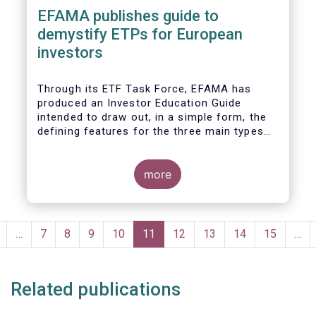
EFAMA publishes guide to
demystify ETPs for European
investors
T
hrough its ETF Task Force, EFAMA has
produced an
Investor Education Guide
intended to draw out, in a simple form, the
defining features for the
three main types
of ETPs (Exchange-traded products) listed
across European markets. The association
hopes this guide will primarily assist
more
investors in having a clearer understanding
of different ETPs and help investors
appreciate
the differences between them,
Pagination
especially from a risk and product
revious
…
Page
7
Page
8
Page
9
Page
10
Current
11
Page
12
Page
13
Page
14
Page
15
…
complexity viewpoint.
page
page
Related publications