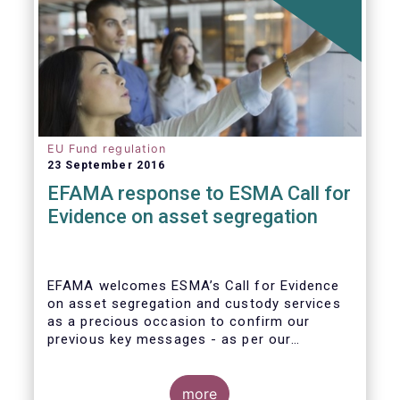
EU Fund regulation
23 September 2016
EFAMA response to ESMA Call for
Evidence on asset segregation
EFAMA welcomes ESMA’s Call for Evidence
on asset segregation and custody services
as a precious occasion to confirm our
previous key messages - as per our
response to the previous consultation
around Guidelines on asset segregation
under the AIFMD of December 2014 – and to
more