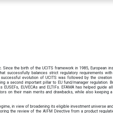
 Since the birth of the UCITS framework in 1985, European ins
hat successfully balances strict regulatory requirements with t
successful evolution of UCITS was followed by the creation o
ng a second important pillar to EU fund/manager regulation. Bu
h as EUSEFs, EUVECAs and ELTIFs. EFAMA has helped guide all
tors on their main merits and drawbacks, while also keeping 
ime, in view of broadening its eligible investment universe and 
oring the review of the AIFM Directive from a product regulati