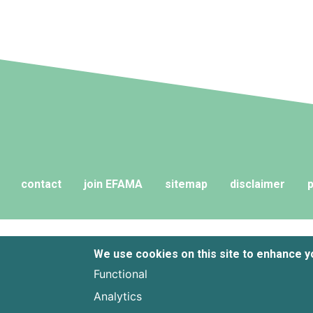
contact
join EFAMA
sitemap
disclaimer
p
We use cookies on this site to enhance 
Functional
Analytics