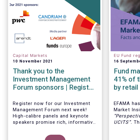
Capital Markets
EU Fund reg
10 November 2021
16 Septemb
Thank you to the
Fund man
Investment Management
41% of t
Forum sponsors | Register
by retai
now!
Insights
Register now for our Investment
EFAMA has 
Management Forum next week!
Market Insi
High-calibre panels and keynote
“
Perspecti
speakers promise rich, informative
UCITS
”.
The
and thought-provoking exchanges
down the c
between European policymakers,
on the fee