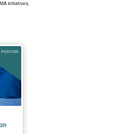
A initiatives,
 POSITION
on