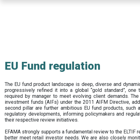
Skip
to
main
content
EU Fund regulation
The EU fund product landscape is deep, diverse and dynamic.
progressively refined it into a global “gold standard”, one t
required by manager to meet evolving client demands. The 
investment funds (AIFs) under the 2011 AIFM Directive, addi
second pillar are further ambitious EU fund products, suc
regulatory developments, informing policymakers and regula
their respective review initiatives.
EFAMA strongly supports a fundamental review to the ELTIF reg
better meet retail investor needs. We are also closely monit