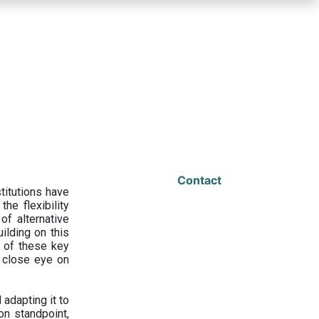
Contact
titutions have
he flexibility
f alternative
ilding on this
 of these key
a close eye on
adapting it to
on standpoint,