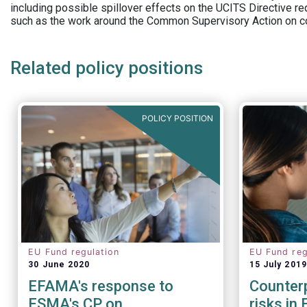
including possible spillover effects on the UCITS Directive r
such as the work around the Common Supervisory Action on c
Related policy positions
POLICY POSITION
EU Fund regulation
EU Fund reg
30 June 2020
15 July 2019
EFAMA's response to
Counterp
ESMA's CP on
risks in