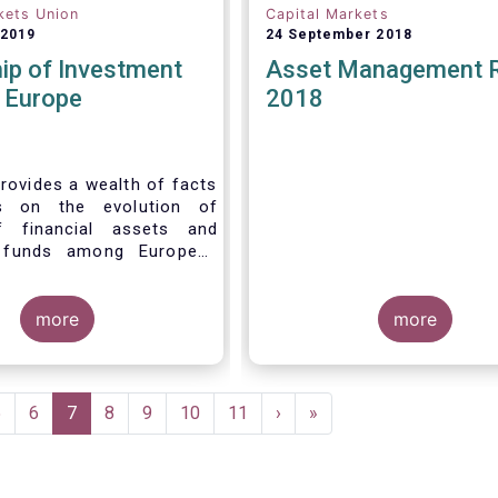
kets Union
Capital Markets
 2019
24 September 2018
ip of Investment
Asset Management 
n Europe
2018
rovides a wealth of facts
s on the evolution of
f financial assets and
 funds among European
 recent years. It aims to
e main questions:
more
more
Page
5
Page
6
Current
7
Page
8
Page
9
Page
10
Page
11
Next
›
Last
»
page
page
page