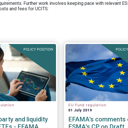
equirements. Further work involves keeping pace with relevant ESM
osts and fees for UCITS.
POLICY POSITION
POLICY
ulation
EU Fund regulation
01 July 2019
arty and liquidity
EFAMA’s comments 
 ETFs - EFAMA
ESMA’s CP on Draft