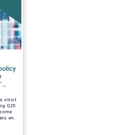
policy
e
'
s strict
ing G20
 come
ary and
he
year’s