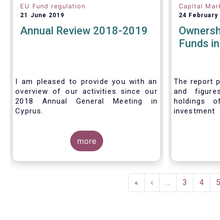
EU Fund regulation
Capital Mar
21 June 2019
24 February
Annual Review 2018-2019
Ownersh
Funds i
I am pleased to provide you with an
The report p
overview of our activities since our
and figure
2018 Annual General Meeting in
holdings o
Cyprus.
investment
investors in
Credit where credit is due. I would like
answer thre
to congratulate my predecessor
more
Peter De Proft for all the work in his
twelve year tenure as EFAMA Director
General and for the constructive
Pagination
support he has shown me from the
First
«
Previous
‹
…
Page
3
Page
4
start. This has greatly facilitated the
page
page
handover.