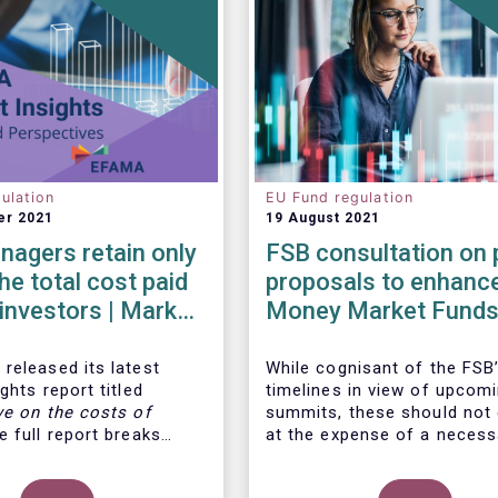
ulation
EU Fund regulation
er 2021
19 August 2021
agers retain only
FSB consultation on 
he total cost paid
proposals to enhanc
l investors | Market
Money Market Funds
 | Issue #6
resilience
released its latest
While cognisant of the FSB’
ghts report titled
timelines in view of upcom
ve on the costs of
summits, these should not
 full report breaks
at the expense of a necess
osts of UCITS, focusing
more informed debate on t
s charged for the
causes at the root of last 