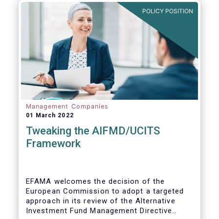
POLICY POSITION
Management Companies
01 March 2022
Tweaking the AIFMD/UCITS
Framework
EFAMA welcomes the decision of the
European Commission to adopt a targeted
approach in its review of the Alternative
Investment Fund Management Directive