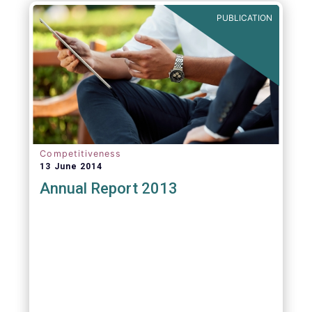
PUBLICATION
Competitiveness
13 June 2014
Annual Report 2013