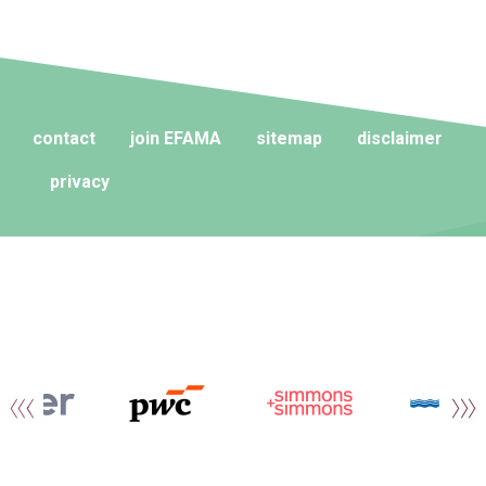
contact
join EFAMA
sitemap
disclaimer
privacy