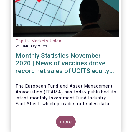
Capital Markets Union
21 January 2021
Monthly Statistics November
2020 | News of vaccines drove
record net sales of UCITS equity
funds
The European Fund and Asset Management
Association (EFAMA) has today published its
latest monthly Investment Fund Industry
Fact Sheet, which provides net sales data of
UCITS and AIFs for November 2020*.
more