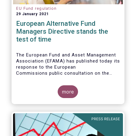
EU Fund regulation
29 January 2021
European Alternative Fund
Managers Directive stands the
test of time
The European Fund and Asset Management
Association (EFAMA) has published today its
response to the European
Commissions public consultation on the
review of the Alternative Investment Fund
Managers Directive (AIFMD).
more
PRESS RELEASE