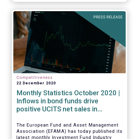
PRESS RELEASE
Competitiveness
22 December 2020
Monthly Statistics October 2020 |
Inflows in bond funds drive
positive UCITS net sales in
October
The European Fund and Asset Management
Association (EFAMA) has today published its
latest monthly Investment Fund Industry