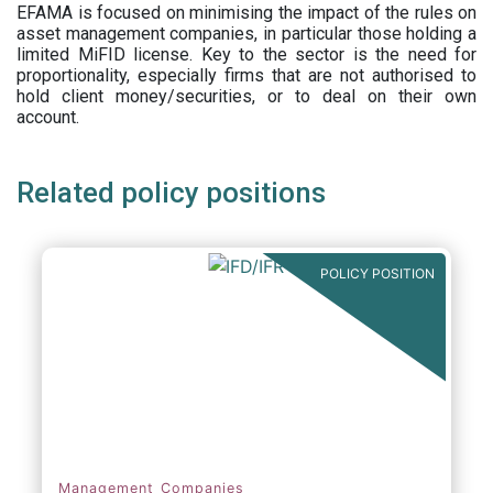
EFAMA is focused on minimising the impact of the rules on
asset management companies, in particular those holding a
limited MiFID license. Key to the sector is the need for
proportionality, especially firms that are not authorised to
hold client money/securities, or to deal on their own
account.
Related policy positions
POLICY POSITION
Management Companies