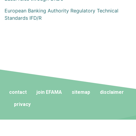
European Banking Authority Regulatory Technical
Standards IFD/R
contact
join EFAMA
sitemap
disclaimer
privacy