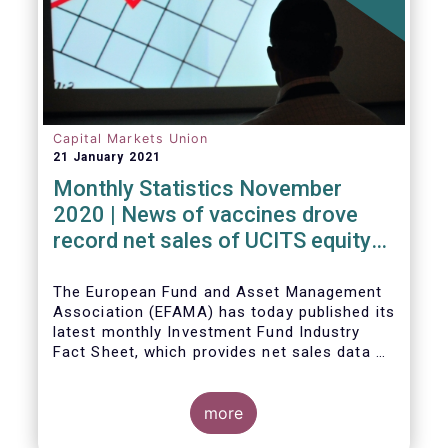
Capital Markets Union
21 January 2021
Monthly Statistics November
2020 | News of vaccines drove
record net sales of UCITS equity
funds
The European Fund and Asset Management
Association (EFAMA) has today published its
latest monthly Investment Fund Industry
Fact Sheet, which provides net sales data of
UCITS and AIFs for November 2020*.
more