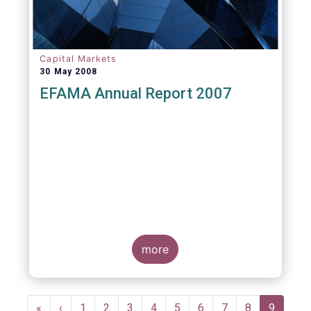
Capital Markets
30 May 2008
EFAMA Annual Report 2007
more
Pagination
First
«
Previous
‹
Page
1
Page
2
Page
3
Page
4
Page
5
Page
6
Page
7
Page
8
Current
9