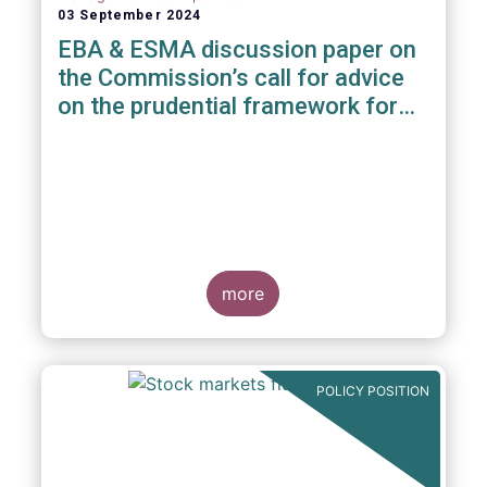
03 September 2024
EBA & ESMA discussion paper on
the Commission’s call for advice
on the prudential framework for
investment firms
more
POLICY POSITION