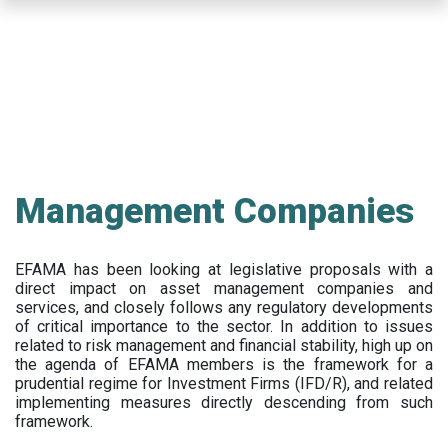
Skip
to
main
content
Management Companies
EFAMA has been looking at legislative proposals with a
direct impact on asset management companies and
services, and closely follows any regulatory developments
of critical importance to the sector. In addition to issues
related to risk management and financial stability, high up on
the agenda of EFAMA members is the framework for a
prudential regime for Investment Firms (IFD/R), and related
implementing measures directly descending from such
framework.