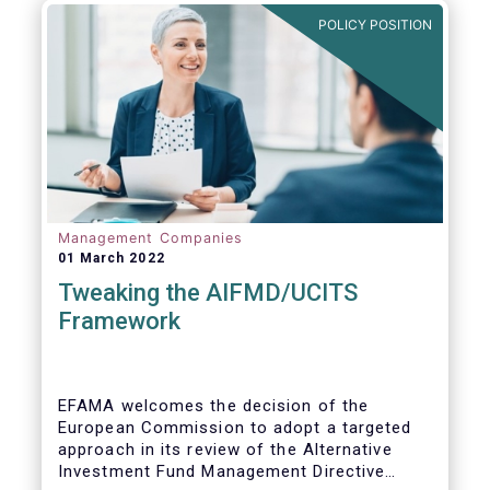
POLICY POSITION
Management Companies
01 March 2022
Tweaking the AIFMD/UCITS
Framework
EFAMA welcomes the decision of the
European Commission to adopt a targeted
approach in its review of the Alternative
Investment Fund Management Directive