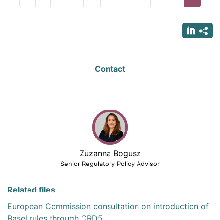
page
page
page
Contact
Zuzanna Bogusz
Senior Regulatory Policy Advisor
Related files
European Commission consultation on introduction of
Basel rules through CRD5