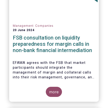
Management Companies
20 June 2024
FSB consultation on liquidity
preparedness for margin calls in
non-bank financial intermediation
EFAMA agrees with the FSB that market
participants should integrate the
management of margin and collateral calls
into their risk management, governance, and
operational processes.
more