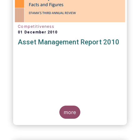
Competitiveness
01 December 2010
Asset Management Report 2010
more