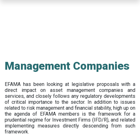
Skip
to
main
content
Management Companies
EFAMA has been looking at legislative proposals with a
direct impact on asset management companies and
services, and closely follows any regulatory developments
of critical importance to the sector. In addition to issues
related to risk management and financial stability, high up on
the agenda of EFAMA members is the framework for a
prudential regime for Investment Firms (IFD/R), and related
implementing measures directly descending from such
framework.