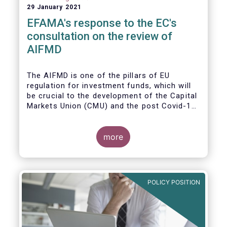
29 January 2021
EFAMA's response to the EC's
consultation on the review of
AIFMD
The AIFMD is one of the pillars of EU
regulation for investment funds, which will
be crucial to the development of the Capital
Markets Union (CMU) and the post Covid-19
economic recovery in the European Union.
more
POLICY POSITION