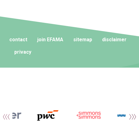
contact
join EFAMA
sitemap
disclaimer
privacy