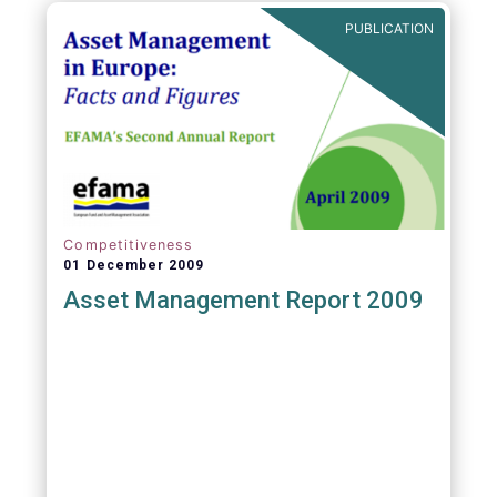
PUBLICATION
Competitiveness
01 December 2009
Asset Management Report 2009