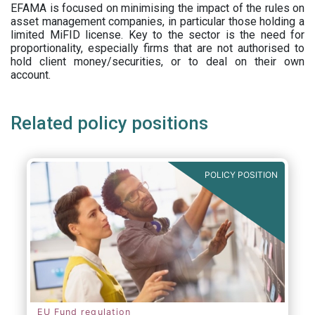
EFAMA is focused on minimising the impact of the rules on
asset management companies, in particular those holding a
limited MiFID license. Key to the sector is the need for
proportionality, especially firms that are not authorised to
hold client money/securities, or to deal on their own
account.
Related policy positions
POLICY POSITION
EU Fund regulation