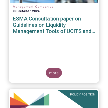
Management Companies
08 October 2024
ESMA Consultation paper on
Guidelines on Liquidity
Management Tools of UCITS and
open-ended AIFs
more
POLICY POSITION