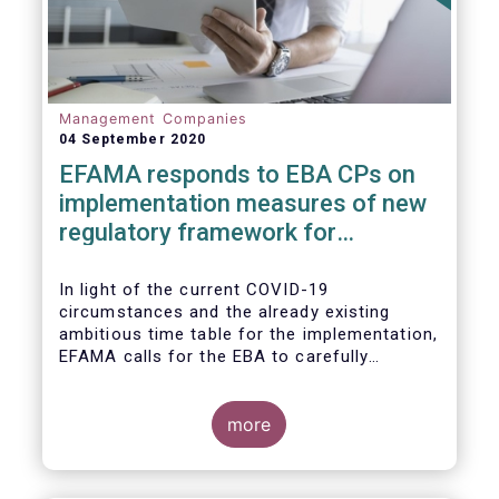
Management Companies
04 September 2020
EFAMA responds to EBA CPs on
implementation measures of new
regulatory framework for
Investment Firms
In light of the current COVID-19
circumstances and the already existing
ambitious time table for the implementation,
EFAMA calls for the EBA to carefully
consider these circumstances and request
the EC to postpone the date for the
application of the IFD/IFR framework (26
more
June 2021) and the time table of the level 2
measures (such as the deadline of 26
December 2020 for providing drafted RTS