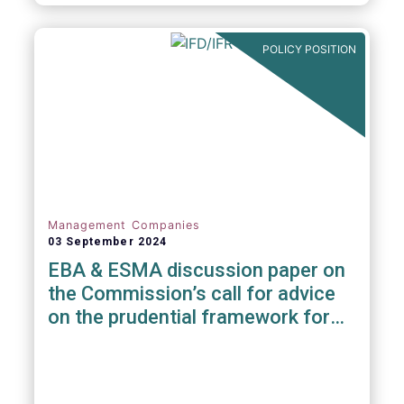
POLICY POSITION
Management Companies
03 September 2024
EBA & ESMA discussion paper on
the Commission’s call for advice
on the prudential framework for
investment firms