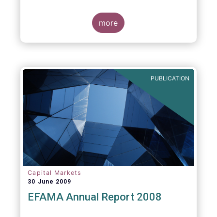
more
PUBLICATION
Capital Markets
30 June 2009
EFAMA Annual Report 2008