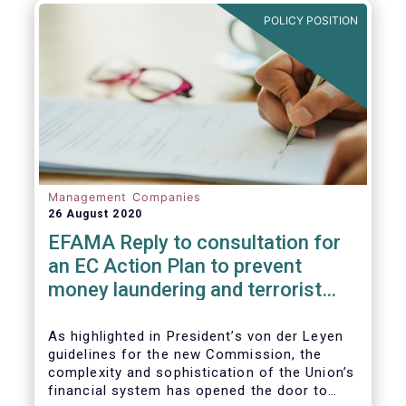
and ITS).
POLICY POSITION
Management Companies
26 August 2020
EFAMA Reply to consultation for
an EC Action Plan to prevent
money laundering and terrorist
financing
As highlighted in President’s von der Leyen
guidelines for the new Commission, the
complexity and sophistication of the Union’s
financial system has opened the door to