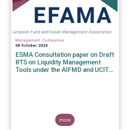
Management Companies
08 October 2024
ESMA Consultation paper on Draft
RTS on Liquidity Management
Tools under the AIFMD and UCITS
Directive
more