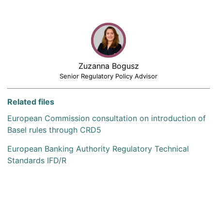
Zuzanna Bogusz
Senior Regulatory Policy Advisor
Related files
European Commission consultation on introduction of
Basel rules through CRD5
European Banking Authority Regulatory Technical
Standards IFD/R