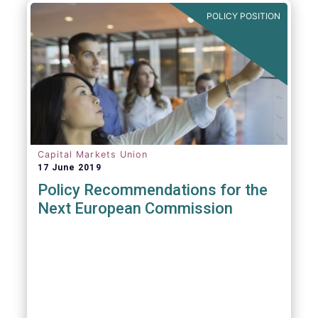
POLICY POSITION
Capital Markets Union
17 June 2019
Policy Recommendations for the
Next European Commission