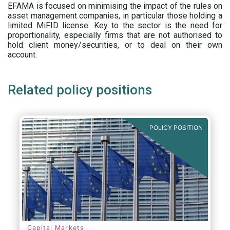
EFAMA is focused on minimising the impact of the rules on
asset management companies, in particular those holding a
limited MiFID license. Key to the sector is the need for
proportionality, especially firms that are not authorised to
hold client money/securities, or to deal on their own
account.
Related policy positions
POLICY POSITION
Capital Markets