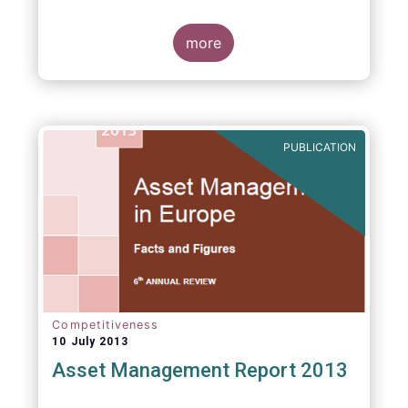
more
PUBLICATION
Competitiveness
10 July 2013
Asset Management Report 2013