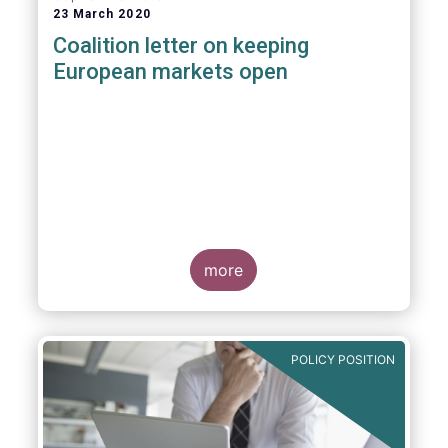
23 March 2020
Coalition letter on keeping
European markets open
more
POLICY POSITION