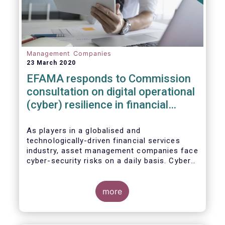
Management Companies
23 March 2020
EFAMA responds to Commission
consultation on digital operational
(cyber) resilience in financial
services
As players in a globalised and
technologically-driven financial services
industry, asset management companies face
cyber-security risks on a daily basis. Cyber-
attacks aim mainly at obtaining, or
restricting access to, sensitive data, related
to clients and/or to portfolio construction
more
and composition, trading and risk
management, among other asset
management functions.