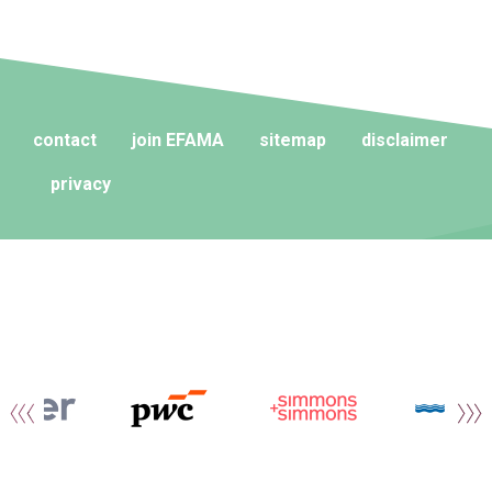
contact
join EFAMA
sitemap
disclaimer
privacy