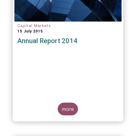
Capital Markets
15 July 2015
Annual Report 2014
more