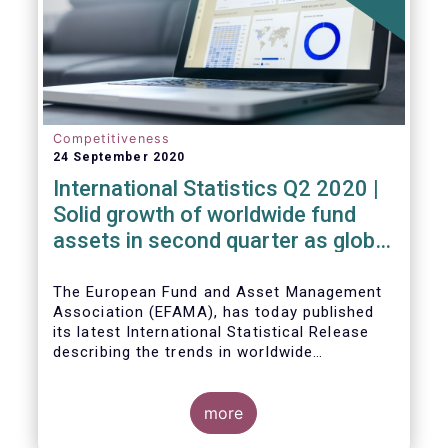
Competitiveness
24 September 2020
International Statistics Q2 2020 |
Solid growth of worldwide fund
assets in second quarter as global
financial markets post strong
recovery
The European Fund and Asset Management
Association (EFAMA), has today published
its latest International Statistical Release
describing the trends in worldwide
investment fund industry in the second
Worldwide regulated open-ended fund
quarter of 2020*.
assets increased by 9.8 percent to EUR 51.7
trillion in the second quarter of 2020.
more
Worldwide net cash flow to all funds