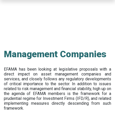
Skip
to
main
content
Management Companies
EFAMA has been looking at legislative proposals with a
direct impact on asset management companies and
services, and closely follows any regulatory developments
of critical importance to the sector. In addition to issues
related to risk management and financial stability, high up on
the agenda of EFAMA members is the framework for a
prudential regime for Investment Firms (IFD/R), and related
implementing measures directly descending from such
framework.