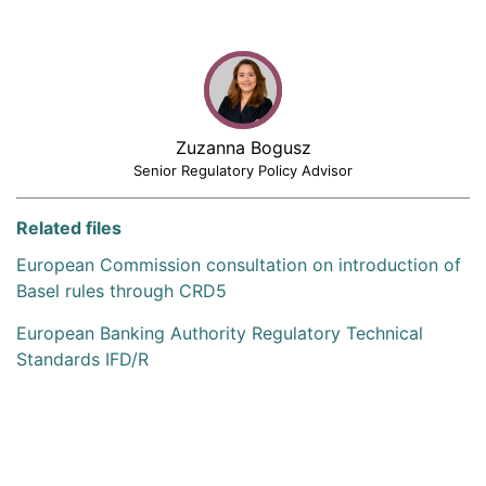
Zuzanna Bogusz
Senior Regulatory Policy Advisor
Related files
European Commission consultation on introduction of
Basel rules through CRD5
European Banking Authority Regulatory Technical
Standards IFD/R