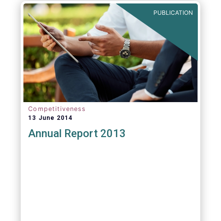
PUBLICATION
Competitiveness
13 June 2014
Annual Report 2013