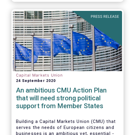
amounted to EUR 818 billion, compared to
EUR 617 billion in the first quarter of 2020.
PRESS RELEASE
Capital Markets Union
24 September 2020
An ambitious CMU Action Plan
that will need strong political
support from Member States
Building a Capital Markets Union (CMU) that
serves the needs of European citizens and
businesses is an ambitious yet, essential -