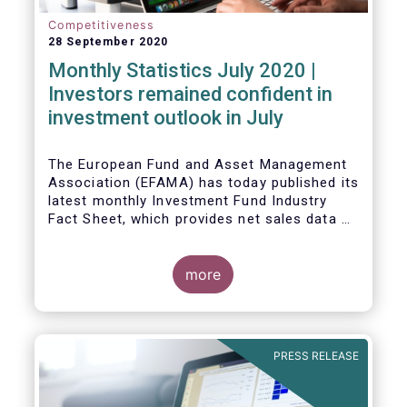
Competitiveness
28 September 2020
Monthly Statistics July 2020 |
Investors remained confident in
investment outlook in July
The European Fund and Asset Management
Association (EFAMA) has today published its
latest monthly Investment Fund Industry
Fact Sheet, which provides net sales data of
UCITS and AIFs for July 2020*.
more
PRESS RELEASE